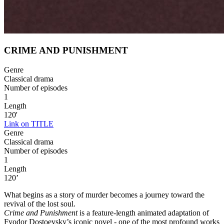
CRIME AND PUNISHMENT
Genre
Classical drama
Number of episodes
1
Length
120'
Link on TITLE
Genre
Classical drama
Number of episodes
1
Length
120’
What begins as a story of murder becomes a journey toward the
revival of the lost soul.
Crime and Punishment
is a feature-length animated adaptation of
Fyodor Dostoevsky’s iconic novel - one of the most profound works