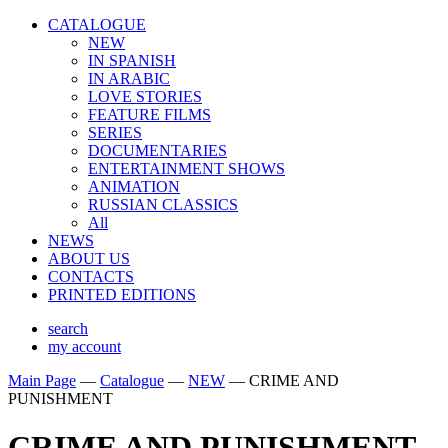
CATALOGUE
NEW
IN SPANISH
IN ARABIС
LOVE STORIES
FEATURE FILMS
SERIES
DOCUMENTARIES
ENTERTAINMENT SHOWS
ANIMATION
RUSSIAN CLASSICS
All
NEWS
ABOUT US
CONTACTS
PRINTED EDITIONS
search
my account
Main Page
—
Catalogue
—
NEW
—
CRIME AND
PUNISHMENT
CRIME AND PUNISHMENT