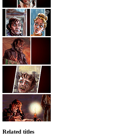
Related titles