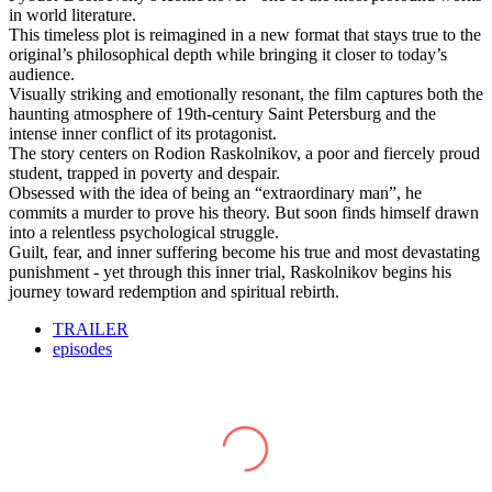
in world literature.
This timeless plot is reimagined in a new format that stays true to the
original’s philosophical depth while bringing it closer to today’s
audience.
Visually striking and emotionally resonant, the film captures both the
haunting atmosphere of 19th-century Saint Petersburg and the
intense inner conflict of its protagonist.
The story centers on Rodion Raskolnikov, a poor and fiercely proud
student, trapped in poverty and despair.
Obsessed with the idea of being an “extraordinary man”, he
commits a murder to prove his theory. But soon finds himself drawn
into a relentless psychological struggle.
Guilt, fear, and inner suffering become his true and most devastating
punishment - yet through this inner trial, Raskolnikov begins his
journey toward redemption and spiritual rebirth.
TRAILER
episodes