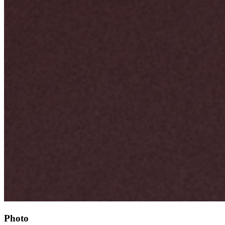
Photo