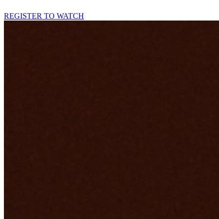
REGISTER TO WATCH