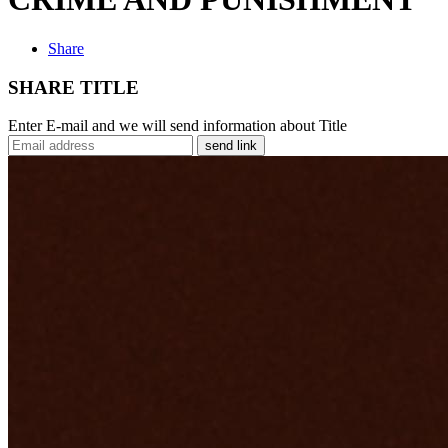
Share
SHARE TITLE
Enter E-mail and we will send information about Title
send link