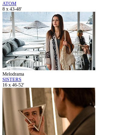
ATOM
8 x 43-48'
Melodrama
SISTERS
16 x 46-52'