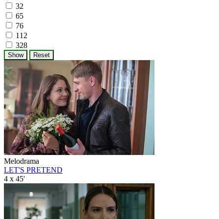
32
65
76
112
328
Melodrama
LET'S PRETEND
4 x 45'