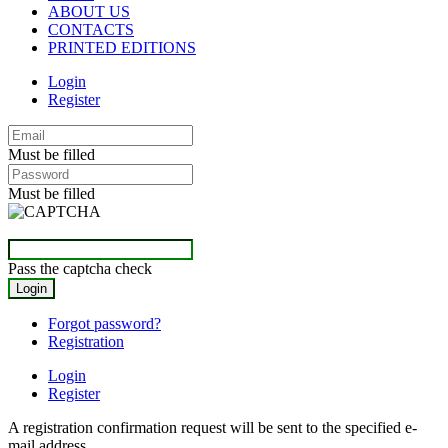
ABOUT US
CONTACTS
PRINTED EDITIONS
Login
Register
Must be filled
Must be filled
Pass the captcha check
Forgot password?
Registration
Login
Register
A registration confirmation request will be sent to the specified e-
mail address.