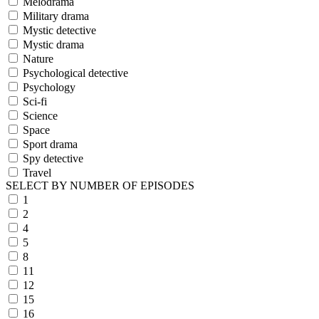
Melodrama
Military drama
Mystic detective
Mystic drama
Nature
Psychological detective
Psychology
Sci-fi
Science
Space
Sport drama
Spy detective
Travel
SELECT BY NUMBER OF EPISODES
1
2
4
5
8
11
12
15
16