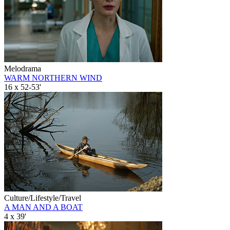
Melodrama
WARM NORTHERN WIND
16 x 52-53'
Culture/Lifestyle/Travel
A MAN AND A BOAT
4 x 39'