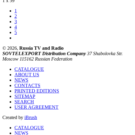
1 x 59'
1
2
3
4
5
© 2026,
Russia TV and Radio
SOVTELEXPORT Distribution Company
37 Shabolovka Str.
Moscow 115162 Russian Federation
CATALOGUE
ABOUT US
NEWS
CONTACTS
PRINTED EDITIONS
SITEMAP
SEARCH
USER AGREEMENT
Created by
iBrush
CATALOGUE
NEWS