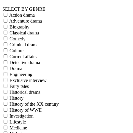
SELECT BY GENRE
Action drama
Adventure drama
Biography
Classical drama
Comedy
Criminal drama
Culture
Current affairs
Detective drama
Drama
Engineering
Exclusive interview
Fairy tales
Historical drama
History
History of the XX century
History of WWII
Investigation
Lifestyle
Medicine