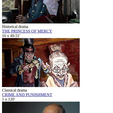
Historical drama
THE PRINCESS OF MERCY
16 x 49-51'
Classical drama
CRIME AND PUNISHMENT
1 x 120'