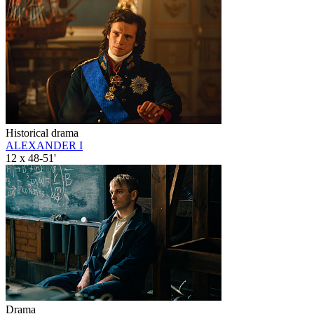
Historical drama
ALEXANDER I
12 x 48-51'
Drama