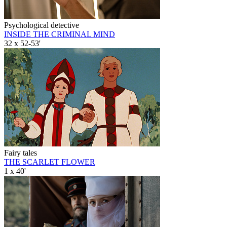
Psychological detective
INSIDE THE CRIMINAL MIND
32 x 52-53'
Fairy tales
THE SCARLET FLOWER
1 x 40'