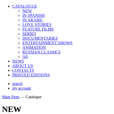
CATALOGUE
NEW
IN SPANISH
IN ARABIС
LOVE STORIES
FEATURE FILMS
SERIES
DOCUMENTARIES
ENTERTAINMENT SHOWS
ANIMATION
RUSSIAN CLASSICS
All
NEWS
ABOUT US
CONTACTS
PRINTED EDITIONS
search
my account
Main Page
—
Catalogue
NEW