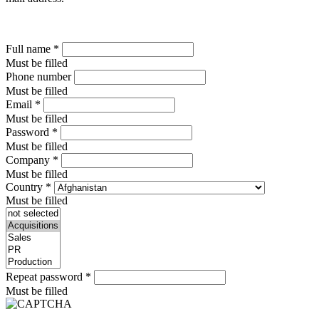
Full name
*
Must be filled
Phone number
Must be filled
Email
*
Must be filled
Password
*
Must be filled
Company
*
Must be filled
Country
*
Must be filled
Repeat password
*
Must be filled