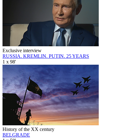
Exclusive interview
RUSSIA. KREMLIN. PUTIN. 25 YEARS
1 x 98'
History of the XX century
BELGRADE