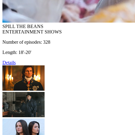
SPILL THE BEANS
ENTERTAINMENT SHOWS
Number of episodes: 328
Length: 18'-20'
Details