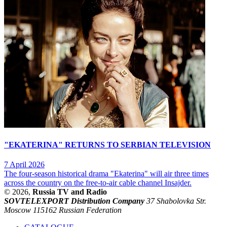
"EKATERINA" RETURNS TO SERBIAN TELEVISION
7 April 2026
The four-season historical drama "Ekaterina" will air three times
across the country on the free-to-air cable channel Insajder.
© 2026,
Russia TV and Radio
SOVTELEXPORT Distribution Company
37 Shabolovka Str.
Moscow 115162 Russian Federation