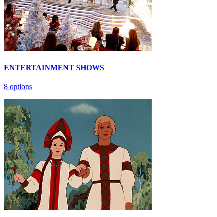
ENTERTAINMENT SHOWS
8 options