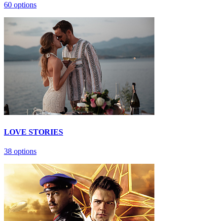
60 options
LOVE STORIES
38 options