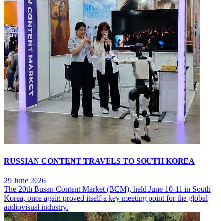
RUSSIAN CONTENT TRAVELS TO SOUTH KOREA
29 June 2026
The 20th Busan Content Market (BCM), held June 10-11 in South
Korea, once again proved itself a key meeting point for the global
audiovisual industry.