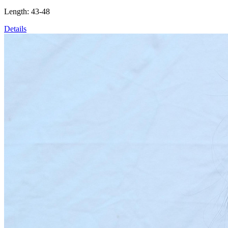
Length: 43-48
Details