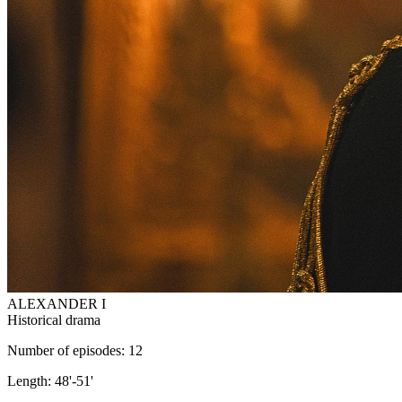
ALEXANDER I
Historical drama
Number of episodes: 12
Length: 48'-51'