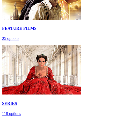
FEATURE FILMS
25 options
SERIES
118 options