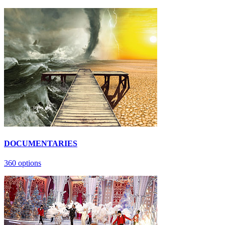
DOCUMENTARIES
360 options