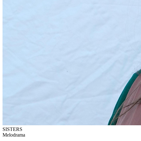
SISTERS
Melodrama