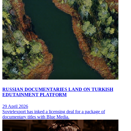
RUSSIAN DOCUMENTARIES LAND ON TURKISH
EDUTAINMENT PLATFORM
29 April 2026
Sovtelexport has inked a licensing deal for a package of
documentary titles with Blue Media.