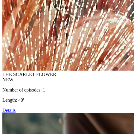
THE SCARLET FLOWER
NEW
Number of episodes: 1
Length: 40'
Details