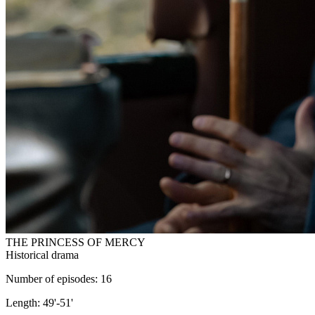
THE PRINCESS OF MERCY
Historical drama
Number of episodes: 16
Length: 49'-51'