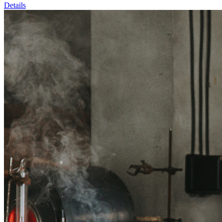
Details