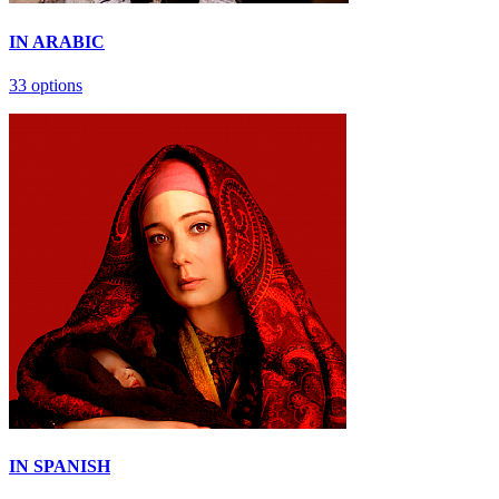
IN ARABIС
33 options
IN SPANISH