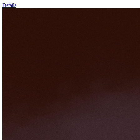
Details