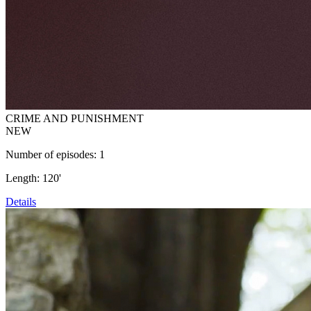
CRIME AND PUNISHMENT
NEW
Number of episodes: 1
Length: 120'
Details