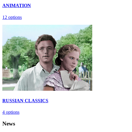
ANIMATION
12 options
RUSSIAN CLASSICS
4 options
News