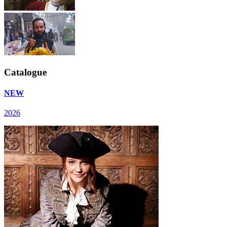
Catalogue
NEW
2026