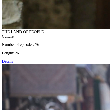
THE LAND OF PEOPLE
Culture
Number of episodes: 76
Length: 26'
Details