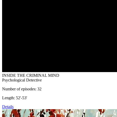
INSIDE THE CRIMINAL MIND
Psychological Detective
Number of episodes: 32
Length: 52'-53'
Details