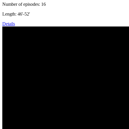
Number of episodes: 16
Length: 46'-52'
Details