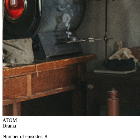
ATOM
Drama
Number of episodes: 8