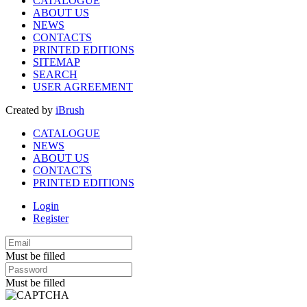
CATALOGUE
ABOUT US
NEWS
CONTACTS
PRINTED EDITIONS
SITEMAP
SEARCH
USER AGREEMENT
Created by
iBrush
CATALOGUE
NEWS
ABOUT US
CONTACTS
PRINTED EDITIONS
Login
Register
Must be filled
Must be filled