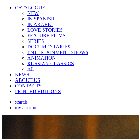
CATALOGUE
NEW
IN SPANISH
IN ARABIС
LOVE STORIES
FEATURE FILMS
SERIES
DOCUMENTARIES
ENTERTAINMENT SHOWS
ANIMATION
RUSSIAN CLASSICS
All
NEWS
ABOUT US
CONTACTS
PRINTED EDITIONS
search
my account