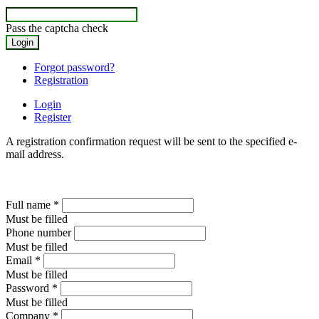
Pass the captcha check
Forgot password?
Registration
Login
Register
A registration confirmation request will be sent to the specified e-
mail address.
Full name
*
Must be filled
Phone number
Must be filled
Email
*
Must be filled
Password
*
Must be filled
Company
*