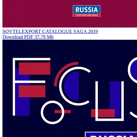
SOVTELEXPORT CATALOGUE SAGA 2019
Download PDF 37.79 Mb