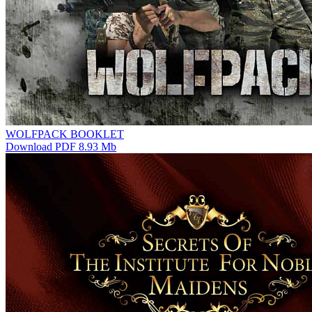
WOLFPACK BOOKLET
Download PDF 8.93 Mb