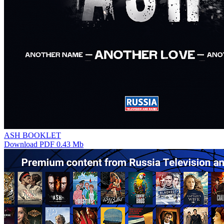
ASH BOOKLET
Download PDF 0.43 Mb