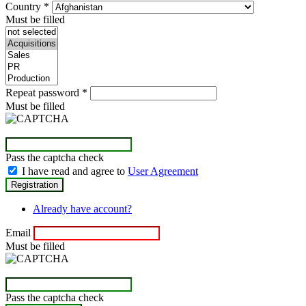
Country
*
Must be filled
Repeat password
*
Must be filled
Pass the captcha check
I have read and agree to
User Agreement
Already have account?
Email
Must be filled
Pass the captcha check