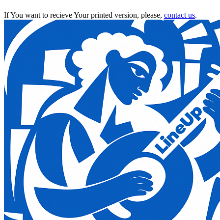
If You want to recieve Your printed version, please,
contact us
.