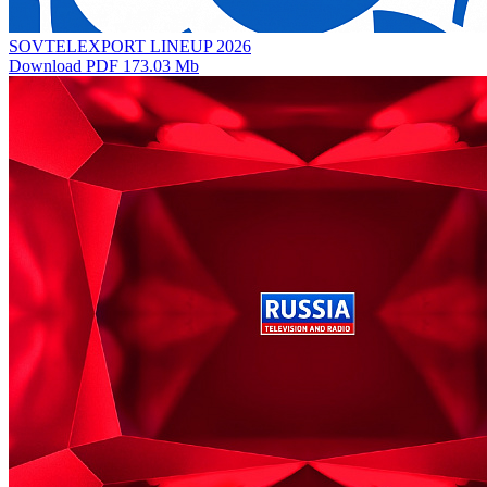
SOVTELEXPORT LINEUP 2026
Download PDF 173.03 Mb