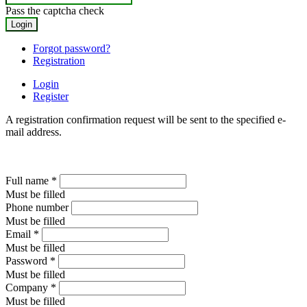
Pass the captcha check
Forgot password?
Registration
Login
Register
A registration confirmation request will be sent to the specified e-
mail address.
Full name
*
Must be filled
Phone number
Must be filled
Email
*
Must be filled
Password
*
Must be filled
Company
*
Must be filled