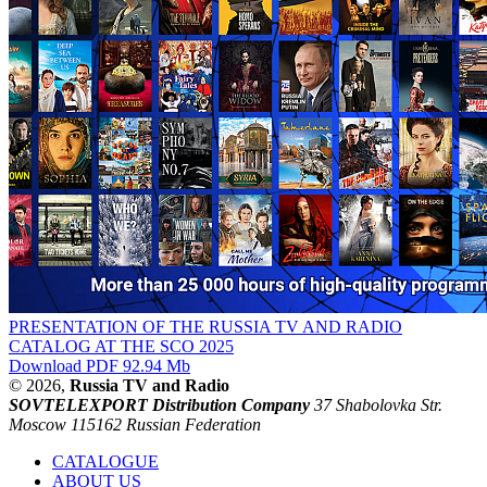
PRESENTATION OF THE RUSSIA TV AND RADIO
CATALOG AT THE SCO 2025
Download PDF 92.94 Mb
© 2026,
Russia TV and Radio
SOVTELEXPORT Distribution Company
37 Shabolovka Str.
Moscow 115162 Russian Federation
CATALOGUE
ABOUT US