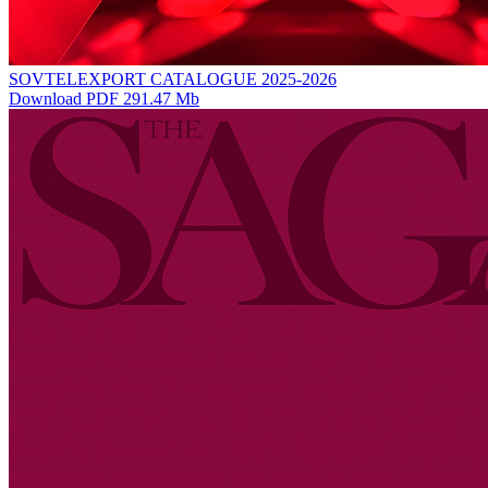
SOVTELEXPORT CATALOGUE 2025-2026
Download PDF 291.47 Mb