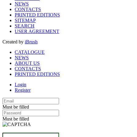
NEWS
CONTACTS
PRINTED EDITIONS
SITEMAP
SEARCH
USER AGREEMENT
Created by
iBrush
CATALOGUE
NEWS
ABOUT US
CONTACTS
PRINTED EDITIONS
Login
Register
Must be filled
Must be filled