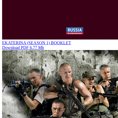
EKATERINA (SEASON 1) BOOKLET
Download PDF 6.77 Mb