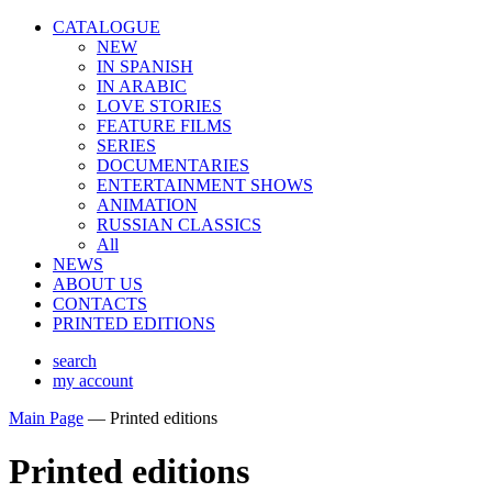
CATALOGUE
NEW
IN SPANISH
IN ARABIС
LOVE STORIES
FEATURE FILMS
SERIES
DOCUMENTARIES
ENTERTAINMENT SHOWS
ANIMATION
RUSSIAN CLASSICS
All
NEWS
ABOUT US
CONTACTS
PRINTED EDITIONS
search
my account
Main Page
—
Printed editions
Printed editions