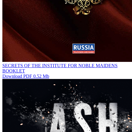
SECRETS OF THE INSTITUTE FOR NOBLE MAIDENS
BOOKLET
Download PDF 0.52 Mb