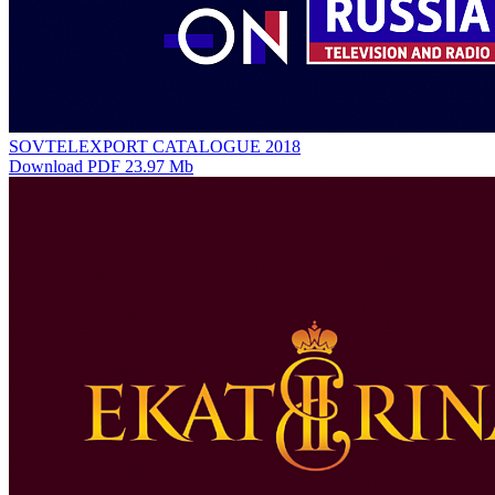
SOVTELEXPORT CATALOGUE 2018
Download PDF 23.97 Mb