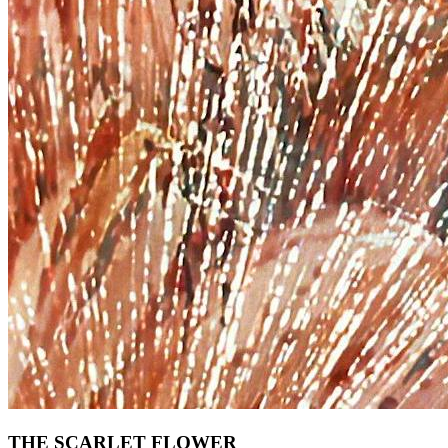
THE SCARLET FLOWER