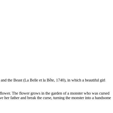
 and the Beast (La Belle et la Bête, 1740), in which a beautiful girl
et flower. The flower grows in the garden of a monster who was cursed
ave her father and break the curse, turning the monster into a handsome