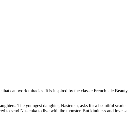
 that can work miracles. It is inspired by the classic French tale Beauty
 daughters. The youngest daughter, Nastenka, asks for a beautiful scarl
orced to send Nastenka to live with the monster. But kindness and love s