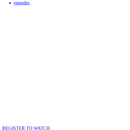
episodes
REGISTER TO WATCH