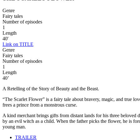
Genre
Fairy tales
Number of episodes
1
Length
40'
Link on TITLE
Genre
Fairy tales
Number of episodes
1
Length
40’
A Retelling of the Story of Beauty and the Beast.
“The Scarlet Flower” is a fairy tale about bravery, magic, and true love
frees a prince from a monstrous curse.
A kind merchant brings gifts from distant lands for his three beloved
by an evil witch as a child. When the father picks the flower, he is f
young man.
TRAILER