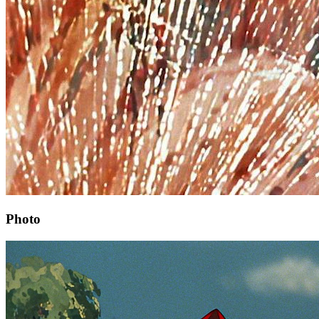
Photo