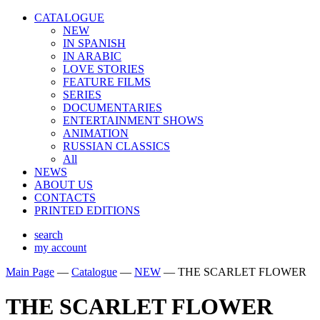
CATALOGUE
NEW
IN SPANISH
IN ARABIС
LOVE STORIES
FEATURE FILMS
SERIES
DOCUMENTARIES
ENTERTAINMENT SHOWS
ANIMATION
RUSSIAN CLASSICS
All
NEWS
ABOUT US
CONTACTS
PRINTED EDITIONS
search
my account
Main Page
—
Catalogue
—
NEW
—
THE SCARLET FLOWER
THE SCARLET FLOWER