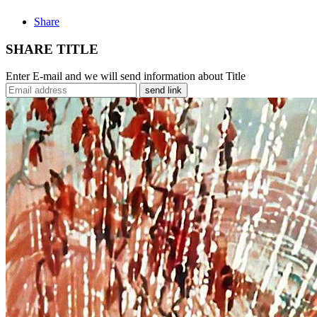
Share
SHARE TITLE
Enter E-mail and we will send information about Title
send link