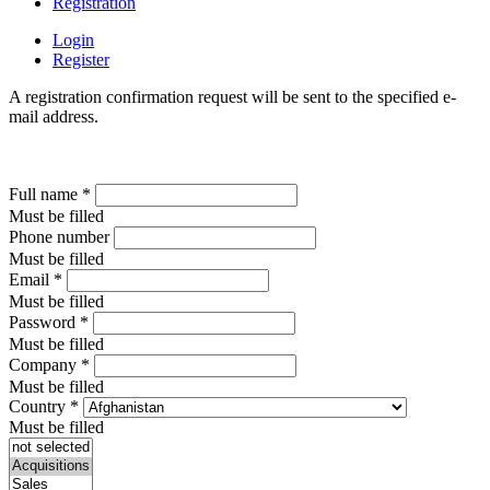
Registration
Login
Register
A registration confirmation request will be sent to the specified e-
mail address.
Full name
*
Must be filled
Phone number
Must be filled
Email
*
Must be filled
Password
*
Must be filled
Company
*
Must be filled
Country
*
Must be filled