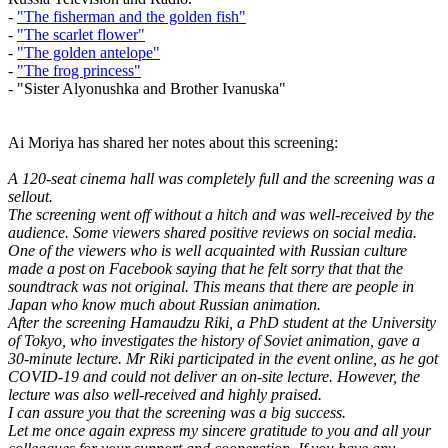
-
"The fisherman and the golden fish"
-
"The scarlet flower"
-
"The golden antelope"
-
"The frog princess"
- "Sister Alyonushka and Brother Ivanuska"
Ai Moriya has shared her notes about this screening:
A 120-seat cinema hall was completely full and the screening was a
sellout.
The screening went off without a hitch and was well-received by the
audience. Some viewers shared positive reviews on social media.
One of the viewers who is well acquainted with Russian culture
made a post on Facebook saying that he felt sorry that that the
soundtrack was not original. This means that there are people in
Japan who know much about Russian animation.
After the screening Hamaudzu Riki, a PhD student at the University
of Tokyo, who investigates the history of Soviet animation, gave a
30-minute lecture. Mr Riki participated in the event online, as he got
COVID-19 and could not deliver an on-site lecture. However, the
lecture was also well-received and highly praised.
I can assure you that the screening was a big success.
Let me once again express my sincere gratitude to you and all your