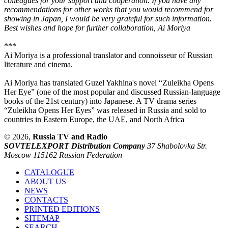
colleagues for your support and cooperation. If you have any
recommendations for other works that you would recommend for
showing in Japan, I would be very grateful for such information.
Best wishes and hope for further collaboration, Ai Moriya
***
Ai Moriya is a professional translator and connoisseur of Russian
literature and cinema.
Ai Moriya has translated Guzel Yakhina's novel “Zuleikha Opens
Her Eye” (one of the most popular and discussed Russian-language
books of the 21st century) into Japanese. A TV drama series
“Zuleikha Opens Her Eyes” was released in Russia and sold to
countries in Eastern Europe, the UAE, and North Africa
© 2026,
Russia TV and Radio
SOVTELEXPORT Distribution Company
37 Shabolovka Str.
Moscow 115162 Russian Federation
CATALOGUE
ABOUT US
NEWS
CONTACTS
PRINTED EDITIONS
SITEMAP
SEARCH