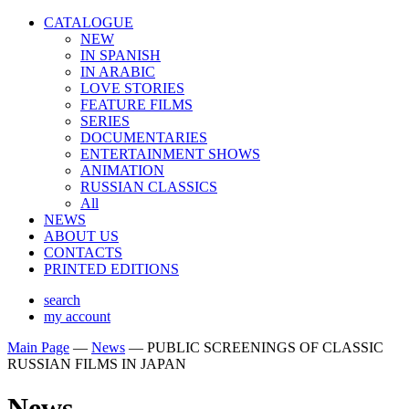
CATALOGUE
NEW
IN SPANISH
IN ARABIС
LOVE STORIES
FEATURE FILMS
SERIES
DOCUMENTARIES
ENTERTAINMENT SHOWS
ANIMATION
RUSSIAN CLASSICS
All
NEWS
ABOUT US
CONTACTS
PRINTED EDITIONS
search
my account
Main Page
—
News
—
PUBLIC SCREENINGS OF CLASSIC
RUSSIAN FILMS IN JAPAN
News