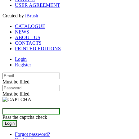
USER AGREEMENT
Created by
iBrush
CATALOGUE
NEWS
ABOUT US
CONTACTS
PRINTED EDITIONS
Login
Register
Must be filled
Must be filled
Pass the captcha check
Forgot password?