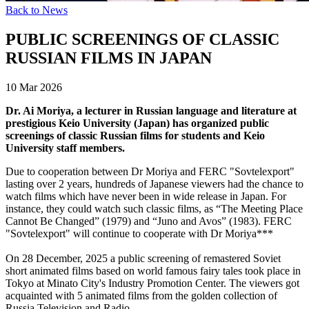
Back to News
PUBLIC SCREENINGS OF CLASSIC
RUSSIAN FILMS IN JAPAN
10 Mar 2026
Dr. Ai Moriya, a lecturer in Russian language and literature at
prestigious Keio University (Japan) has organized public
screenings of classic Russian films for students and Keio
University staff members.
Due to cooperation between Dr Moriya and FERC "Sovtelexport"
lasting over 2 years, hundreds of Japanese viewers had the chance to
watch films which have never been in wide release in Japan. For
instance, they could watch such classic films, as “The Meeting Place
Cannot Be Changed” (1979) and “Juno and Avos” (1983). FERC
"Sovtelexport" will continue to cooperate with Dr Moriya***
On 28 December, 2025 a public screening of remastered Soviet
short animated films based on world famous fairy tales took place in
Tokyo at Minato City's Industry Promotion Center. The viewers got
acquainted with 5 animated films from the golden collection of
Russia Television and Radio.