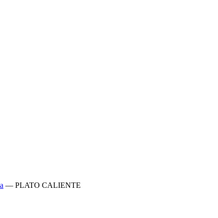
a
—
PLATO CALIENTE