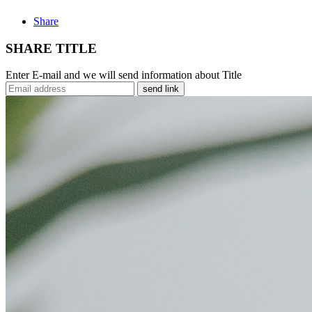
Share
SHARE TITLE
Enter E-mail and we will send information about Title
send link