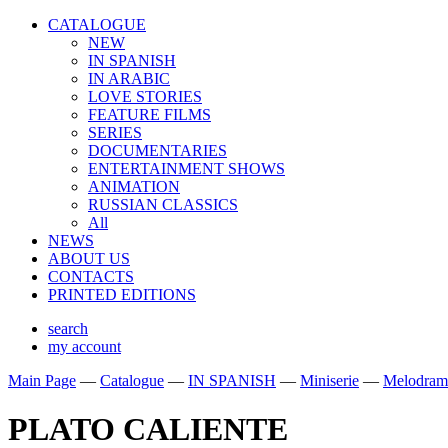
CATALOGUE
NEW
IN SPANISH
IN ARABIС
LOVE STORIES
FEATURE FILMS
SERIES
DOCUMENTARIES
ENTERTAINMENT SHOWS
ANIMATION
RUSSIAN CLASSICS
All
NEWS
ABOUT US
CONTACTS
PRINTED EDITIONS
search
my account
Main Page
—
Catalogue
—
IN SPANISH
—
Miniserie
—
Melodram
PLATO CALIENTE