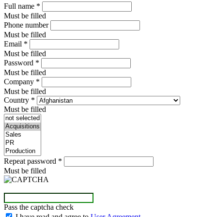
Full name
*
Must be filled
Phone number
Must be filled
Email
*
Must be filled
Password
*
Must be filled
Company
*
Must be filled
Country
*
Must be filled
Repeat password
*
Must be filled
Pass the captcha check
I have read and agree to
User Agreement