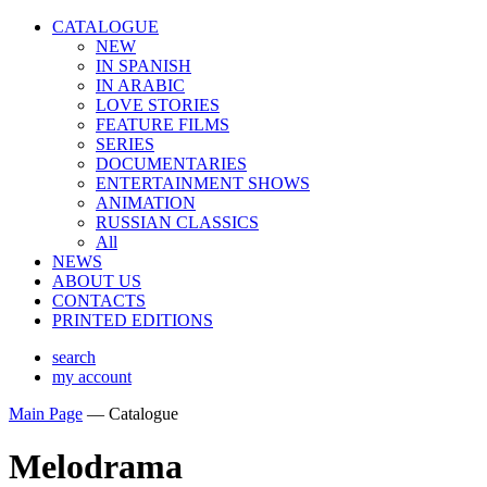
CATALOGUE
NEW
IN SPANISH
IN ARABIС
LOVE STORIES
FEATURE FILMS
SERIES
DOCUMENTARIES
ENTERTAINMENT SHOWS
ANIMATION
RUSSIAN CLASSICS
All
NEWS
ABOUT US
CONTACTS
PRINTED EDITIONS
search
my account
Main Page
—
Catalogue
Melodrama