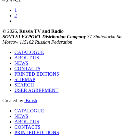
1
2
© 2026,
Russia TV and Radio
SOVTELEXPORT Distribution Company
37 Shabolovka Str.
Moscow 115162 Russian Federation
CATALOGUE
ABOUT US
NEWS
CONTACTS
PRINTED EDITIONS
SITEMAP
SEARCH
USER AGREEMENT
Created by
iBrush
CATALOGUE
NEWS
ABOUT US
CONTACTS
PRINTED EDITIONS