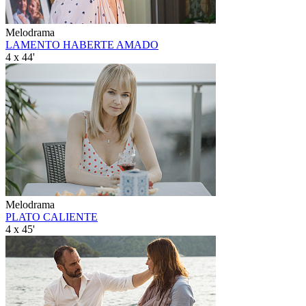
Melodrama
LAMENTO HABERTE AMADO
4 x 44'
Melodrama
PLATO CALIENTE
4 x 45'