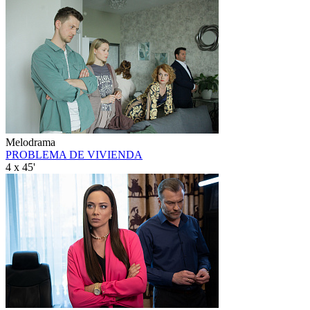
Melodrama
PROBLEMA DE VIVIENDA
4 x 45'