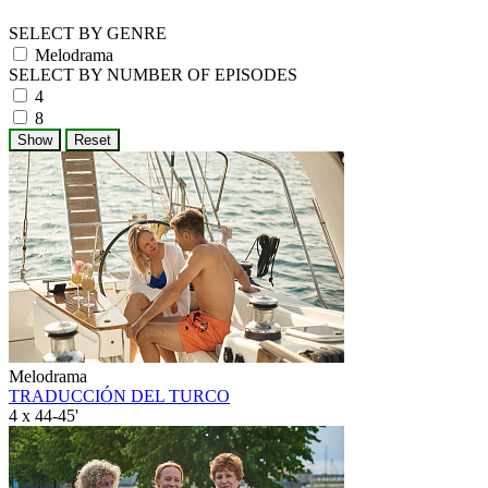
SELECT BY GENRE
Melodrama
SELECT BY NUMBER OF EPISODES
4
8
Melodrama
TRADUCCIÓN DEL TURCO
4 x 44-45'