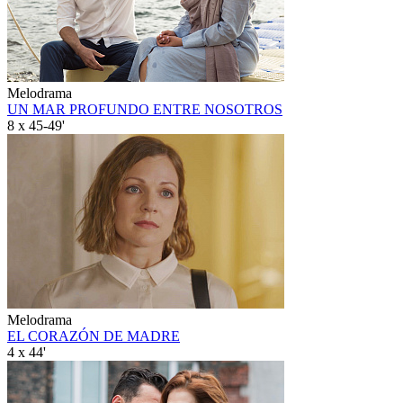
Melodrama
UN MAR PROFUNDO ENTRE NOSOTROS
8 x 45-49'
Melodrama
EL CORAZÓN DE MADRE
4 x 44'