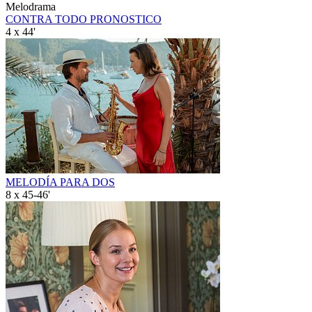
Melodrama
CONTRA TODO PRONOSTICO
4 x 44'
MELODÍA PARA DOS
8 x 45-46'