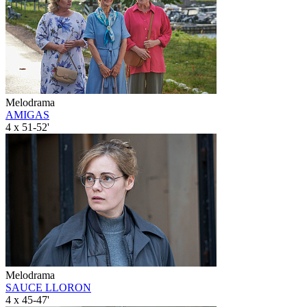
Melodrama
AMIGAS
4 x 51-52'
Melodrama
SAUCE LLORON
4 x 45-47'