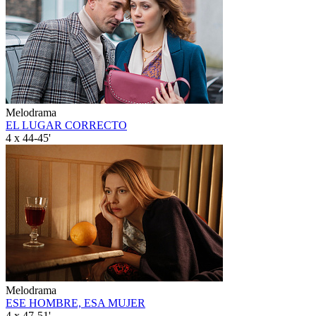
Melodrama
EL LUGAR CORRECTO
4 x 44-45'
Melodrama
ESE HOMBRE, ESA MUJER
4 x 47-51'