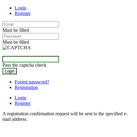
Login
Register
Must be filled
Must be filled
Pass the captcha check
Forgot password?
Registration
Login
Register
A registration confirmation request will be sent to the specified e-
mail address.