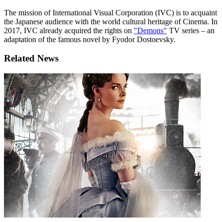
The mission of International Visual Corporation (IVC) is to acquaint
the Japanese audience with the world cultural heritage of Cinema. In
2017, IVC already acquired the rights on
"Demons"
TV series – an
adaptation of the famous novel by Fyodor Dostoevsky.
Related News