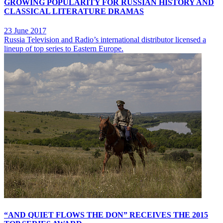
GROWING POPULARITY FOR RUSSIAN HISTORY AND
CLASSICAL LITERATURE DRAMAS
23 June 2017
Russia Television and Radio’s international distributor licensed a
lineup of top series to Eastern Europe.
“AND QUIET FLOWS THE DON” RECEIVES THE 2015