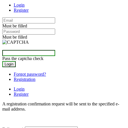
Login
Register
Must be filled
Must be filled
Pass the captcha check
Forgot password?
Registration
Login
Register
A registration confirmation request will be sent to the specified e-
mail address.