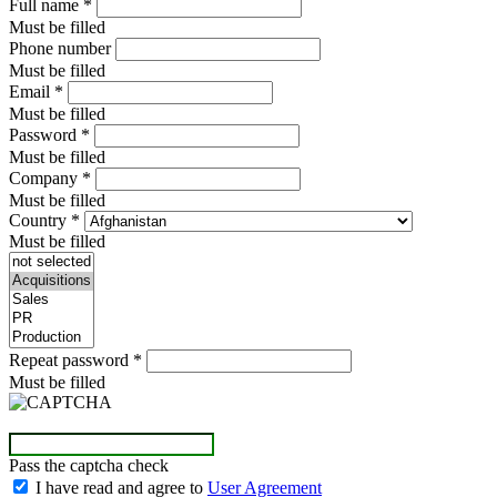
Full name
*
Must be filled
Phone number
Must be filled
Email
*
Must be filled
Password
*
Must be filled
Company
*
Must be filled
Country
*
Must be filled
Repeat password
*
Must be filled
Pass the captcha check
I have read and agree to
User Agreement