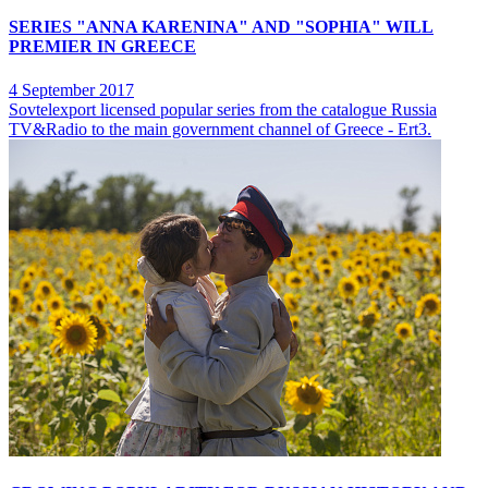
SERIES "ANNA KARENINA" AND "SOPHIA" WILL
PREMIER IN GREECE
4 September 2017
Sovtelexport licensed popular series from the catalogue Russia
TV&Radio to the main government channel of Greece - Ert3.