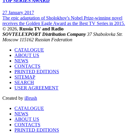
TOP SERIES AWARD
27 January 2017
The epic adaptation of Sholokhov's Nobel Prize-winning novel
receives the Golden Eagle Award as the Best TV Series in 2015.
© 2026,
Russia TV and Radio
SOVTELEXPORT Distribution Company
37 Shabolovka Str.
Moscow 115162 Russian Federation
CATALOGUE
ABOUT US
NEWS
CONTACTS
PRINTED EDITIONS
SITEMAP
SEARCH
USER AGREEMENT
Created by
iBrush
CATALOGUE
NEWS
ABOUT US
CONTACTS
PRINTED EDITIONS