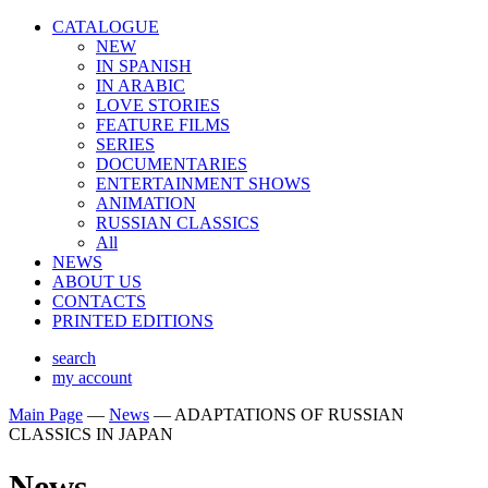
CATALOGUE
NEW
IN SPANISH
IN ARABIС
LOVE STORIES
FEATURE FILMS
SERIES
DOCUMENTARIES
ENTERTAINMENT SHOWS
ANIMATION
RUSSIAN CLASSICS
All
NEWS
ABOUT US
CONTACTS
PRINTED EDITIONS
search
my account
Main Page
—
News
—
ADAPTATIONS OF RUSSIAN
CLASSICS IN JAPAN
News