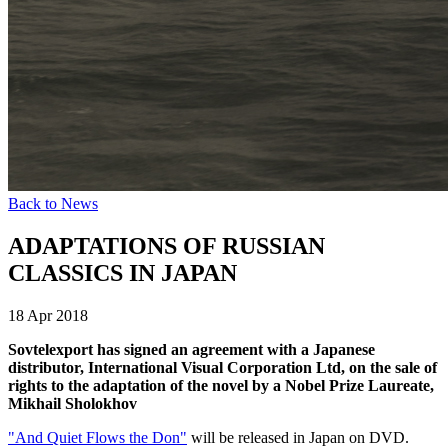
Back to News
ADAPTATIONS OF RUSSIAN
CLASSICS IN JAPAN
18 Apr 2018
Sovtelexport has signed an agreement with a Japanese
distributor, International Visual Corporation Ltd, on the sale of
rights to the adaptation of the novel by a Nobel Prize Laureate,
Mikhail Sholokhov
"And Quiet Flows the Don"
will be released in Japan on DVD.