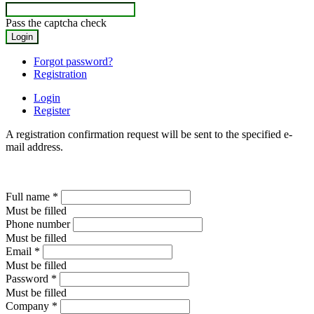
Pass the captcha check
Forgot password?
Registration
Login
Register
A registration confirmation request will be sent to the specified e-
mail address.
Full name
*
Must be filled
Phone number
Must be filled
Email
*
Must be filled
Password
*
Must be filled
Company
*