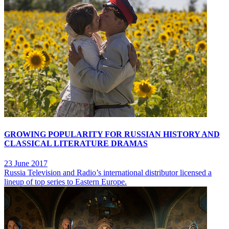
GROWING POPULARITY FOR RUSSIAN HISTORY AND
CLASSICAL LITERATURE DRAMAS
23 June 2017
Russia Television and Radio’s international distributor licensed a
lineup of top series to Eastern Europe.