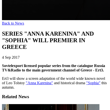
Back to News
SERIES "ANNA KARENINA" AND
"SOPHIA" WILL PREMIER IN
GREECE
4 Sep 2017
Sovtelexport licensed popular series from the catalogue Russia
TV&Radio to the main government channel of Greece - Ert3.
Ert3 will show a screen adaptation of the world wide known novel
of Leo Tolstoy
"Anna Karenina"
and historical drama
"Sophia”
this
autumn.
Related News