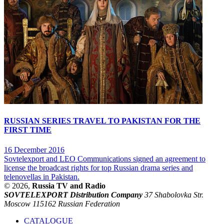
RUSSIAN SERIES TRAVEL TO PAKISTAN FOR THE
FIRST TIME
16 December 2016
Sovtelexport and LEO Communications signed an agreement to
license the broadcast rights for top Russian drama series and
telenovellas in Pakistan.
© 2026,
Russia TV and Radio
SOVTELEXPORT Distribution Company
37 Shabolovka Str.
Moscow 115162 Russian Federation
CATALOGUE