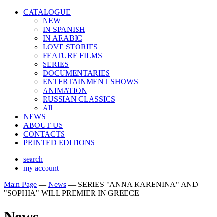
CATALOGUE
NEW
IN SPANISH
IN ARABIС
LOVE STORIES
FEATURE FILMS
SERIES
DOCUMENTARIES
ENTERTAINMENT SHOWS
ANIMATION
RUSSIAN CLASSICS
All
NEWS
ABOUT US
CONTACTS
PRINTED EDITIONS
search
my account
Main Page
—
News
—
SERIES "ANNA KARENINA" AND
"SOPHIA" WILL PREMIER IN GREECE
News