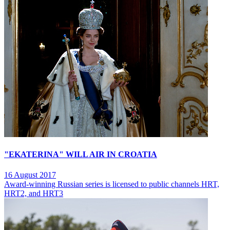
"EKATERINA" WILL AIR IN CROATIA
16 August 2017
Award-winning Russian series is licensed to public channels HRT,
HRT2, and HRT3