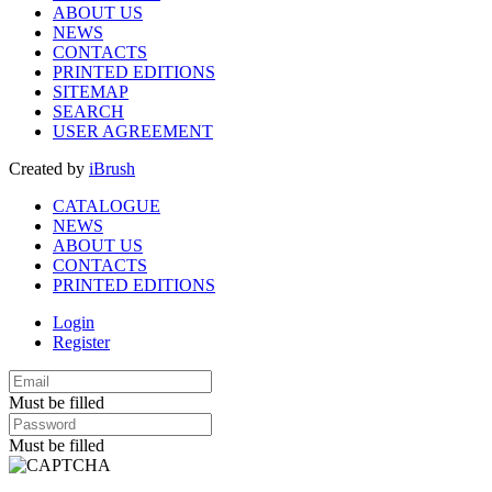
ABOUT US
NEWS
CONTACTS
PRINTED EDITIONS
SITEMAP
SEARCH
USER AGREEMENT
Created by
iBrush
CATALOGUE
NEWS
ABOUT US
CONTACTS
PRINTED EDITIONS
Login
Register
Must be filled
Must be filled