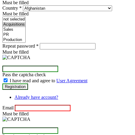
Must be filled
Country
*
Must be filled
Repeat password
*
Must be filled
Pass the captcha check
I have read and agree to
User Agreement
Already have account?
Email
Must be filled