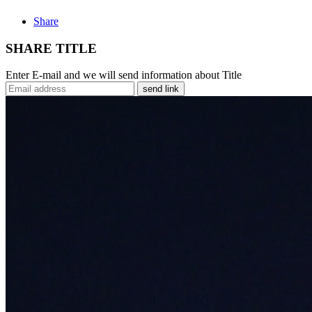
Share
SHARE TITLE
Enter E-mail and we will send information about Title
send link