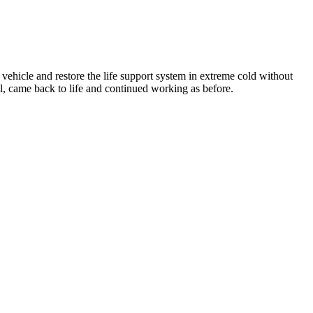
 vehicle and restore the life support system in extreme cold without
ll, came back to life and continued working as before.