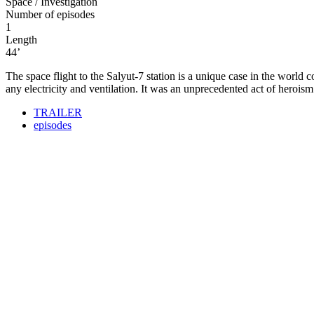
Space / Investigation
Number of episodes
1
Length
44’
The space flight to the Salyut-7 station is a unique case in the world
any electricity and ventilation. It was an unprecedented act of herois
TRAILER
episodes