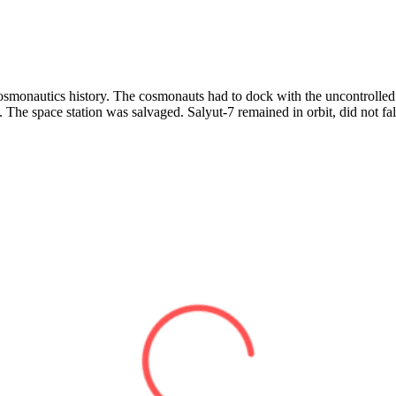
 cosmonautics history. The cosmonauts had to dock with the uncontrolled
m. The space station was salvaged. Salyut-7 remained in orbit, did not fa