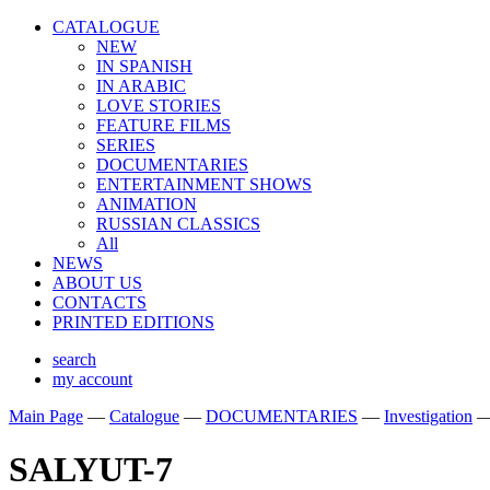
CATALOGUE
NEW
IN SPANISH
IN ARABIС
LOVE STORIES
FEATURE FILMS
SERIES
DOCUMENTARIES
ENTERTAINMENT SHOWS
ANIMATION
RUSSIAN CLASSICS
All
NEWS
ABOUT US
CONTACTS
PRINTED EDITIONS
search
my account
Main Page
—
Catalogue
—
DOCUMENTARIES
—
Investigation
SALYUT-7