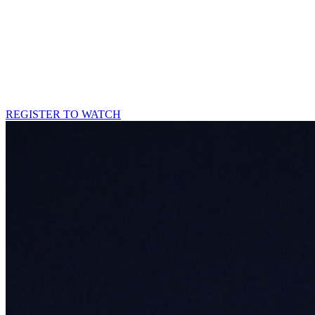
REGISTER TO WATCH