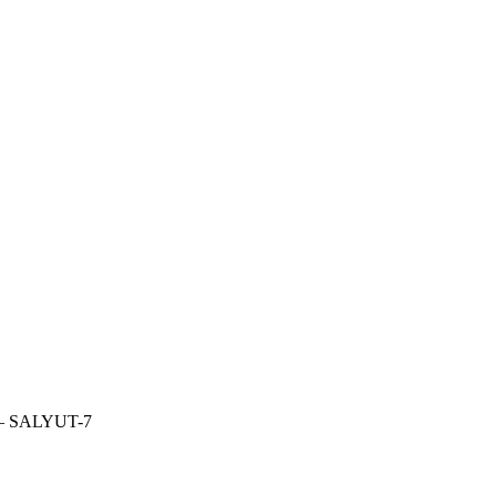
—
SALYUT-7