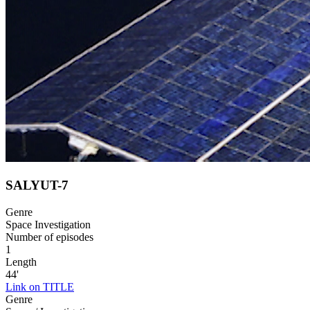
SALYUT-7
Genre
Space Investigation
Number of episodes
1
Length
44'
Link on TITLE
Genre