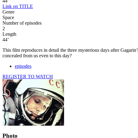
44'
Link on TITLE
Genre
Space
Number of episodes
2
Length
44’
This film reproduces in detail the three mysterious days after Gagarin’
concealed from us even to this day?
episodes
REGISTER TO WATCH
Photo