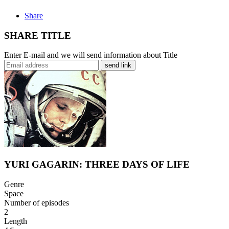
Share
SHARE TITLE
Enter E-mail and we will send information about Title
send link
YURI GAGARIN: THREE DAYS OF LIFE
Genre
Space
Number of episodes
2
Length