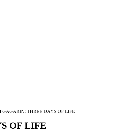
I GAGARIN: THREE DAYS OF LIFE
S OF LIFE