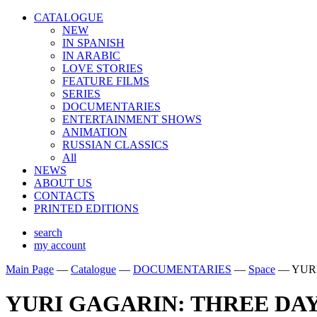
CATALOGUE
NEW
IN SPANISH
IN ARABIС
LOVE STORIES
FEATURE FILMS
SERIES
DOCUMENTARIES
ENTERTAINMENT SHOWS
ANIMATION
RUSSIAN CLASSICS
All
NEWS
ABOUT US
CONTACTS
PRINTED EDITIONS
search
my account
Main Page
—
Catalogue
—
DOCUMENTARIES
—
Space
—
YUR
YURI GAGARIN: THREE DAY