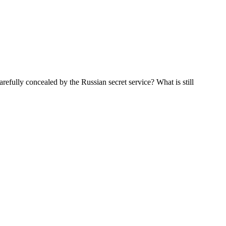
arefully concealed by the Russian secret service? What is still