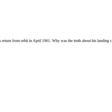
s return from orbit in April 1961. Why was the truth about his landing c