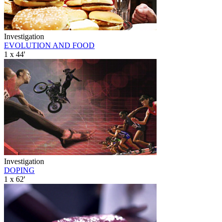
Investigation
EVOLUTION AND FOOD
1 x 44'
Investigation
DOPING
1 x 62'