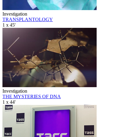
Investigation
TRANSPLANTOLOGY
1 x 45'
Investigation
THE MYSTERIES OF DNA
1 x 44'