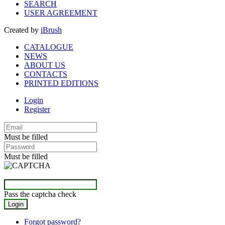
SEARCH
USER AGREEMENT
Created by
iBrush
CATALOGUE
NEWS
ABOUT US
CONTACTS
PRINTED EDITIONS
Login
Register
Must be filled
Must be filled
Pass the captcha check
Forgot password?