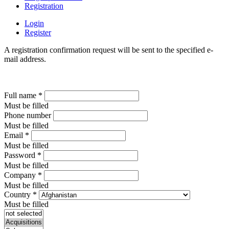
Registration
Login
Register
A registration confirmation request will be sent to the specified e-
mail address.
Full name
*
Must be filled
Phone number
Must be filled
Email
*
Must be filled
Password
*
Must be filled
Company
*
Must be filled
Country
*
Must be filled