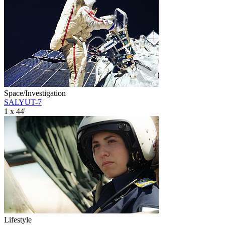
Space/Investigation
SALYUT-7
1 x 44'
Lifestyle