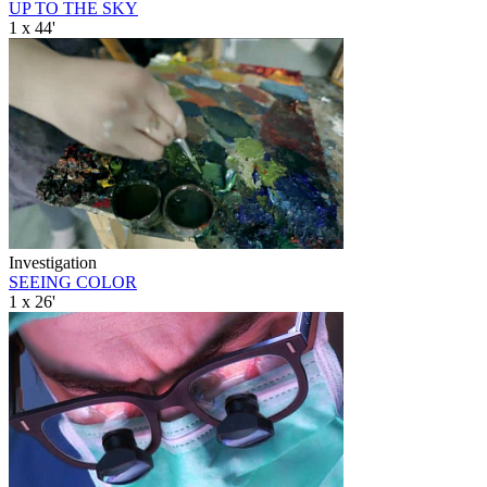
UP TO THE SKY
1 x 44'
Investigation
SEEING COLOR
1 x 26'