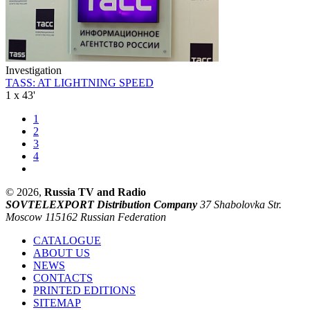
Investigation
TASS: AT LIGHTNING SPEED
1 x 43'
1
2
3
4
© 2026,
Russia TV and Radio
SOVTELEXPORT Distribution Company
37 Shabolovka Str.
Moscow 115162 Russian Federation
CATALOGUE
ABOUT US
NEWS
CONTACTS
PRINTED EDITIONS
SITEMAP