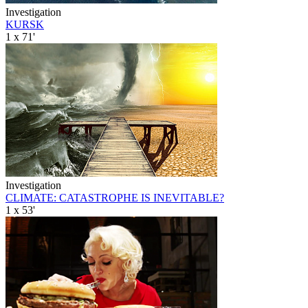
Investigation
KURSK
1 x 71'
Investigation
CLIMATE: CATASTROPHE IS INEVITABLE?
1 x 53'