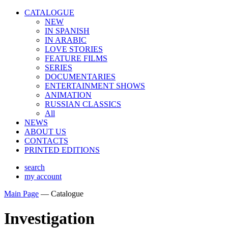
CATALOGUE
NEW
IN SPANISH
IN ARABIС
LOVE STORIES
FEATURE FILMS
SERIES
DOCUMENTARIES
ENTERTAINMENT SHOWS
ANIMATION
RUSSIAN CLASSICS
All
NEWS
ABOUT US
CONTACTS
PRINTED EDITIONS
search
my account
Main Page
—
Catalogue
Investigation