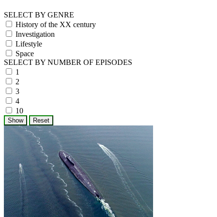
SELECT BY GENRE
History of the XX century
Investigation
Lifestyle
Space
SELECT BY NUMBER OF EPISODES
1
2
3
4
10