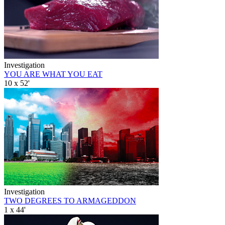
Investigation
YOU ARE WHAT YOU EAT
10 x 52'
Investigation
TWO DEGREES TO ARMAGEDDON
1 x 44'