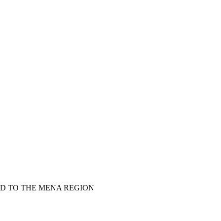
LD TO THE MENA REGION