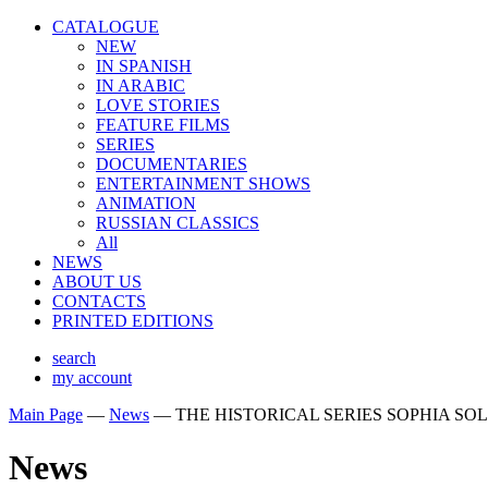
CATALOGUE
NEW
IN SPANISH
IN ARABIС
LOVE STORIES
FEATURE FILMS
SERIES
DOCUMENTARIES
ENTERTAINMENT SHOWS
ANIMATION
RUSSIAN CLASSICS
All
NEWS
ABOUT US
CONTACTS
PRINTED EDITIONS
search
my account
Main Page
—
News
—
THE HISTORICAL SERIES SOPHIA SO
News