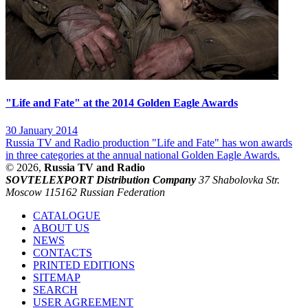
"Life and Fate" at the 2014 Golden Eagle Awards
30 January 2014
Russia TV and Radio production "Life and Fate" has won awards
in three categories at the annual national Golden Eagle Awards.
© 2026,
Russia TV and Radio
SOVTELEXPORT Distribution Company
37 Shabolovka Str.
Moscow 115162 Russian Federation
CATALOGUE
ABOUT US
NEWS
CONTACTS
PRINTED EDITIONS
SITEMAP
SEARCH
USER AGREEMENT