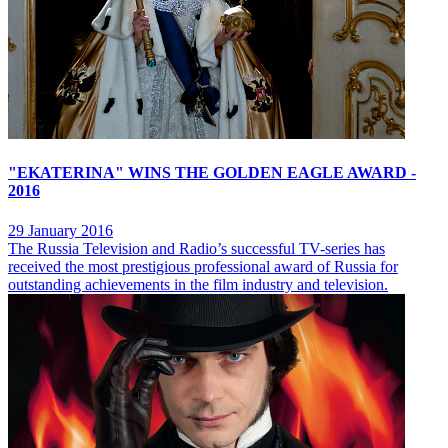
"EKATERINA" WINS THE GOLDEN EAGLE AWARD -
2016
29 January 2016
The Russia Television and Radio’s successful TV-series has
received the most prestigious professional award of Russia for
outstanding achievements in the film industry and television.