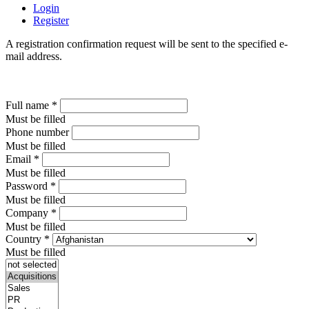
Login
Register
A registration confirmation request will be sent to the specified e-
mail address.
Full name
*
Must be filled
Phone number
Must be filled
Email
*
Must be filled
Password
*
Must be filled
Company
*
Must be filled
Country
*
Must be filled