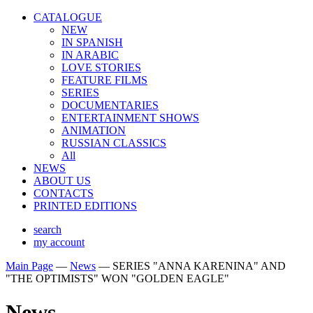
CATALOGUE
NEW
IN SPANISH
IN ARABIС
LOVE STORIES
FEATURE FILMS
SERIES
DOCUMENTARIES
ENTERTAINMENT SHOWS
ANIMATION
RUSSIAN CLASSICS
All
NEWS
ABOUT US
CONTACTS
PRINTED EDITIONS
search
my account
Main Page
—
News
—
SERIES "ANNA KARENINA" AND
"THE OPTIMISTS" WON "GOLDEN EAGLE"
News