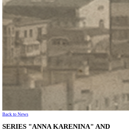
Back to News
SERIES "ANNA KARENINA" AND