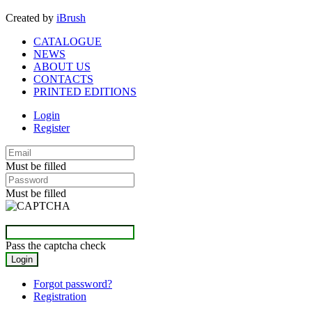
Created by
iBrush
CATALOGUE
NEWS
ABOUT US
CONTACTS
PRINTED EDITIONS
Login
Register
Must be filled
Must be filled
Pass the captcha check
Forgot password?
Registration