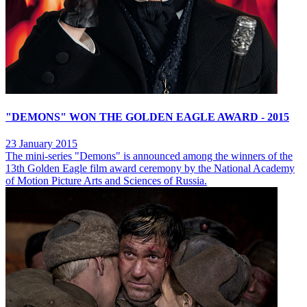
"DEMONS" WON THE GOLDEN EAGLE AWARD - 2015
23 January 2015
The mini-series "Demons" is announced among the winners of the
13th Golden Eagle film award ceremony by the National Academy
of Motion Picture Arts and Sciences of Russia.