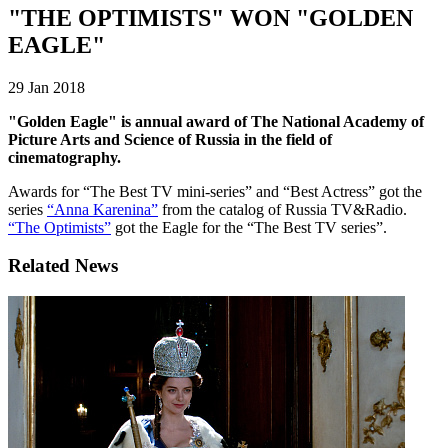
"THE OPTIMISTS" WON "GOLDEN
EAGLE"
29 Jan 2018
"Golden Eagle" is annual award of The National Academy of
Picture Arts and Science of Russia in the field of
cinematography.
Awards for “The Best TV mini-series” and “Best Actress” got the
series
“Anna Karenina”
from the catalog of Russia TV&Radio.
“The Optimists”
got the Eagle for the “The Best TV series”.
Related News