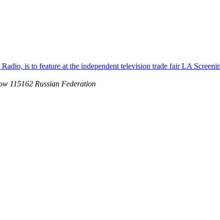
adio, is to feature at the independent television trade fair LA Screeni
ow 115162 Russian Federation