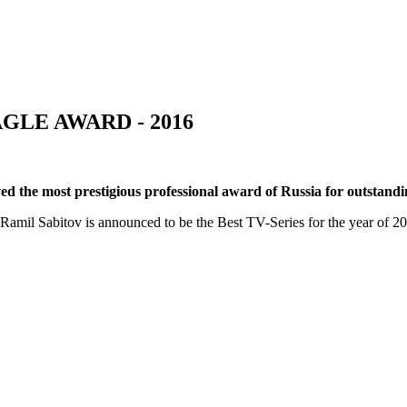
GLE AWARD - 2016
ed the most prestigious professional award of Russia for outstandin
amil Sabitov is announced to be the Best TV-Series for the year of 2