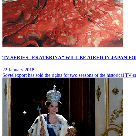
TV-SERIES “EKATERINA” WILL BE AIRED IN JAPAN FO
22 January 2018
Sovtelexport has sold the rights for two seasons of the historical TV