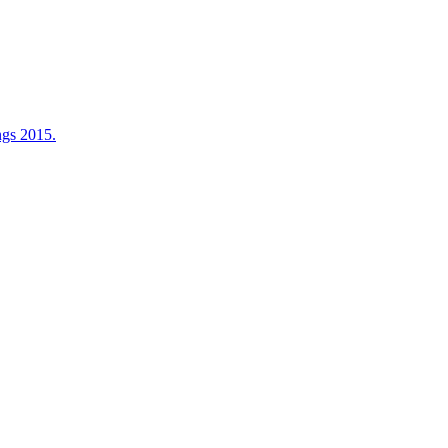
ngs 2015.