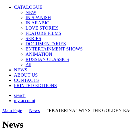
CATALOGUE
NEW
IN SPANISH
IN ARABIС
LOVE STORIES
FEATURE FILMS
SERIES
DOCUMENTARIES
ENTERTAINMENT SHOWS
ANIMATION
RUSSIAN CLASSICS
All
NEWS
ABOUT US
CONTACTS
PRINTED EDITIONS
search
my account
Main Page
—
News
—
"EKATERINA" WINS THE GOLDEN EAG
News