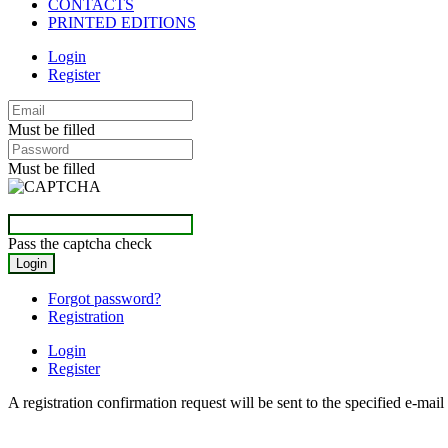
CONTACTS
PRINTED EDITIONS
Login
Register
Must be filled
Must be filled
Pass the captcha check
Forgot password?
Registration
Login
Register
A registration confirmation request will be sent to the specified e-mail