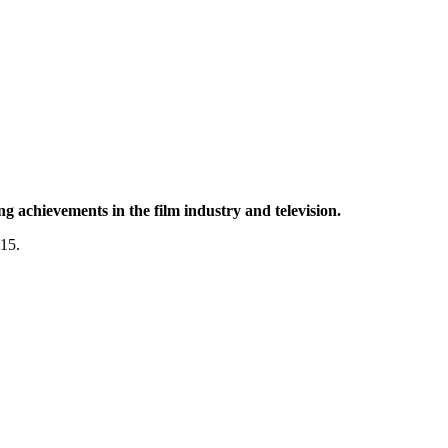
g achievements in the film industry and television.
015.