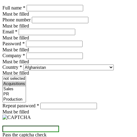
Full name
*
Must be filled
Phone number
Must be filled
Email
*
Must be filled
Password
*
Must be filled
Company
*
Must be filled
Country
*
Must be filled
Repeat password
*
Must be filled
Pass the captcha check