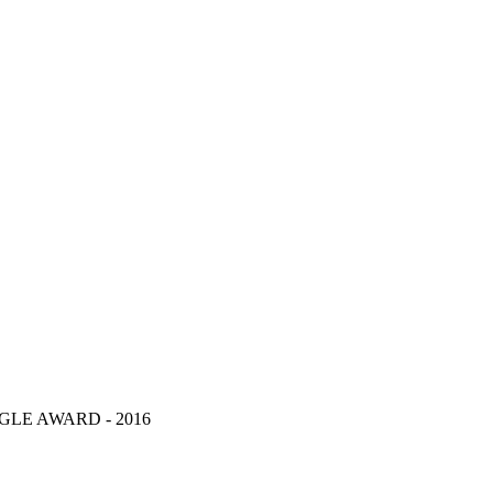
LE AWARD - 2016