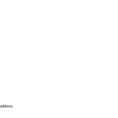
 address.