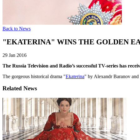
Back to News
"EKATERINA" WINS THE GOLDEN EA
29 Jan 2016
The Russia Television and Radio’s successful TV-series has receiv
The gorgeous historical drama "
Ekaterina
" by Alexandr Baranov and R
Related News