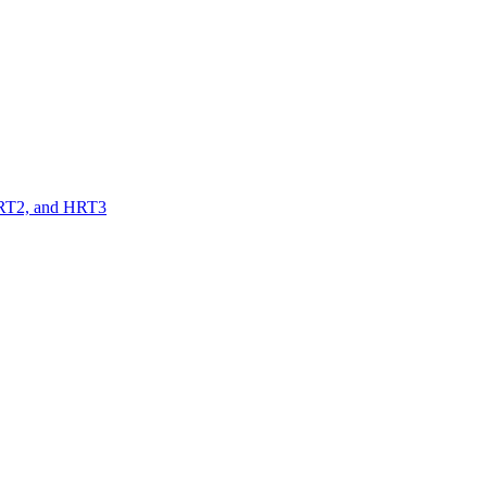
 HRT2, and HRT3