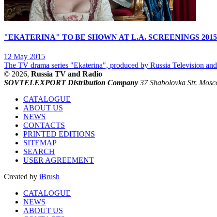
"EKATERINA" TO BE SHOWN AT L.A. SCREENINGS 2015
12 May 2015
The TV drama series "Ekaterina", produced by Russia Television and R
© 2026,
Russia TV and Radio
SOVTELEXPORT Distribution Company
37 Shabolovka Str. Mosc
CATALOGUE
ABOUT US
NEWS
CONTACTS
PRINTED EDITIONS
SITEMAP
SEARCH
USER AGREEMENT
Created by
iBrush
CATALOGUE
NEWS
ABOUT US