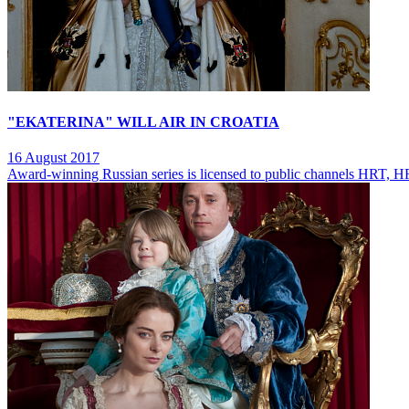
"EKATERINA" WILL AIR IN CROATIA
16 August 2017
Award-winning Russian series is licensed to public channels HRT,