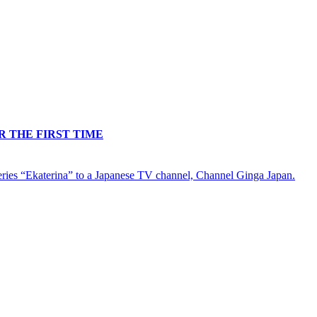
R THE FIRST TIME
-series “Ekaterina” to a Japanese TV channel, Channel Ginga Japan.