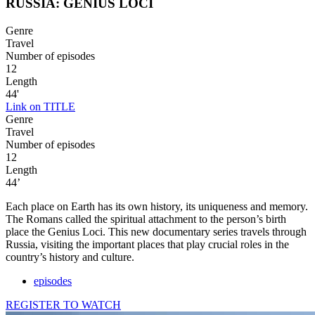
RUSSIA: GENIUS LOCI
Genre
Travel
Number of episodes
12
Length
44'
Link on TITLE
Genre
Travel
Number of episodes
12
Length
44’
Each place on Earth has its own history, its uniqueness and memory.
The Romans called the spiritual attachment to the person’s birth
place the Genius Loci. This new documentary series travels through
Russia, visiting the important places that play crucial roles in the
country’s history and culture.
episodes
REGISTER TO WATCH