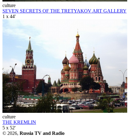
culture
SEVEN SECRETS OF THE TRETYAKOV ART GALLERY
1 x 44'
culture
THE KREMLIN
5 x 52'
© 2026,
Russia TV and Radio