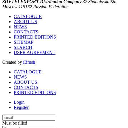
SOVTELEXPORT Distribution Company
37 Shabolovka Str.
Moscow 115162 Russian Federation
CATALOGUE
ABOUT US
NEWS
CONTACTS
PRINTED EDITIONS
SITEMAP
SEARCH
USER AGREEMENT
Created by
iBrush
CATALOGUE
NEWS
ABOUT US
CONTACTS
PRINTED EDITIONS
Login
Register
Must be filled