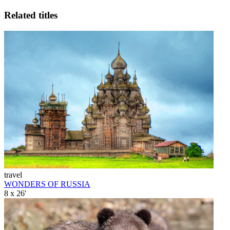
Related titles
travel
WONDERS OF RUSSIA
8 x 26'