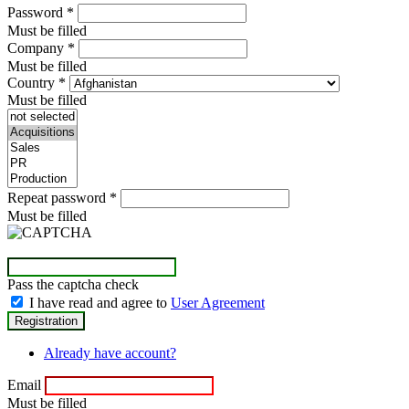
Password
*
Must be filled
Company
*
Must be filled
Country
*
Must be filled
Repeat password
*
Must be filled
Pass the captcha check
I have read and agree to
User Agreement
Already have account?
Email
Must be filled