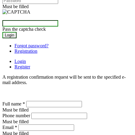
Must be filled
Pass the captcha check
Forgot password?
Registration
Login
Register
A registration confirmation request will be sent to the specified e-
mail address.
Full name
*
Must be filled
Phone number
Must be filled
Email
*
Must be filled