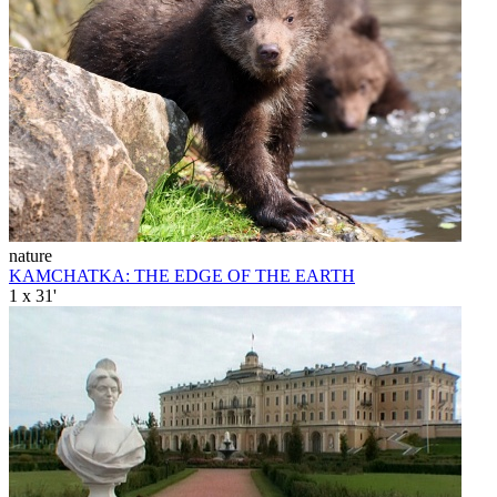
nature
KAMCHATKA: THE EDGE OF THE EARTH
1 x 31'