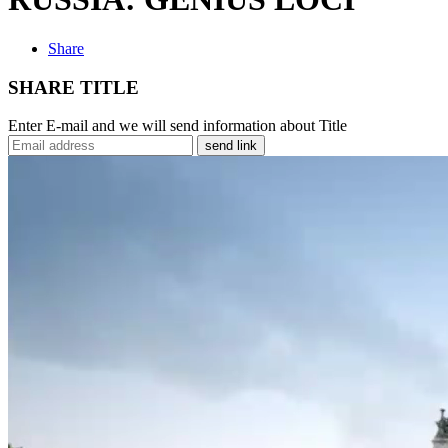
Share
SHARE TITLE
Enter E-mail and we will send information about Title
send link