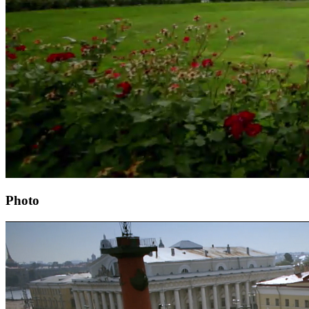
Photo