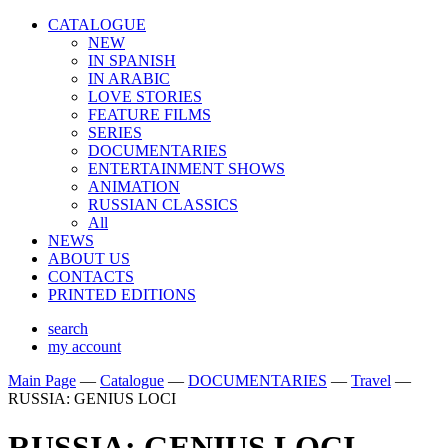
CATALOGUE
NEW
IN SPANISH
IN ARABIС
LOVE STORIES
FEATURE FILMS
SERIES
DOCUMENTARIES
ENTERTAINMENT SHOWS
ANIMATION
RUSSIAN CLASSICS
All
NEWS
ABOUT US
CONTACTS
PRINTED EDITIONS
search
my account
Main Page
—
Catalogue
—
DOCUMENTARIES
—
Travel
—
RUSSIA: GENIUS LOCI
RUSSIA: GENIUS LOCI