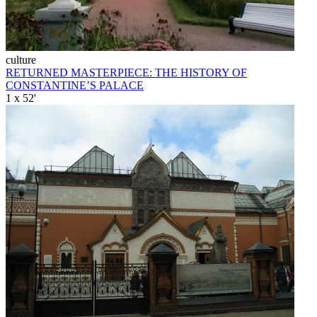
culture
RETURNED MASTERPIECE: THE HISTORY OF
CONSTANTINE’S PALACE
1 x 52'