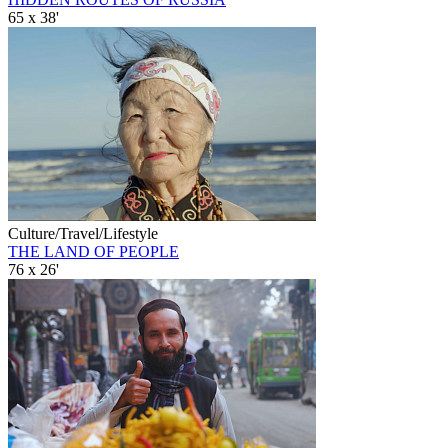
65 x 38'
Culture/Travel/Lifestyle
THE LAND OF PEOPLE
76 x 26'