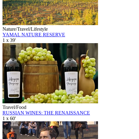
Nature/Travel/Lifestyle
YAMAL NATURE RESERVE
1 x 39'
Travel/Food
RUSSIAN WINES: THE RENAISSANCE
1 x 60'