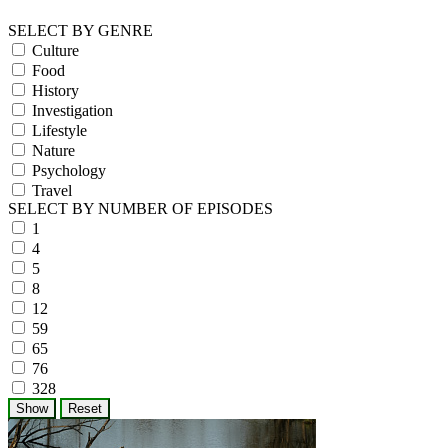
SELECT BY GENRE
Culture
Food
History
Investigation
Lifestyle
Nature
Psychology
Travel
SELECT BY NUMBER OF EPISODES
1
4
5
8
12
59
65
76
328