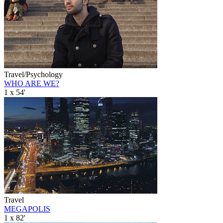
Travel/Psychology
WHO ARE WE?
1 x 54'
Travel
MEGAPOLIS
1 x 82'