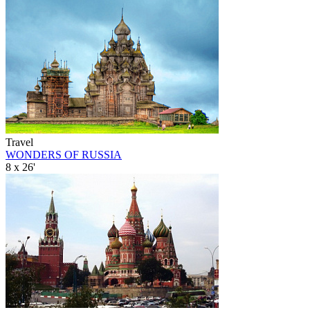
Travel
WONDERS OF RUSSIA
8 x 26'