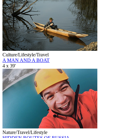
Culture/Lifestyle/Travel
A MAN AND A BOAT
4 x 39'
Nature/Travel/Lifestyle
HIDDEN ROUTES OF RUSSIA