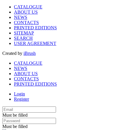
CATALOGUE
ABOUT US
NEWS
CONTACTS
PRINTED EDITIONS
SITEMAP
SEARCH
USER AGREEMENT
Created by
iBrush
CATALOGUE
NEWS
ABOUT US
CONTACTS
PRINTED EDITIONS
Login
Register
Must be filled
Must be filled