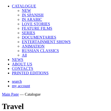
CATALOGUE
NEW
IN SPANISH
IN ARABIС
LOVE STORIES
FEATURE FILMS
SERIES
DOCUMENTARIES
ENTERTAINMENT SHOWS
ANIMATION
RUSSIAN CLASSICS
All
NEWS
ABOUT US
CONTACTS
PRINTED EDITIONS
search
my account
Main Page
—
Catalogue
Travel