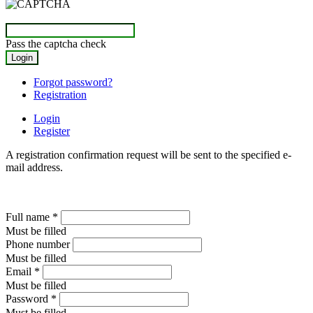
Pass the captcha check
Forgot password?
Registration
Login
Register
A registration confirmation request will be sent to the specified e-
mail address.
Full name
*
Must be filled
Phone number
Must be filled
Email
*
Must be filled
Password
*
Must be filled