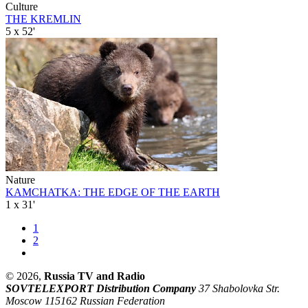
Culture
THE KREMLIN
5 x 52'
Nature
KAMCHATKA: THE EDGE OF THE EARTH
1 x 31'
1
2
© 2026,
Russia TV and Radio
SOVTELEXPORT Distribution Company
37 Shabolovka Str.
Moscow 115162 Russian Federation