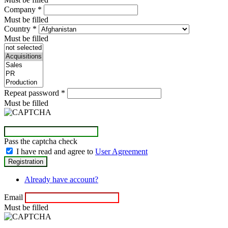
Company
*
Must be filled
Country
*
Must be filled
Repeat password
*
Must be filled
Pass the captcha check
I have read and agree to
User Agreement
Already have account?
Email
Must be filled