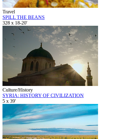
Travel
SPILL THE BEANS
328 x 18-20'
Culture/History
SYRIA: HISTORY OF CIVILIZATION
5 x 39'