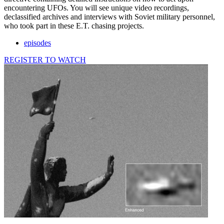
encountering UFOs. You will see unique video recordings,
declassified archives and interviews with Soviet military personnel,
who took part in these E.T. chasing projects.
episodes
REGISTER TO WATCH