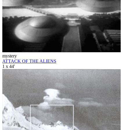
mystery
ATTACK OF THE ALIENS
1 x 44'