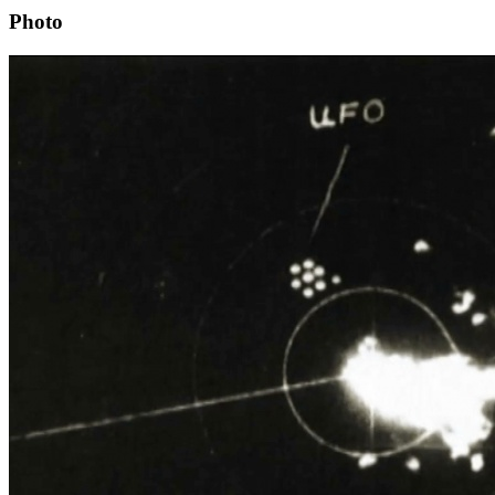
Photo