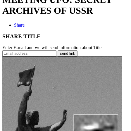
ARCHIVES OF USSR
Share
SHARE TITLE
Enter E-mail and we will send information about Title
send link