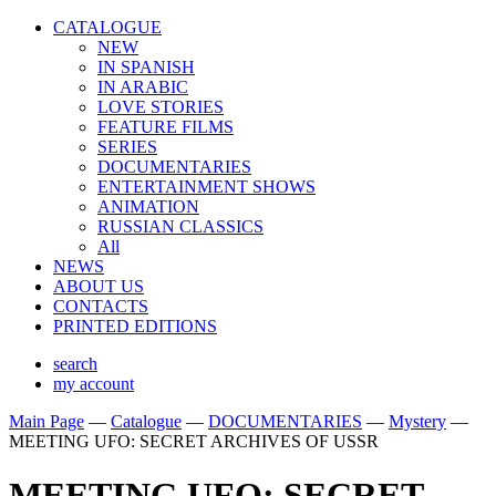
CATALOGUE
NEW
IN SPANISH
IN ARABIС
LOVE STORIES
FEATURE FILMS
SERIES
DOCUMENTARIES
ENTERTAINMENT SHOWS
ANIMATION
RUSSIAN CLASSICS
All
NEWS
ABOUT US
CONTACTS
PRINTED EDITIONS
search
my account
Main Page
—
Catalogue
—
DOCUMENTARIES
—
Mystery
—
MEETING UFO: SECRET ARCHIVES OF USSR
MEETING UFO: SECRET