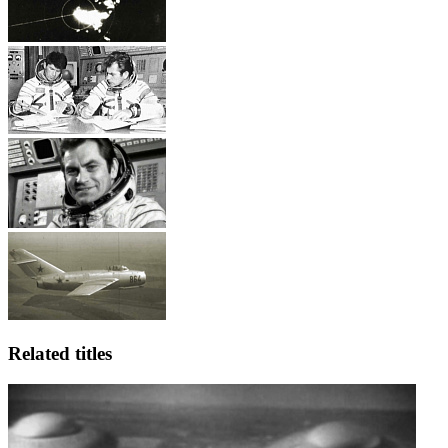
Related titles