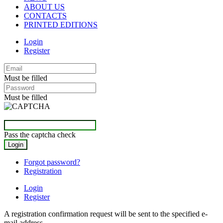
ABOUT US
CONTACTS
PRINTED EDITIONS
Login
Register
Must be filled
Must be filled
Pass the captcha check
Forgot password?
Registration
Login
Register
A registration confirmation request will be sent to the specified e-
mail address.