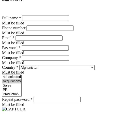
Full name
*
Must be filled
Phone number
Must be filled
Email
*
Must be filled
Password
*
Must be filled
Company
*
Must be filled
Country
*
Must be filled
Repeat password
*
Must be filled