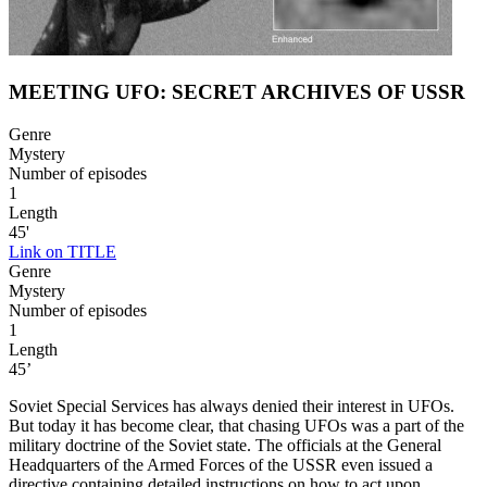
MEETING UFO: SECRET ARCHIVES OF USSR
Genre
Mystery
Number of episodes
1
Length
45'
Link on TITLE
Genre
Mystery
Number of episodes
1
Length
45’
Soviet Special Services has always denied their interest in UFOs.
But today it has become clear, that chasing UFOs was a part of the
military doctrine of the Soviet state. The officials at the General
Headquarters of the Armed Forces of the USSR even issued a
directive containing detailed instructions on how to act upon