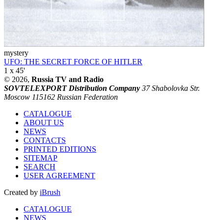
mystery
UFO: THE SECRET FORCE OF HITLER
1 x 45'
© 2026,
Russia TV and Radio
SOVTELEXPORT Distribution Company
37 Shabolovka Str.
Moscow 115162 Russian Federation
CATALOGUE
ABOUT US
NEWS
CONTACTS
PRINTED EDITIONS
SITEMAP
SEARCH
USER AGREEMENT
Created by
iBrush
CATALOGUE
NEWS