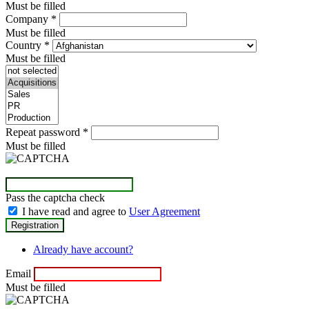
Must be filled
Company
*
Must be filled
Country
*
Must be filled
Repeat password
*
Must be filled
Pass the captcha check
I have read and agree to
User Agreement
Already have account?
Email
Must be filled