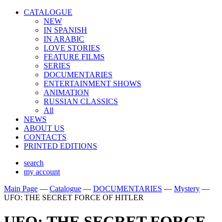
CATALOGUE
NEW
IN SPANISH
IN ARABIС
LOVE STORIES
FEATURE FILMS
SERIES
DOCUMENTARIES
ENTERTAINMENT SHOWS
ANIMATION
RUSSIAN CLASSICS
All
NEWS
ABOUT US
CONTACTS
PRINTED EDITIONS
search
my account
Main Page
—
Catalogue
—
DOCUMENTARIES
—
Mystery
—
UFO: THE SECRET FORCE OF HITLER
UFO: THE SECRET FORCE