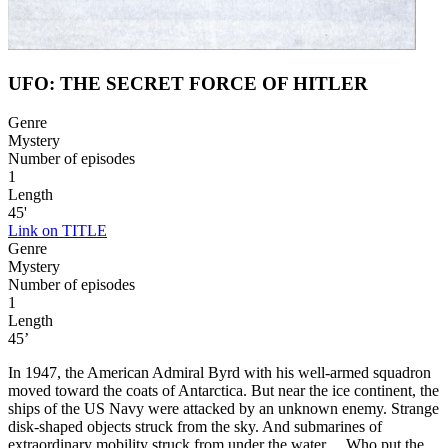
UFO: THE SECRET FORCE OF HITLER
Genre
Mystery
Number of episodes
1
Length
45'
Link on TITLE
Genre
Mystery
Number of episodes
1
Length
45’
In 1947, the American Admiral Byrd with his well-armed squadron
moved toward the coats of Antarctica. But near the ice continent, the
ships of the US Navy were attacked by an unknown enemy. Strange
disk-shaped objects struck from the sky. And submarines of
extraordinary mobility struck from under the water… Who put the