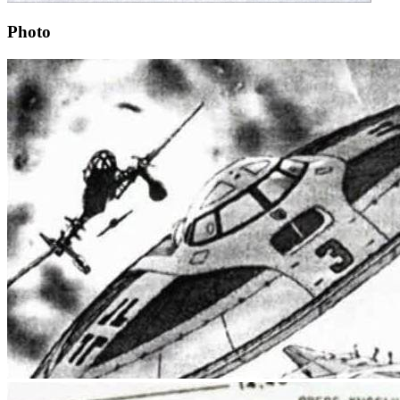
Photo