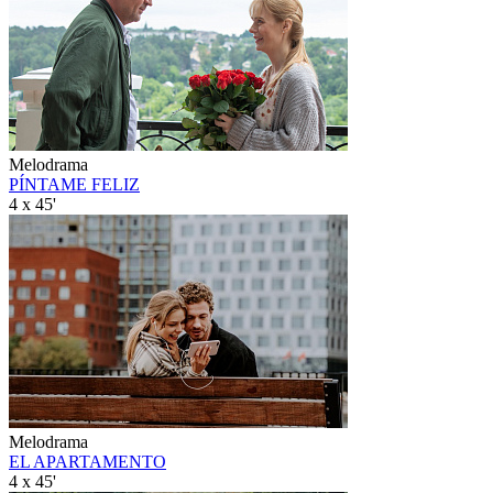
Melodrama
PÍNTAME FELIZ
4 x 45'
Melodrama
EL APARTAMENTO
4 x 45'