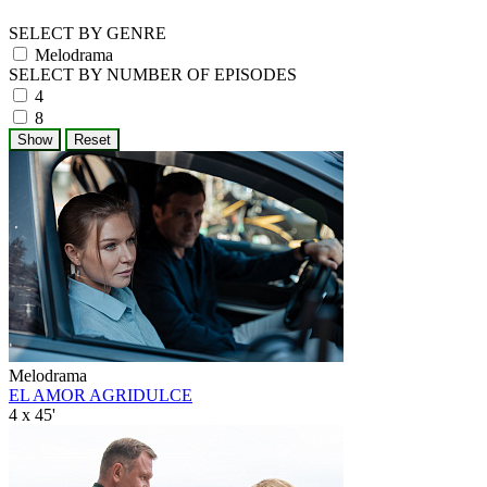
SELECT BY GENRE
Melodrama
SELECT BY NUMBER OF EPISODES
4
8
Melodrama
EL AMOR AGRIDULCE
4 x 45'