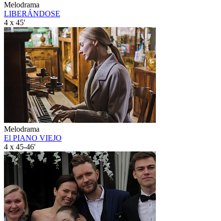
Melodrama
LIBERÁNDOSE
4 x 45'
Melodrama
El PIANO VIEJO
4 x 45-46'