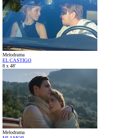
Melodrama
EL CASTIGO
8 x 48'
Melodrama
MI AMOR