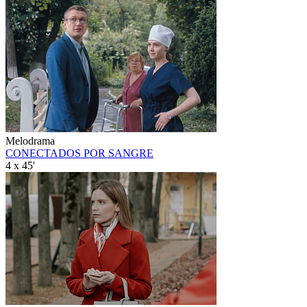
Melodrama
CONECTADOS POR SANGRE
4 x 45'