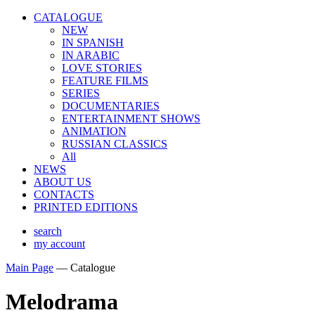
CATALOGUE
NEW
IN SPANISH
IN ARABIС
LOVE STORIES
FEATURE FILMS
SERIES
DOCUMENTARIES
ENTERTAINMENT SHOWS
ANIMATION
RUSSIAN CLASSICS
All
NEWS
ABOUT US
CONTACTS
PRINTED EDITIONS
search
my account
Main Page
—
Catalogue
Melodrama