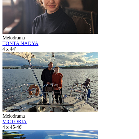
Melodrama
TONTA NADYA
4 x 44'
Melodrama
VICTORIA
4 x 45-46'