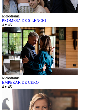
Melodrama
PROMESA DE SILENCIO
4 x 45'
Melodrama
EMPEZAR DE CERO
4 x 45'