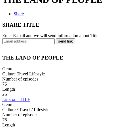
Share
SHARE TITLE
Enter E-mail and we will send information about Title
send link
THE LAND OF PEOPLE
Genre
Culture Travel Lifestyle
Number of episodes
76
Length
26'
Link on TITLE
Genre
Culture / Travel / Lifestyle
Number of episodes
76
Length