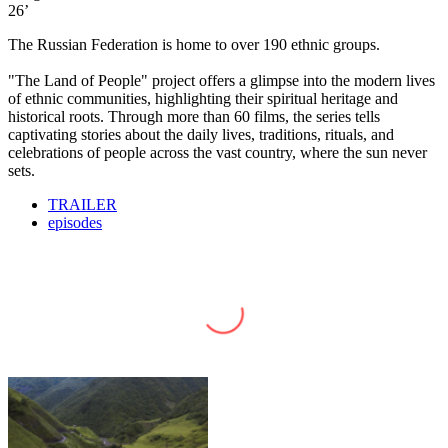
26’
The Russian Federation is home to over 190 ethnic groups.
"The Land of People" project offers a glimpse into the modern lives
of ethnic communities, highlighting their spiritual heritage and
historical roots. Through more than 60 films, the series tells
captivating stories about the daily lives, traditions, rituals, and
celebrations of people across the vast country, where the sun never
sets.
TRAILER
episodes