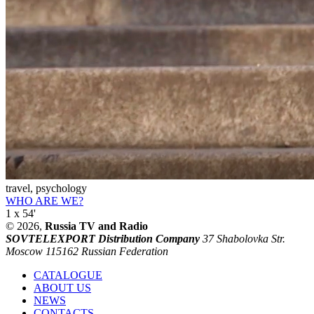
travel, psychology
WHO ARE WE?
1 x 54'
© 2026,
Russia TV and Radio
SOVTELEXPORT Distribution Company
37 Shabolovka Str.
Moscow 115162 Russian Federation
CATALOGUE
ABOUT US
NEWS
CONTACTS