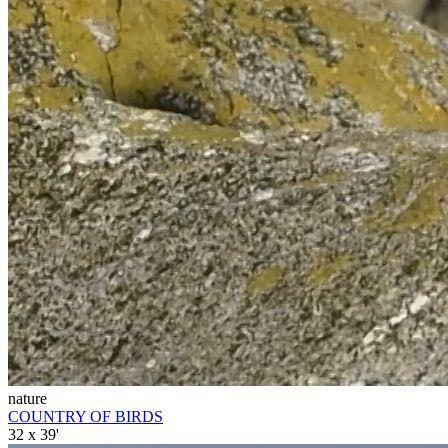
nature
COUNTRY OF BIRDS
32 x 39'