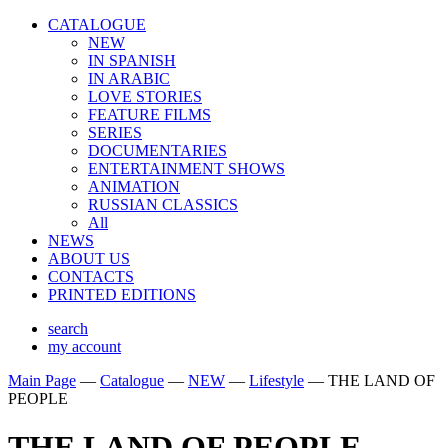
CATALOGUE
NEW
IN SPANISH
IN ARABIС
LOVE STORIES
FEATURE FILMS
SERIES
DOCUMENTARIES
ENTERTAINMENT SHOWS
ANIMATION
RUSSIAN CLASSICS
All
NEWS
ABOUT US
CONTACTS
PRINTED EDITIONS
search
my account
Main Page
—
Catalogue
—
NEW
—
Lifestyle
—
THE LAND OF
PEOPLE
THE LAND OF PEOPLE