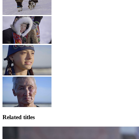
Related titles