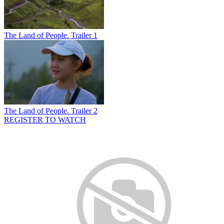
The Land of People. Trailer 1
The Land of People. Trailer 2
REGISTER TO WATCH