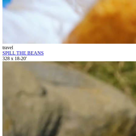
travel
SPILL THE BEANS
328 x 18-20'