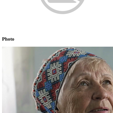
Photo