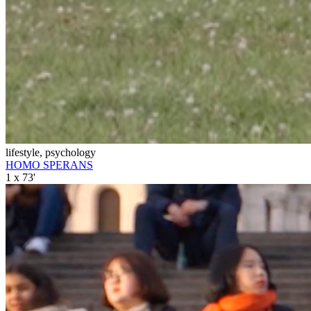
lifestyle, psychology
HOMO SPERANS
1 x 73'