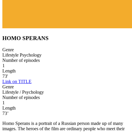
HOMO SPERANS
Genre
Lifestyle Psychology
Number of episodes
1
Length
73'
Link on TITLE
Genre
Lifestyle / Psychology
Number of episodes
1
Length
73’
Homo Sperans is a portrait of a Russian person made up of many
images. The heroes of the film are ordinary people who meet their