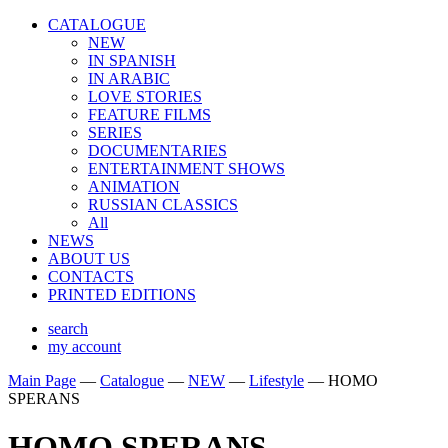
CATALOGUE
NEW
IN SPANISH
IN ARABIС
LOVE STORIES
FEATURE FILMS
SERIES
DOCUMENTARIES
ENTERTAINMENT SHOWS
ANIMATION
RUSSIAN CLASSICS
All
NEWS
ABOUT US
CONTACTS
PRINTED EDITIONS
search
my account
Main Page
—
Catalogue
—
NEW
—
Lifestyle
—
HOMO
SPERANS
HOMO SPERANS