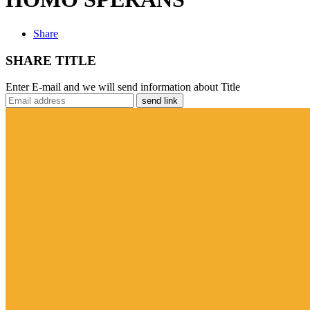
Share
SHARE TITLE
Enter E-mail and we will send information about Title
send link