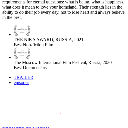
requirements for eternal questions: what is being, what is happiness,
what does it mean to love your homeland. Their strength lies in the
ability to do their job every day, not to lose heart and always believe
in the best.
THE NIKA AWARD, RUSSIA, 2021
Best Non-fiction Film
The Moscow International Film Festival, Russia, 2020
Best Documentary
TRAILER
episodes