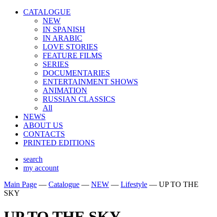
CATALOGUE
NEW
IN SPANISH
IN ARABIС
LOVE STORIES
FEATURE FILMS
SERIES
DOCUMENTARIES
ENTERTAINMENT SHOWS
ANIMATION
RUSSIAN CLASSICS
All
NEWS
ABOUT US
CONTACTS
PRINTED EDITIONS
search
my account
Main Page
—
Catalogue
—
NEW
—
Lifestyle
—
UP TO THE
SKY
UP TO THE SKY