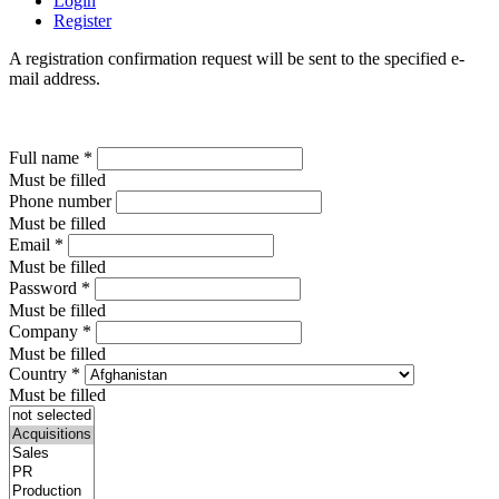
Login
Register
A registration confirmation request will be sent to the specified e-
mail address.
Full name
*
Must be filled
Phone number
Must be filled
Email
*
Must be filled
Password
*
Must be filled
Company
*
Must be filled
Country
*
Must be filled