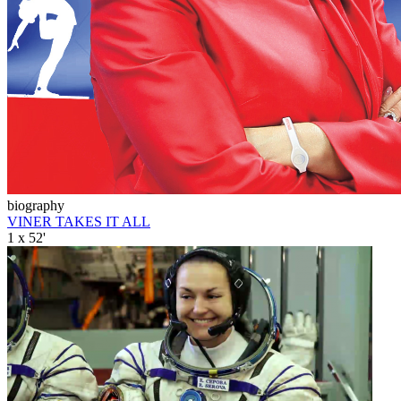
biography
VINER TAKES IT ALL
1 x 52'