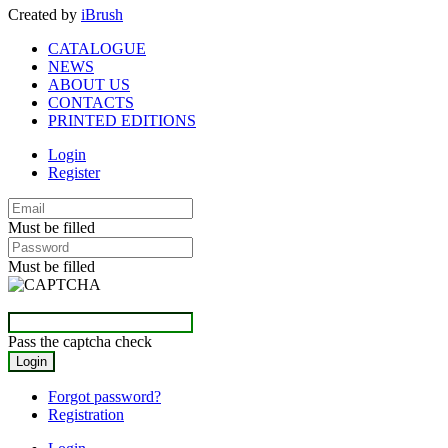
Created by
iBrush
CATALOGUE
NEWS
ABOUT US
CONTACTS
PRINTED EDITIONS
Login
Register
Must be filled
Must be filled
Pass the captcha check
Forgot password?
Registration