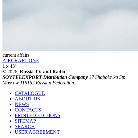
current affairs
AIRCRAFT ONE
1 x 43'
© 2026,
Russia TV and Radio
SOVTELEXPORT Distribution Company
37 Shabolovka Str.
Moscow 115162 Russian Federation
CATALOGUE
ABOUT US
NEWS
CONTACTS
PRINTED EDITIONS
SITEMAP
SEARCH
USER AGREEMENT