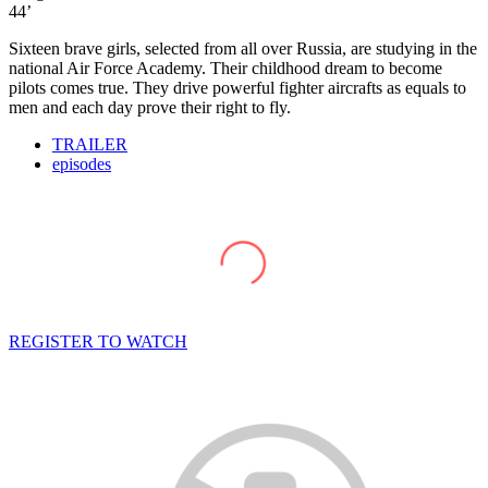
44’
Sixteen brave girls, selected from all over Russia, are studying in the
national Air Force Academy. Their childhood dream to become
pilots comes true. They drive powerful fighter aircrafts as equals to
men and each day prove their right to fly.
TRAILER
episodes
REGISTER TO WATCH