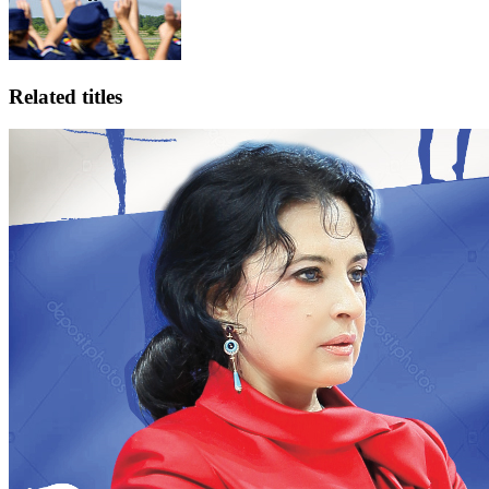
Related titles