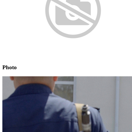
Photo