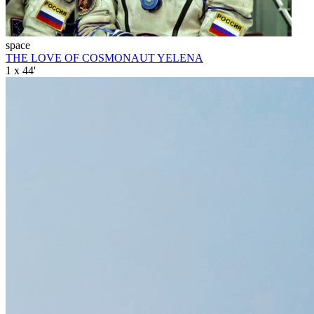
space
THE LOVE OF COSMONAUT YELENA
1 x 44'