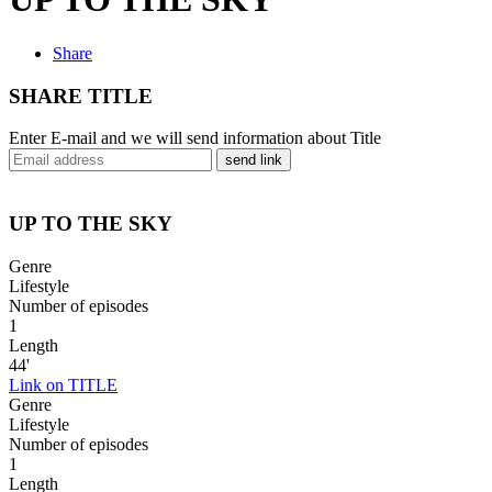
Share
SHARE TITLE
Enter E-mail and we will send information about Title
send link
UP TO THE SKY
Genre
Lifestyle
Number of episodes
1
Length
44'
Link on TITLE
Genre
Lifestyle
Number of episodes
1
Length