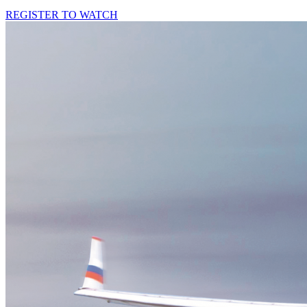
REGISTER TO WATCH