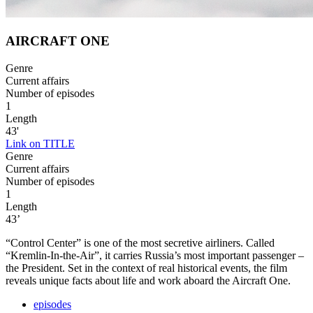
AIRCRAFT ONE
Genre
Current affairs
Number of episodes
1
Length
43'
Link on TITLE
Genre
Current affairs
Number of episodes
1
Length
43’
“Control Center” is one of the most secretive airliners. Called
“Kremlin-In-the-Air”, it carries Russia’s most important passenger –
the President. Set in the context of real historical events, the film
reveals unique facts about life and work aboard the Aircraft One.
episodes