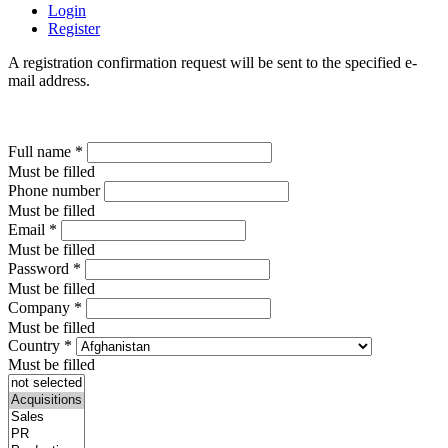
Login
Register
A registration confirmation request will be sent to the specified e-
mail address.
Full name
*
Must be filled
Phone number
Must be filled
Email
*
Must be filled
Password
*
Must be filled
Company
*
Must be filled
Country
*
Must be filled