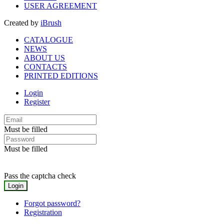
USER AGREEMENT
Created by
iBrush
CATALOGUE
NEWS
ABOUT US
CONTACTS
PRINTED EDITIONS
Login
Register
Must be filled
Must be filled
Pass the captcha check
Forgot password?
Registration