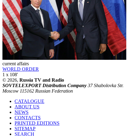
current affairs
WORLD ORDER
1 x 108'
© 2026,
Russia TV and Radio
SOVTELEXPORT Distribution Company
37 Shabolovka Str.
Moscow 115162 Russian Federation
CATALOGUE
ABOUT US
NEWS
CONTACTS
PRINTED EDITIONS
SITEMAP
SEARCH