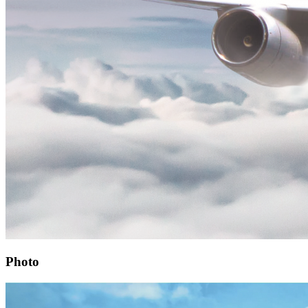
Photo