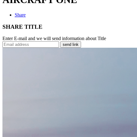
Share
SHARE TITLE
Enter E-mail and we will send information about Title
send link