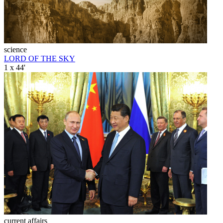
science
LORD OF THE SKY
1 x 44'
current affairs