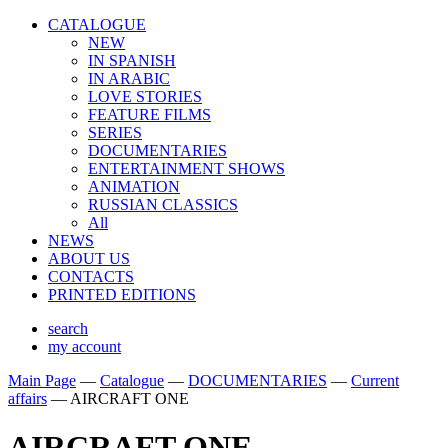
CATALOGUE
NEW
IN SPANISH
IN ARABIС
LOVE STORIES
FEATURE FILMS
SERIES
DOCUMENTARIES
ENTERTAINMENT SHOWS
ANIMATION
RUSSIAN CLASSICS
All
NEWS
ABOUT US
CONTACTS
PRINTED EDITIONS
search
my account
Main Page
—
Catalogue
—
DOCUMENTARIES
—
Сurrent
affairs
—
AIRCRAFT ONE
AIRCRAFT ONE