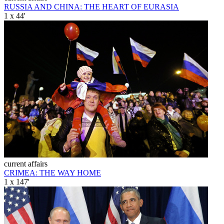
RUSSIA AND CHINA: THE HEART OF EURASIA
1 x 44'
current affairs
CRIMEA: THE WAY HOME
1 x 147'