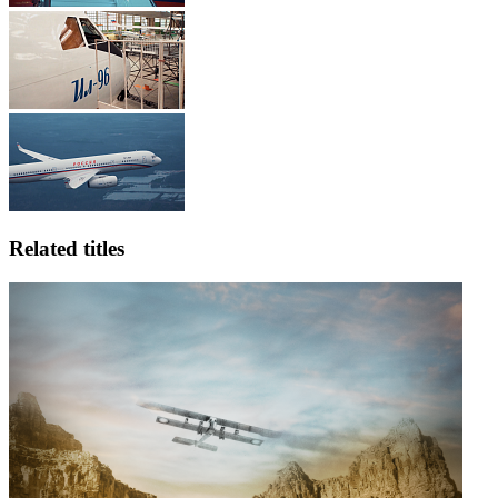
Related titles