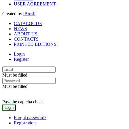
USER AGREEMENT
Created by
iBrush
CATALOGUE
NEWS
ABOUT US
CONTACTS
PRINTED EDITIONS
Login
Register
Must be filled
Must be filled
Pass the captcha check
Forgot password?
Registration