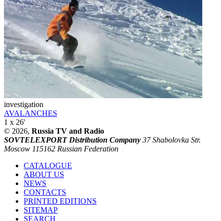
investigation
AVALANCHES
1 x 26'
© 2026,
Russia TV and Radio
SOVTELEXPORT Distribution Company
37 Shabolovka Str.
Moscow 115162 Russian Federation
CATALOGUE
ABOUT US
NEWS
CONTACTS
PRINTED EDITIONS
SITEMAP
SEARCH