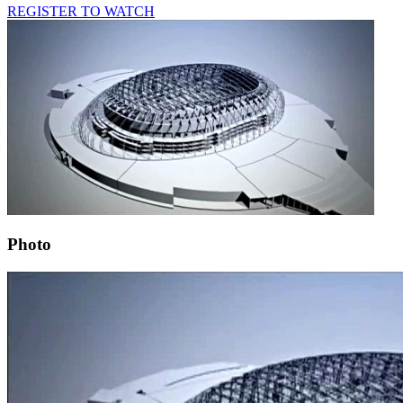
REGISTER TO WATCH
Photo