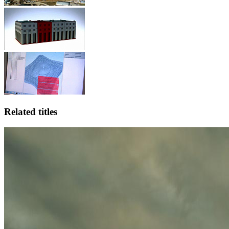
Related titles