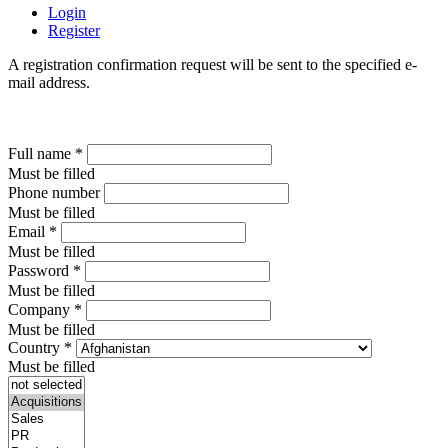
Login
Register
A registration confirmation request will be sent to the specified e-
mail address.
Full name
*
Must be filled
Phone number
Must be filled
Email
*
Must be filled
Password
*
Must be filled
Company
*
Must be filled
Country
*
Must be filled