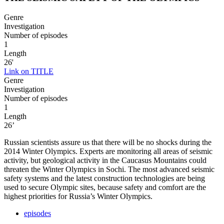
Genre
Investigation
Number of episodes
1
Length
26'
Link on TITLE
Genre
Investigation
Number of episodes
1
Length
26’
Russian scientists assure us that there will be no shocks during the
2014 Winter Olympics. Experts are monitoring all areas of seismic
activity, but geological activity in the Caucasus Mountains could
threaten the Winter Olympics in Sochi. The most advanced seismic
safety systems and the latest construction technologies are being
used to secure Olympic sites, because safety and comfort are the
highest priorities for Russia’s Winter Olympics.
episodes