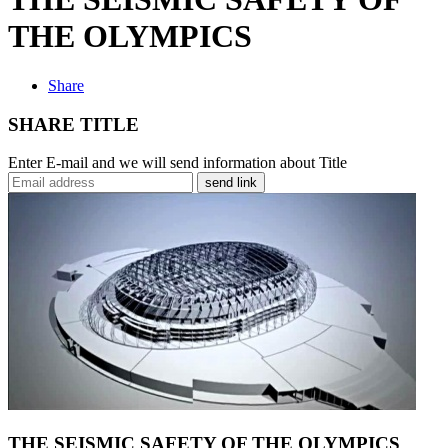
THE OLYMPICS
Share
SHARE TITLE
Enter E-mail and we will send information about Title
send link
THE SEISMIC SAFETY OF THE OLYMPICS