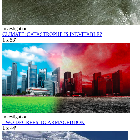
investigation
CLIMATE: CATASTROPHE IS INEVITABLE?
1 x 53'
investigation
TWO DEGREES TO ARMAGEDDON
1 x 44'