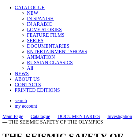
CATALOGUE
NEW
IN SPANISH
IN ARABIС
LOVE STORIES
FEATURE FILMS
SERIES
DOCUMENTARIES
ENTERTAINMENT SHOWS
ANIMATION
RUSSIAN CLASSICS
All
NEWS
ABOUT US
CONTACTS
PRINTED EDITIONS
search
my account
Main Page
—
Catalogue
—
DOCUMENTARIES
—
Investigation
—
THE SEISMIC SAFETY OF THE OLYMPICS
THE SEISMIC SAFETY OF