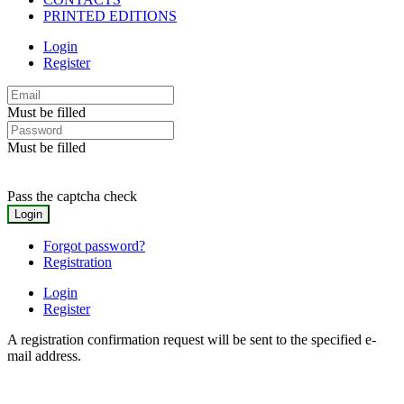
PRINTED EDITIONS
Login
Register
Must be filled
Must be filled
Pass the captcha check
Forgot password?
Registration
Login
Register
A registration confirmation request will be sent to the specified e-
mail address.