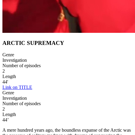
ARCTIC SUPREMACY
Genre
Investigation
Number of episodes
2
Length
44'
Link on TITLE
Genre
Investigation
Number of episodes
2
Length
44’
A mere hundred years ago, the boundless expanse of the Arctic was