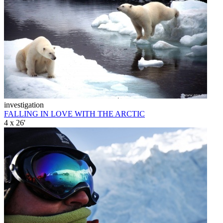
investigation
FALLING IN LOVE WITH THE ARCTIC
4 x 26'