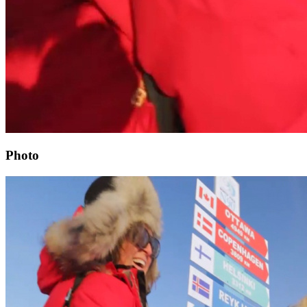
Photo