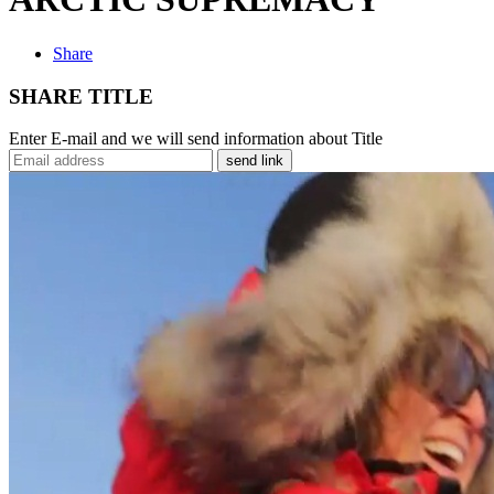
Share
SHARE TITLE
Enter E-mail and we will send information about Title
send link