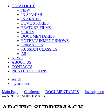
CATALOGUE
NEW
IN SPANISH
IN ARABIС
LOVE STORIES
FEATURE FILMS
SERIES
DOCUMENTARIES
ENTERTAINMENT SHOWS
ANIMATION
RUSSIAN CLASSICS
All
NEWS
ABOUT US
CONTACTS
PRINTED EDITIONS
search
my account
Main Page
—
Catalogue
—
DOCUMENTARIES
—
Investigation
—
ARCTIC SUPREMACY
ARCTIC SUPREMACY