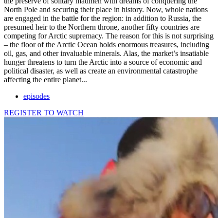
the preserve of solitary madmen with dreams of conquering the
North Pole and securing their place in history. Now, whole nations
are engaged in the battle for the region: in addition to Russia, the
presumed heir to the Northern throne, another fifty countries are
competing for Arctic supremacy. The reason for this is not surprising
– the floor of the Arctic Ocean holds enormous treasures, including
oil, gas, and other invaluable minerals. Alas, the market’s insatiable
hunger threatens to turn the Arctic into a source of economic and
political disaster, as well as create an environmental catastrophe
affecting the entire planet...
episodes
REGISTER TO WATCH