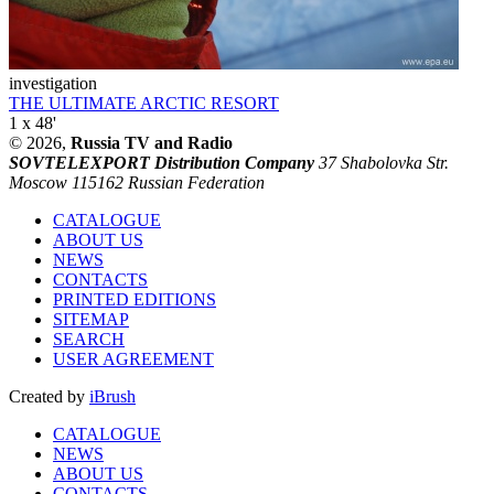
investigation
THE ULTIMATE ARCTIC RESORT
1 x 48'
© 2026,
Russia TV and Radio
SOVTELEXPORT Distribution Company
37 Shabolovka Str.
Moscow 115162 Russian Federation
CATALOGUE
ABOUT US
NEWS
CONTACTS
PRINTED EDITIONS
SITEMAP
SEARCH
USER AGREEMENT
Created by
iBrush
CATALOGUE
NEWS
ABOUT US
CONTACTS