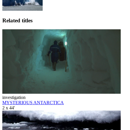
Related titles
investigation
MYSTERIOUS ANTARCTICA
2 x 44'