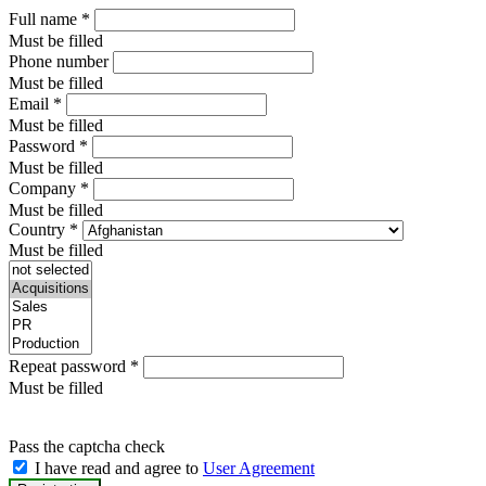
Full name
*
Must be filled
Phone number
Must be filled
Email
*
Must be filled
Password
*
Must be filled
Company
*
Must be filled
Country
*
Must be filled
Repeat password
*
Must be filled
Pass the captcha check
I have read and agree to
User Agreement