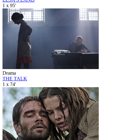
1 x 95'
Drama
THE TALK
1 x 74'