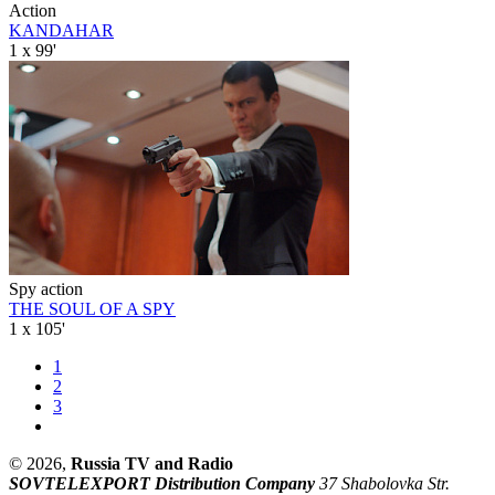
Action
KANDAHAR
1 x 99'
Spy action
THE SOUL OF A SPY
1 x 105'
1
2
3
© 2026,
Russia TV and Radio
SOVTELEXPORT Distribution Company
37 Shabolovka Str.