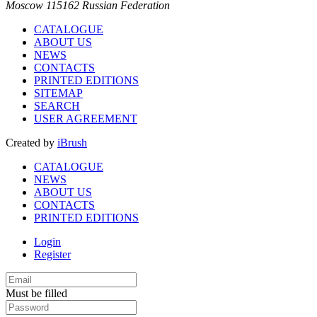
Moscow 115162 Russian Federation
CATALOGUE
ABOUT US
NEWS
CONTACTS
PRINTED EDITIONS
SITEMAP
SEARCH
USER AGREEMENT
Created by
iBrush
CATALOGUE
NEWS
ABOUT US
CONTACTS
PRINTED EDITIONS
Login
Register
Must be filled