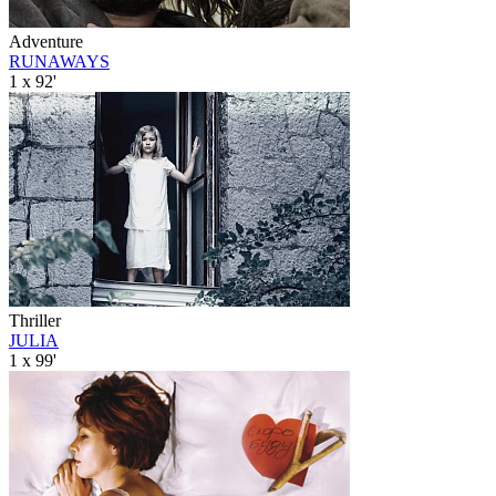
Adventure
RUNAWAYS
1 x 92'
Thriller
JULIA
1 x 99'