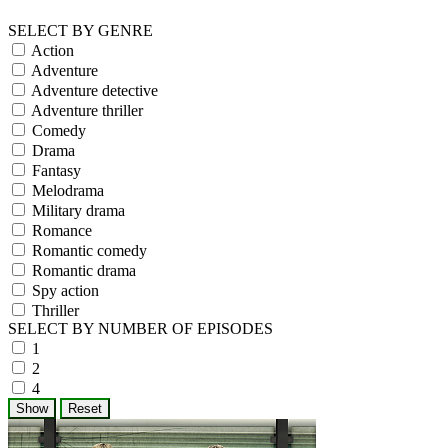
SELECT BY GENRE
Action
Adventure
Adventure detective
Adventure thriller
Comedy
Drama
Fantasy
Melodrama
Military drama
Romance
Romantic comedy
Romantic drama
Spy action
Thriller
SELECT BY NUMBER OF EPISODES
1
2
4