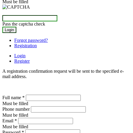
Must be filled
Pass the captcha check
Forgot password?
Registration
Login
Register
A registration confirmation request will be sent to the specified e-
mail address.
Full name
*
Must be filled
Phone number
Must be filled
Email
*
Must be filled
Password
*