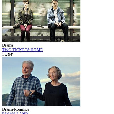
Drama
TWO TICKETS HOME
1 x 94'
Drama/Romance
ELSA’S LAND