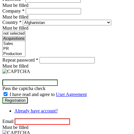
Must be filled
Company
*
Must be filled
Country
*
Must be filled
Repeat password
*
Must be filled
Pass the captcha check
I have read and agree to
User Agreement
Already have account?
Email
Must be filled