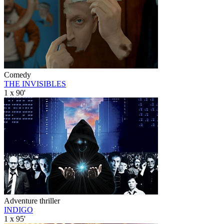
Comedy
THE INVISIBLES
1 x 90'
Adventure thriller
INDIGO
1 x 95'