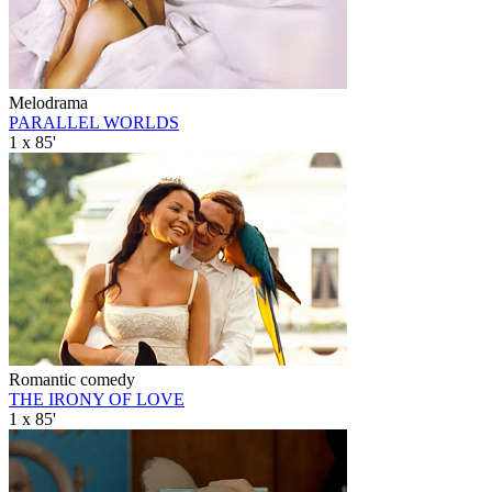
Melodrama
PARALLEL WORLDS
1 x 85'
Romantic comedy
THE IRONY OF LOVE
1 x 85'