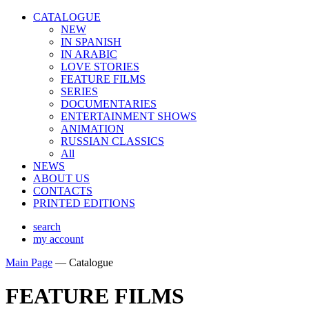
CATALOGUE
NEW
IN SPANISH
IN ARABIС
LOVE STORIES
FEATURE FILMS
SERIES
DOCUMENTARIES
ENTERTAINMENT SHOWS
ANIMATION
RUSSIAN CLASSICS
All
NEWS
ABOUT US
CONTACTS
PRINTED EDITIONS
search
my account
Main Page
—
Catalogue
FEATURE FILMS