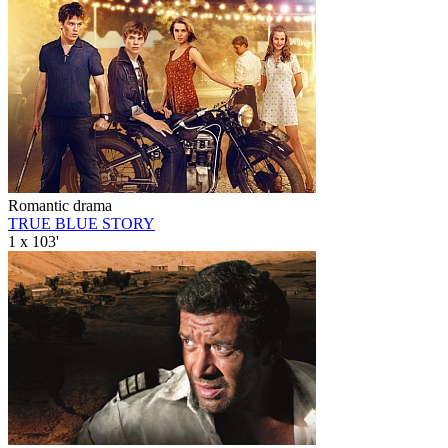
Romantic drama
TRUE BLUE STORY
1 x 103'