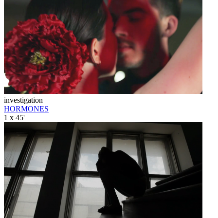
investigation
HORMONES
1 x 45'