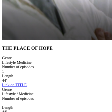
THE PLACE OF HOPE
Genre
Lifestyle Medicine
Number of episodes
1
Length
44'
Link on TITLE
Genre
Lifestyle / Medicine
Number of episodes
1
Length
44’