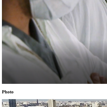
Photo