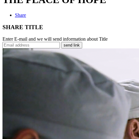
Share
SHARE TITLE
Enter E-mail and we will send information about Title
send link