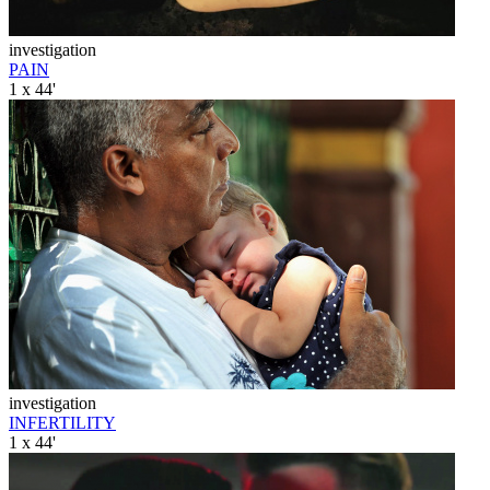
investigation
PAIN
1 x 44'
investigation
INFERTILITY
1 x 44'