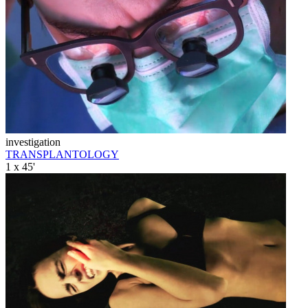
investigation
TRANSPLANTOLOGY
1 x 45'