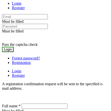
Login
Register
Must be filled
Must be filled
Pass the captcha check
Forgot password?
Registration
Login
Register
A registration confirmation request will be sent to the specified e-
mail address.
Full name
*
Must be filled