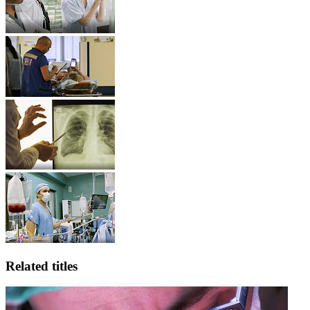
Related titles