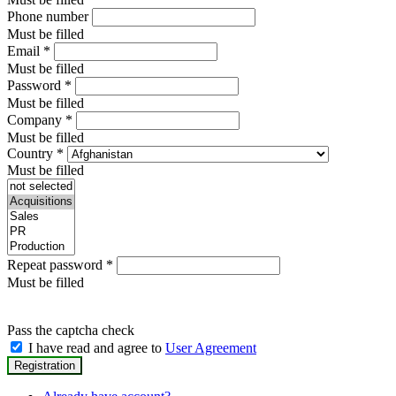
Phone number
Must be filled
Email
*
Must be filled
Password
*
Must be filled
Company
*
Must be filled
Country
*
Must be filled
Repeat password
*
Must be filled
Pass the captcha check
I have read and agree to
User Agreement