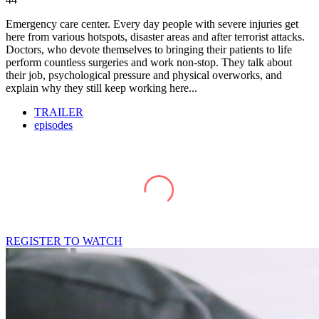
Emergency care center. Every day people with severe injuries get
here from various hotspots, disaster areas and after terrorist attacks.
Doctors, who devote themselves to bringing their patients to life
perform countless surgeries and work non-stop. They talk about
their job, psychological pressure and physical overworks, and
explain why they still keep working here...
TRAILER
episodes
REGISTER TO WATCH