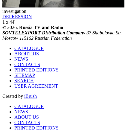
investigation
DEPRESSION
1 x 44'
© 2026,
Russia TV and Radio
SOVTELEXPORT Distribution Company
37 Shabolovka Str.
Moscow 115162 Russian Federation
CATALOGUE
ABOUT US
NEWS
CONTACTS
PRINTED EDITIONS
SITEMAP
SEARCH
USER AGREEMENT
Created by
iBrush
CATALOGUE
NEWS
ABOUT US
CONTACTS
PRINTED EDITIONS