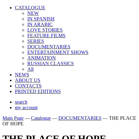
CATALOGUE
NEW
IN SPANISH
IN ARABIС
LOVE STORIES
FEATURE FILMS
SERIES
DOCUMENTARIES
ENTERTAINMENT SHOWS
ANIMATION
RUSSIAN CLASSICS
All
NEWS
ABOUT US
CONTACTS
PRINTED EDITIONS
search
my account
Main Page
—
Catalogue
—
DOCUMENTARIES
—
THE PLACE
OF HOPE
THE PLACE OF HOPE