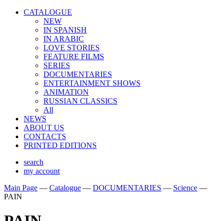
CATALOGUE
NEW
IN SPANISH
IN ARABIС
LOVE STORIES
FEATURE FILMS
SERIES
DOCUMENTARIES
ENTERTAINMENT SHOWS
ANIMATION
RUSSIAN CLASSICS
All
NEWS
ABOUT US
CONTACTS
PRINTED EDITIONS
search
my account
Main Page
—
Catalogue
—
DOCUMENTARIES
—
Science
—
PAIN
PAIN