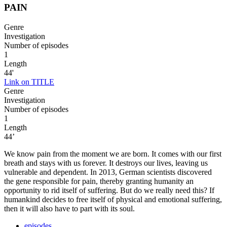
PAIN
Genre
Investigation
Number of episodes
1
Length
44'
Link on TITLE
Genre
Investigation
Number of episodes
1
Length
44’
We know pain from the moment we are born. It comes with our first
breath and stays with us forever. It destroys our lives, leaving us
vulnerable and dependent. In 2013, German scientists discovered
the gene responsible for pain, thereby granting humanity an
opportunity to rid itself of suffering. But do we really need this? If
humankind decides to free itself of physical and emotional suffering,
then it will also have to part with its soul.
episodes