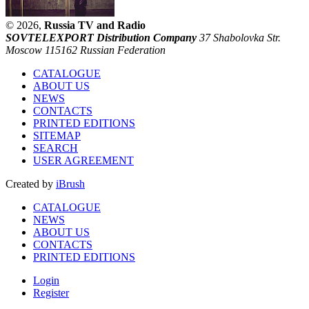
© 2026,
Russia TV and Radio
SOVTELEXPORT Distribution Company
37 Shabolovka Str.
Moscow 115162 Russian Federation
CATALOGUE
ABOUT US
NEWS
CONTACTS
PRINTED EDITIONS
SITEMAP
SEARCH
USER AGREEMENT
Created by
iBrush
CATALOGUE
NEWS
ABOUT US
CONTACTS
PRINTED EDITIONS
Login
Register