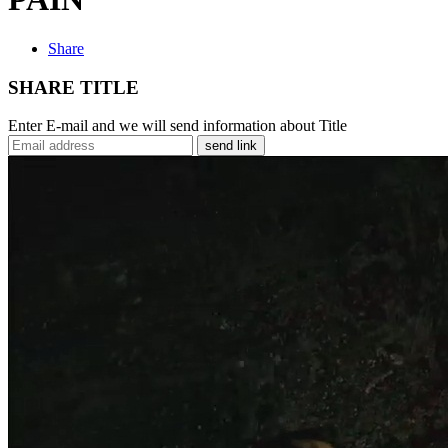
Share
SHARE TITLE
Enter E-mail and we will send information about Title
send link