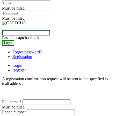
Must be filled
Must be filled
Pass the captcha check
Forgot password?
Registration
Login
Register
A registration confirmation request will be sent to the specified e-
mail address.
Full name
*
Must be filled
Phone number