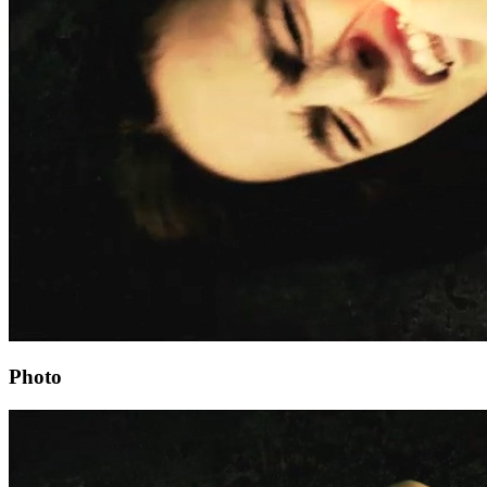
Photo