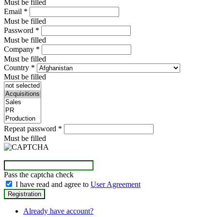
Must be filled
Email
*
Must be filled
Password
*
Must be filled
Company
*
Must be filled
Country
*
Must be filled
Repeat password
*
Must be filled
Pass the captcha check
I have read and agree to
User Agreement
Already have account?