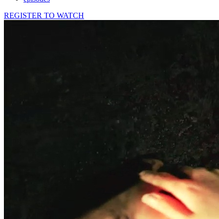
REGISTER TO WATCH