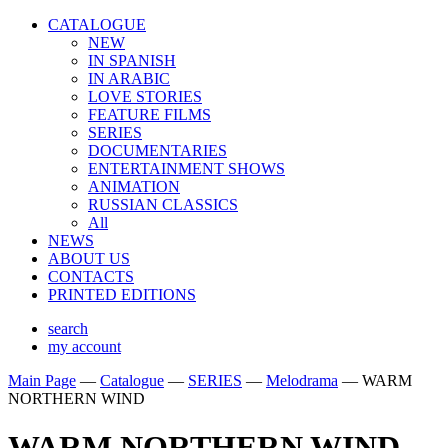
CATALOGUE
NEW
IN SPANISH
IN ARABIС
LOVE STORIES
FEATURE FILMS
SERIES
DOCUMENTARIES
ENTERTAINMENT SHOWS
ANIMATION
RUSSIAN CLASSICS
All
NEWS
ABOUT US
CONTACTS
PRINTED EDITIONS
search
my account
Main Page
—
Catalogue
—
SERIES
—
Melodrama
—
WARM
NORTHERN WIND
WARM NORTHERN WIND