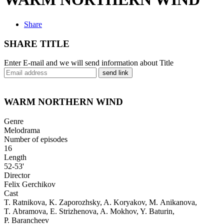
Share
SHARE TITLE
Enter E-mail and we will send information about Title
send link
WARM NORTHERN WIND
Genre
Melodrama
Number of episodes
16
Length
52-53'
Director
Felix Gerchikov
Cast
T. Ratnikova, K. Zaporozhsky, A. Koryakov, M. Anikanova,
T. Abramova, E. Strizhenova, A. Mokhov, Y. Baturin,
P. Barancheev