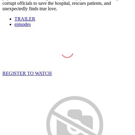
corrupt officials to save the hospital, rescues patients, and
unexpectedly finds true love.
TRAILER
episodes
REGISTER TO WATCH