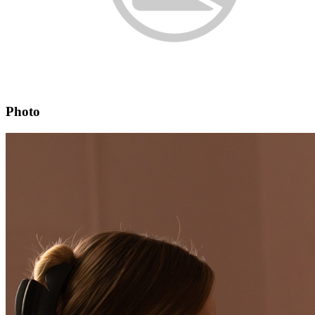
Photo