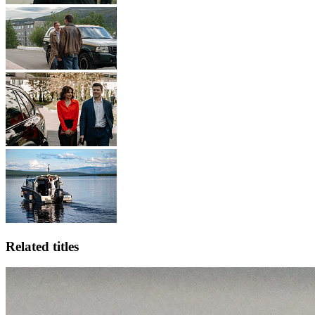
Related titles