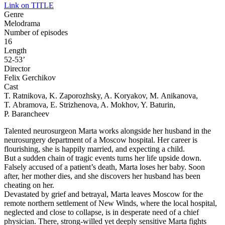
Link on TITLE
Genre
Melodrama
Number of episodes
16
Length
52-53’
Director
Felix Gerchikov
Cast
T. Ratnikova, K. Zaporozhsky, A. Koryakov, M. Anikanova,
T. Abramova, E. Strizhenova, A. Mokhov, Y. Baturin,
P. Barancheev
Talented neurosurgeon Marta works alongside her husband in the
neurosurgery department of a Moscow hospital. Her career is
flourishing, she is happily married, and expecting a child.
But a sudden chain of tragic events turns her life upside down.
Falsely accused of a patient’s death, Marta loses her baby. Soon
after, her mother dies, and she discovers her husband has been
cheating on her.
Devastated by grief and betrayal, Marta leaves Moscow for the
remote northern settlement of New Winds, where the local hospital,
neglected and close to collapse, is in desperate need of a chief
physician. There, strong-willed yet deeply sensitive Marta fights