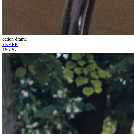
action drama
FEVER
16 x 52'