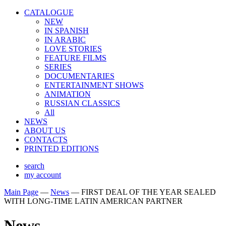
CATALOGUE
NEW
IN SPANISH
IN ARABIС
LOVE STORIES
FEATURE FILMS
SERIES
DOCUMENTARIES
ENTERTAINMENT SHOWS
ANIMATION
RUSSIAN CLASSICS
All
NEWS
ABOUT US
CONTACTS
PRINTED EDITIONS
search
my account
Main Page
—
News
—
FIRST DEAL OF THE YEAR SEALED
WITH LONG-TIME LATIN AMERICAN PARTNER
News