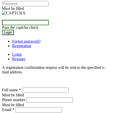
Must be filled
Pass the captcha check
Forgot password?
Registration
Login
Register
A registration confirmation request will be sent to the specified e-
mail address.
Full name
*
Must be filled
Phone number
Must be filled
Email
*