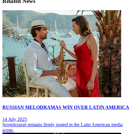
Related News
RUSSIAN MELODRAMAS WIN OVER LATIN AMERICA
14 July 2025
Sovtelexport remains firmly rooted in the Latin American media
scene.