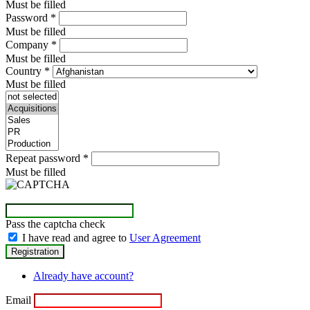
Must be filled
Password
*
Must be filled
Company
*
Must be filled
Country
*
Must be filled
Repeat password
*
Must be filled
Pass the captcha check
I have read and agree to
User Agreement
Already have account?
Email