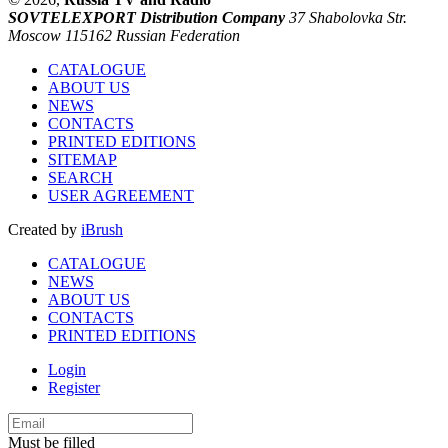
SOVTELEXPORT Distribution Company
37 Shabolovka Str.
Moscow 115162 Russian Federation
CATALOGUE
ABOUT US
NEWS
CONTACTS
PRINTED EDITIONS
SITEMAP
SEARCH
USER AGREEMENT
Created by
iBrush
CATALOGUE
NEWS
ABOUT US
CONTACTS
PRINTED EDITIONS
Login
Register
Must be filled