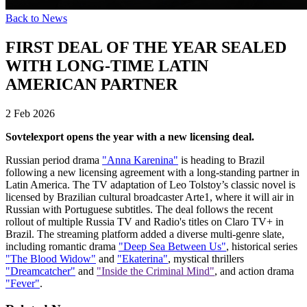
Back to News
FIRST DEAL OF THE YEAR SEALED
WITH LONG-TIME LATIN
AMERICAN PARTNER
2 Feb 2026
Sovtelexport opens the year with a new licensing deal.
Russian period drama
"Anna Karenina"
is heading to Brazil
following a new licensing agreement with a long-standing partner in
Latin America. The TV adaptation of Leo Tolstoy’s classic novel is
licensed by Brazilian cultural broadcaster Arte1, where it will air in
Russian with Portuguese subtitles. The deal follows the recent
rollout of multiple Russia TV and Radio's titles on Claro TV+ in
Brazil. The streaming platform added a diverse multi-genre slate,
including romantic drama
"Deep Sea Between Us"
, historical series
"The Blood Widow"
and
"Ekaterina"
, mystical thrillers
"Dreamcatcher"
and
"Inside the Criminal Mind"
, and action drama
"Fever"
.