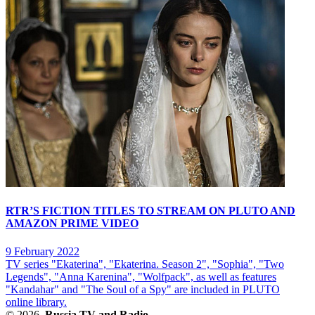
RTR’S FICTION TITLES TO STREAM ON PLUTO AND
AMAZON PRIME VIDEO
9 February 2022
TV series "Ekaterina", "Ekaterina. Season 2", "Sophia", "Two
Legends", "Anna Karenina", "Wolfpack", as well as features
"Kandahar" and "The Soul of a Spy" are included in PLUTO
online library.
© 2026,
Russia TV and Radio