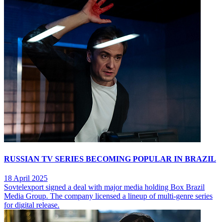
RUSSIAN TV SERIES BECOMING POPULAR IN BRAZIL
18 April 2025
Sovtelexport signed a deal with major media holding Box Brazil
Media Group. The company licensed a lineup of multi-genre series
for digital release.