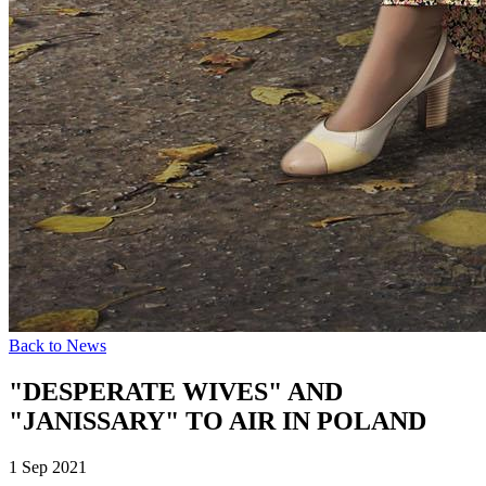
Back to News
"DESPERATE WIVES" AND
"JANISSARY" TO AIR IN POLAND
1 Sep 2021