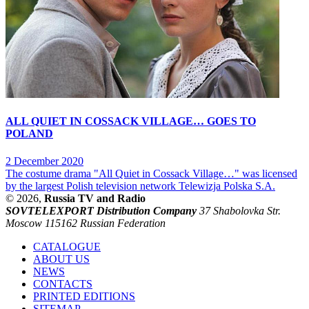
ALL QUIET IN COSSACK VILLAGE… GOES TO
POLAND
2 December 2020
The costume drama "All Quiet in Cossack Village…" was licensed
by the largest Polish television network Telewizja Polska S.A.
© 2026,
Russia TV and Radio
SOVTELEXPORT Distribution Company
37 Shabolovka Str.
Moscow 115162 Russian Federation
CATALOGUE
ABOUT US
NEWS
CONTACTS
PRINTED EDITIONS
SITEMAP