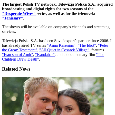
The largest Polish TV network, Telewizja Polska S.A., acquired
broadcasting and digital rights for two seasons of the
"Desperate Wives"
series, as well as for the telenovela
"Janissary"
.
The shows will be available on company’s channels and streaming
services.
Telewizja Polska S.A. has been Sovtelexport’s partner since 2006. It
has already aired TV series
"Anna Karenina"
,
"The Idiot"
,
"Peter
the Great: Testament"
,
"All Quiet in Cossack Village"
, features
"Ivan son of Amir"
,
"Kandahar"
, and a documentary film
"The
Children Drew Death"
.
Related News