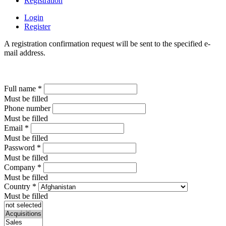
Registration
Login
Register
A registration confirmation request will be sent to the specified e-
mail address.
Full name
*
Must be filled
Phone number
Must be filled
Email
*
Must be filled
Password
*
Must be filled
Company
*
Must be filled
Country
*
Must be filled