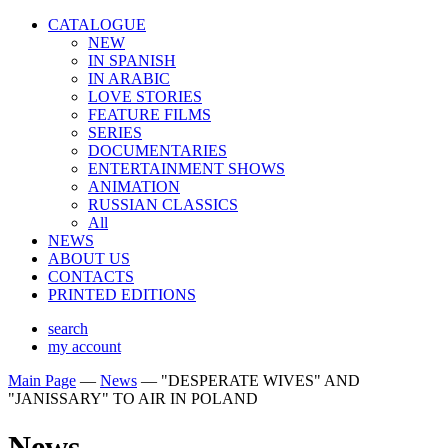
CATALOGUE
NEW
IN SPANISH
IN ARABIС
LOVE STORIES
FEATURE FILMS
SERIES
DOCUMENTARIES
ENTERTAINMENT SHOWS
ANIMATION
RUSSIAN CLASSICS
All
NEWS
ABOUT US
CONTACTS
PRINTED EDITIONS
search
my account
Main Page
—
News
—
"DESPERATE WIVES" AND
"JANISSARY" TO AIR IN POLAND
News