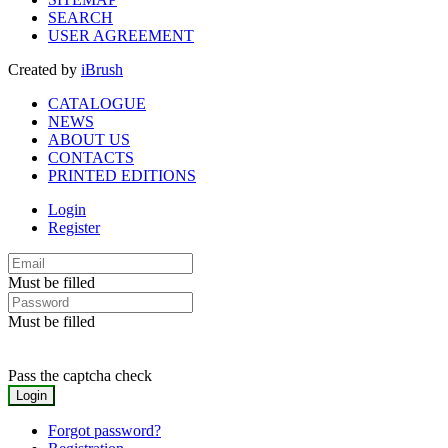
SEARCH
USER AGREEMENT
Created by
iBrush
CATALOGUE
NEWS
ABOUT US
CONTACTS
PRINTED EDITIONS
Login
Register
Must be filled
Must be filled
Pass the captcha check
Forgot password?