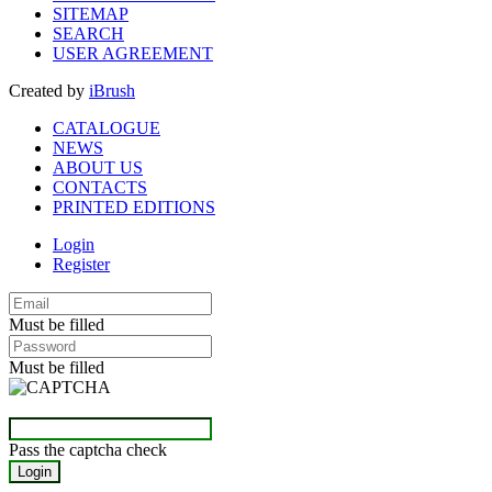
SITEMAP
SEARCH
USER AGREEMENT
Created by
iBrush
CATALOGUE
NEWS
ABOUT US
CONTACTS
PRINTED EDITIONS
Login
Register
Must be filled
Must be filled
Pass the captcha check