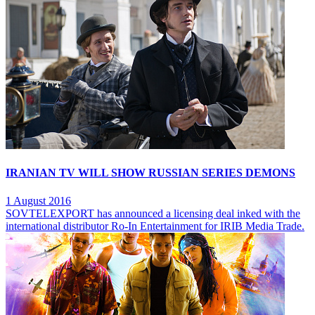
IRANIAN TV WILL SHOW RUSSIAN SERIES DEMONS
1 August 2016
SOVTELEXPORT has announced a licensing deal inked with the
international distributor Ro-In Entertainment for IRIB Media Trade.