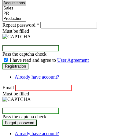
Repeat password
*
Must be filled
Pass the captcha check
I have read and agree to
User Agreement
Already have account?
Email
Must be filled
Pass the captcha check
Already have account?