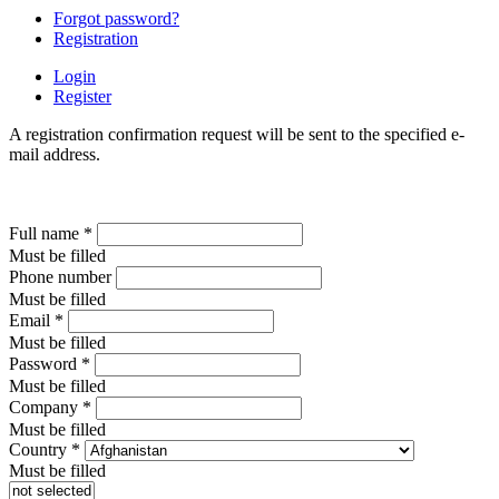
Forgot password?
Registration
Login
Register
A registration confirmation request will be sent to the specified e-
mail address.
Full name
*
Must be filled
Phone number
Must be filled
Email
*
Must be filled
Password
*
Must be filled
Company
*
Must be filled
Country
*
Must be filled