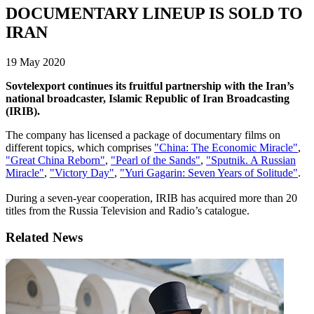
DOCUMENTARY LINEUP IS SOLD TO
IRAN
19 May 2020
Sovtelexport continues its fruitful partnership with the Iran’s
national broadcaster, Islamic Republic of Iran Broadcasting
(IRIB).
The company has licensed a package of documentary films on
different topics, which comprises
"China: The Economic Miracle"
,
"Great China Reborn"
,
"Pearl of the Sands"
,
"Sputnik. A Russian
Miracle"
,
"Victory Day"
,
"Yuri Gagarin: Seven Years of Solitude"
.
During a seven-year cooperation, IRIB has acquired more than 20
titles from the Russia Television and Radio’s catalogue.
Related News