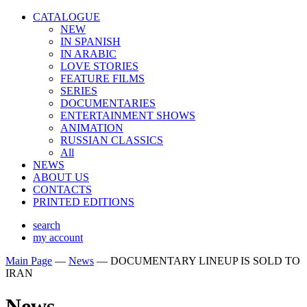
CATALOGUE
NEW
IN SPANISH
IN ARABIС
LOVE STORIES
FEATURE FILMS
SERIES
DOCUMENTARIES
ENTERTAINMENT SHOWS
ANIMATION
RUSSIAN CLASSICS
All
NEWS
ABOUT US
CONTACTS
PRINTED EDITIONS
search
my account
Main Page
—
News
—
DOCUMENTARY LINEUP IS SOLD TO
IRAN
News