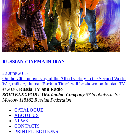
RUSSIAN CINEMA IN IRAN
22 June 2015
On the 70th anniversary of the Allied victory in the Second World
War, military drama "Back in Time" will be shown on Iranian TV.
© 2026,
Russia TV and Radio
SOVTELEXPORT Distribution Company
37 Shabolovka Str.
Moscow 115162 Russian Federation
CATALOGUE
ABOUT US
NEWS
CONTACTS
PRINTED EDITIONS