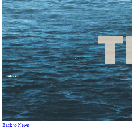
Back to News