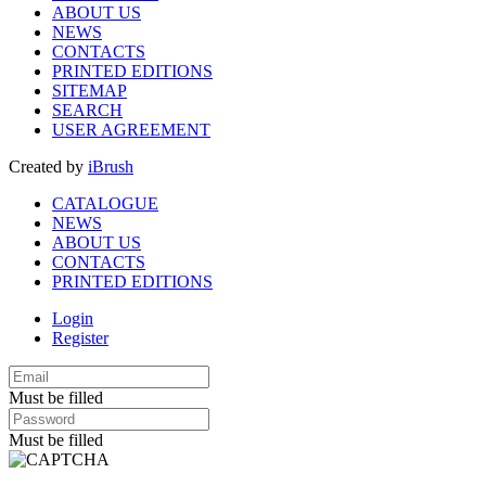
ABOUT US
NEWS
CONTACTS
PRINTED EDITIONS
SITEMAP
SEARCH
USER AGREEMENT
Created by
iBrush
CATALOGUE
NEWS
ABOUT US
CONTACTS
PRINTED EDITIONS
Login
Register
Must be filled
Must be filled