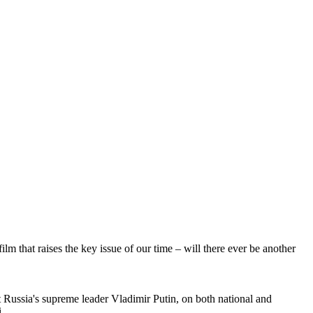
lm that raises the key issue of our time – will there ever be another
 Russia's supreme leader Vladimir Putin, on both national and
.