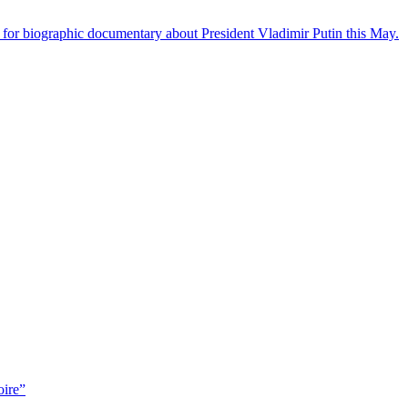
 for biographic documentary about President Vladimir Putin this May.
oire”