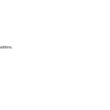
 address.