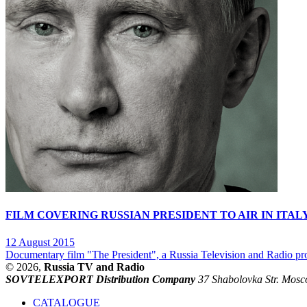
FILM COVERING RUSSIAN PRESIDENT TO AIR IN ITAL
12 August 2015
Documentary film "The President", a Russia Television and Radio prod
© 2026,
Russia TV and Radio
SOVTELEXPORT Distribution Company
37 Shabolovka Str. Mosc
CATALOGUE