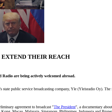
 EXTEND THEIR REACH
d Radio are being actively welcomed abroad.
's state public service broadcasting company, Yle (Yleisradio Oy). The fi
iminary agreement to broadcast "
The President
", a documentary about
g Kong, Macau, Malaysia, Singapore, Philippines, Indonesia and Brunei