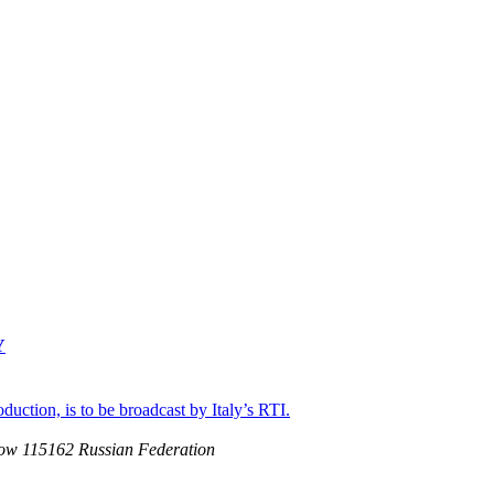
Y
uction, is to be broadcast by Italy’s RTI.
ow 115162 Russian Federation