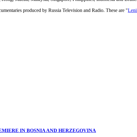
ocumentaries produced by Russia Television and Radio. These are "
Leni
EMIERE IN BOSNIA AND HERZEGOVINA