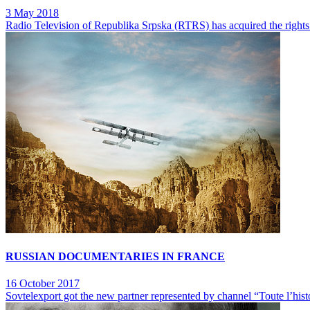
3 May 2018
Radio Television of Republika Srpska (RTRS) has acquired the rights
RUSSIAN DOCUMENTARIES IN FRANCE
16 October 2017
Sovtelexport got the new partner represented by channel “Toute l’hist