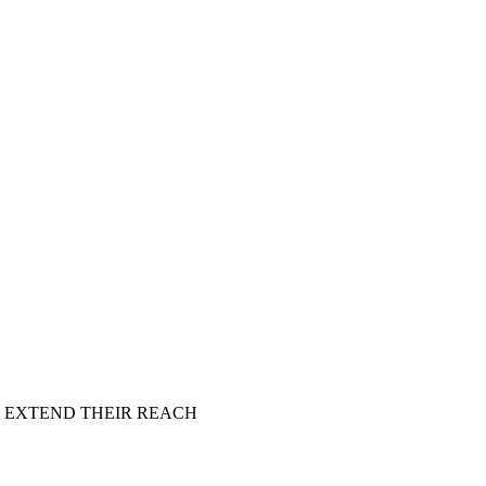
 EXTEND THEIR REACH