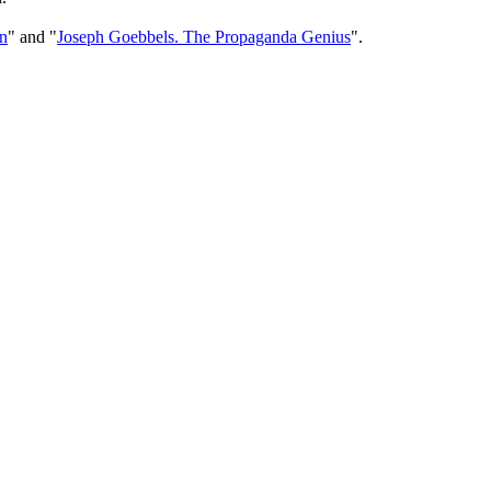
n
" and "
Joseph Goebbels. The Propaganda Genius
".