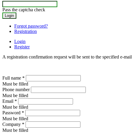
Pass the captcha check
Forgot password?
Registration
Login
Register
A registration confirmation request will be sent to the specified e-mail
Full name
*
Must be filled
Phone number
Must be filled
Email
*
Must be filled
Password
*
Must be filled
Company
*
Must be filled