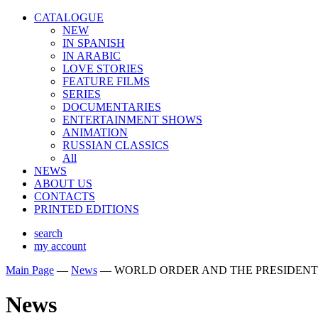
CATALOGUE
NEW
IN SPANISH
IN ARABIС
LOVE STORIES
FEATURE FILMS
SERIES
DOCUMENTARIES
ENTERTAINMENT SHOWS
ANIMATION
RUSSIAN CLASSICS
All
NEWS
ABOUT US
CONTACTS
PRINTED EDITIONS
search
my account
Main Page
—
News
—
WORLD ORDER AND THE PRESIDENT
News