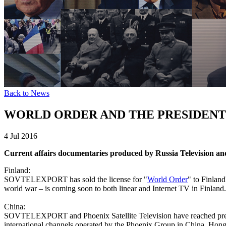
Back to News
WORLD ORDER AND THE PRESIDENT
4 Jul 2016
Current affairs documentaries produced by Russia Television an
Finland:
SOVTELEXPORT has sold the license for "
World Order
" to Finland
world war – is coming soon to both linear and Internet TV in Finland.
China:
SOVTELEXPORT and Phoenix Satellite Television have reached prel
international channels operated by the Phoenix Group in China, Hon