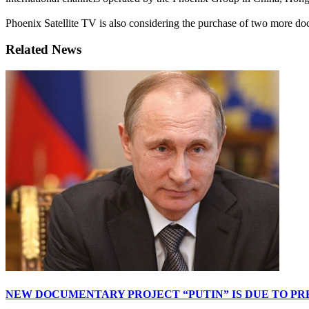
Phoenix Satellite TV is also considering the purchase of two more d
Related News
NEW DOCUMENTARY PROJECT “PUTIN” IS DUE TO PR