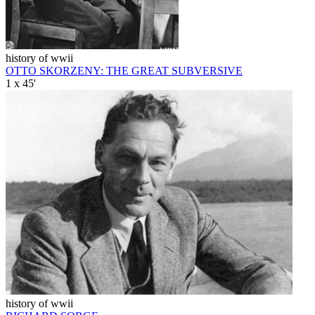
history of wwii
OTTO SKORZENY: THE GREAT SUBVERSIVE
1 x 45'
history of wwii