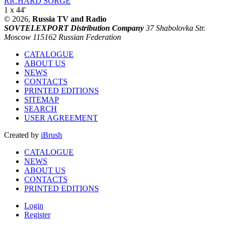
RICHARD SORGE
1 x 44'
© 2026,
Russia TV and Radio
SOVTELEXPORT Distribution Company
37 Shabolovka Str.
Moscow 115162 Russian Federation
CATALOGUE
ABOUT US
NEWS
CONTACTS
PRINTED EDITIONS
SITEMAP
SEARCH
USER AGREEMENT
Created by
iBrush
CATALOGUE
NEWS
ABOUT US
CONTACTS
PRINTED EDITIONS
Login
Register