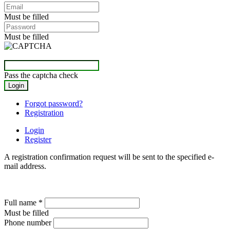
Must be filled
Must be filled
Pass the captcha check
Forgot password?
Registration
Login
Register
A registration confirmation request will be sent to the specified e-
mail address.
Full name
*
Must be filled
Phone number