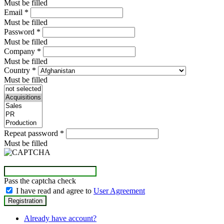
Must be filled
Email
*
Must be filled
Password
*
Must be filled
Company
*
Must be filled
Country
*
Must be filled
Repeat password
*
Must be filled
Pass the captcha check
I have read and agree to
User Agreement
Already have account?