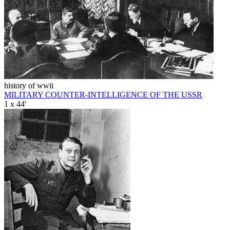
history of wwii
MILITARY COUNTER-INTELLIGENCE OF THE USSR
1 x 44'