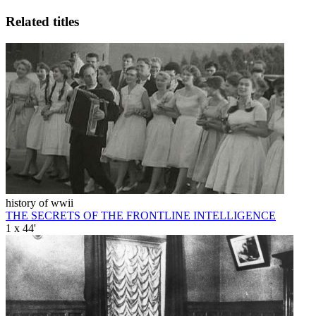
Related titles
history of wwii
THE SECRETS OF THE FRONTLINE INTELLIGENCE
1 x 44'