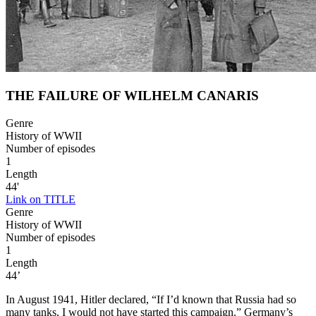
THE FAILURE OF WILHELM CANARIS
Genre
History of WWII
Number of episodes
1
Length
44'
Link on TITLE
Genre
History of WWII
Number of episodes
1
Length
44’
In August 1941, Hitler declared, “If I’d known that Russia had so
many tanks, I would not have started this campaign.” Germany’s