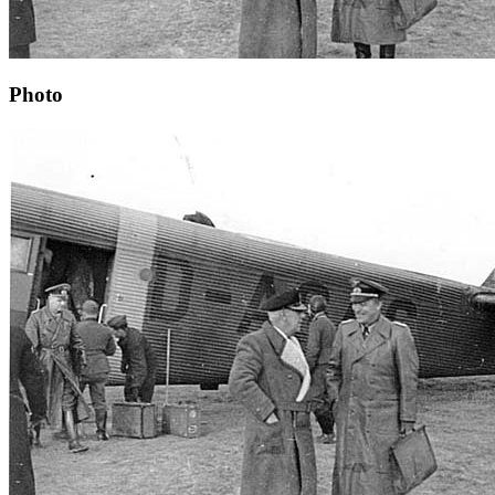
Photo