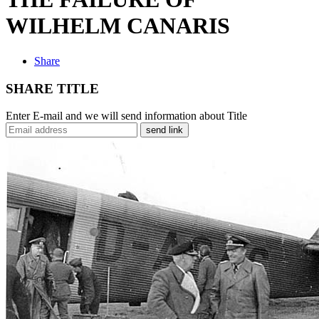
WILHELM CANARIS
Share
SHARE TITLE
Enter E-mail and we will send information about Title
send link