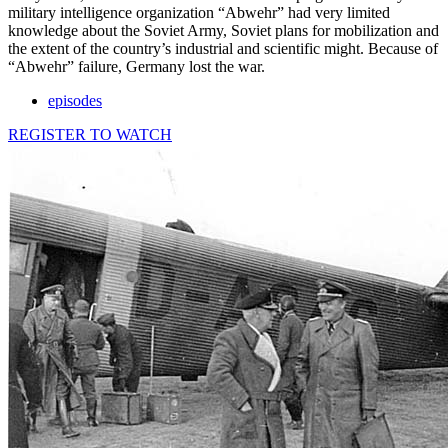
military intelligence organization “Abwehr” had very limited
knowledge about the Soviet Army, Soviet plans for mobilization and
the extent of the country’s industrial and scientific might. Because of
“Abwehr” failure, Germany lost the war.
episodes
REGISTER TO WATCH