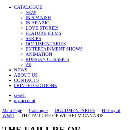
CATALOGUE
NEW
IN SPANISH
IN ARABIС
LOVE STORIES
FEATURE FILMS
SERIES
DOCUMENTARIES
ENTERTAINMENT SHOWS
ANIMATION
RUSSIAN CLASSICS
All
NEWS
ABOUT US
CONTACTS
PRINTED EDITIONS
search
my account
Main Page
—
Catalogue
—
DOCUMENTARIES
—
History of
WWII
—
THE FAILURE OF WILHELM CANARIS
THE FAILURE OF