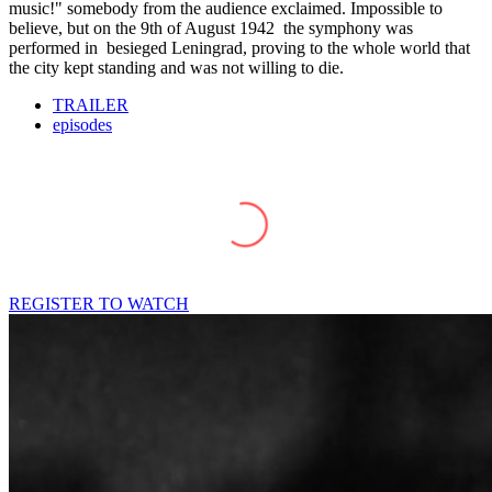
music!" somebody from the audience exclaimed. Impossible to
believe, but on the 9th of August 1942 the symphony was
performed in besieged Leningrad, proving to the whole world that
the city kept standing and was not willing to die.
TRAILER
episodes
REGISTER TO WATCH