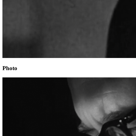
Photo