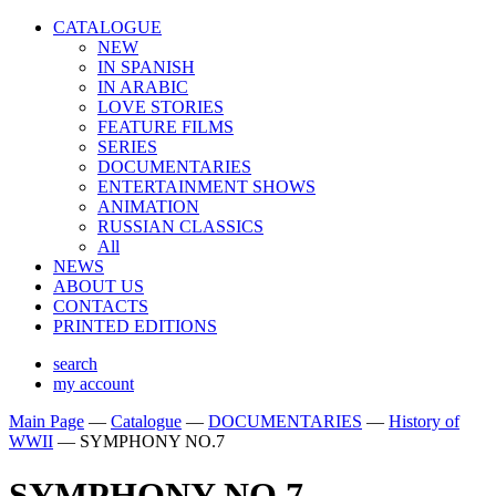
CATALOGUE
NEW
IN SPANISH
IN ARABIС
LOVE STORIES
FEATURE FILMS
SERIES
DOCUMENTARIES
ENTERTAINMENT SHOWS
ANIMATION
RUSSIAN CLASSICS
All
NEWS
ABOUT US
CONTACTS
PRINTED EDITIONS
search
my account
Main Page
—
Catalogue
—
DOCUMENTARIES
—
History of
WWII
—
SYMPHONY NO.7
SYMPHONY NO.7