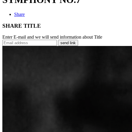
Share
SHARE TITLE
Enter E-mail and we will send information about Title
send link