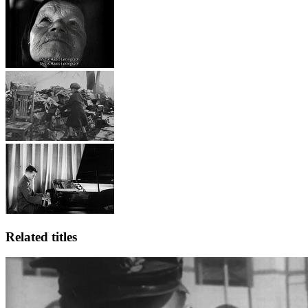
Related titles