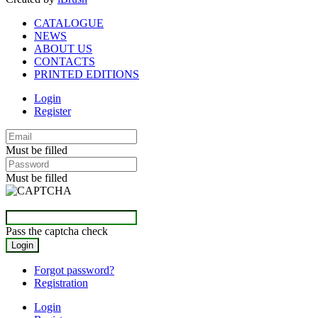
CATALOGUE
NEWS
ABOUT US
CONTACTS
PRINTED EDITIONS
Login
Register
Must be filled
Must be filled
Pass the captcha check
Forgot password?
Registration
Login