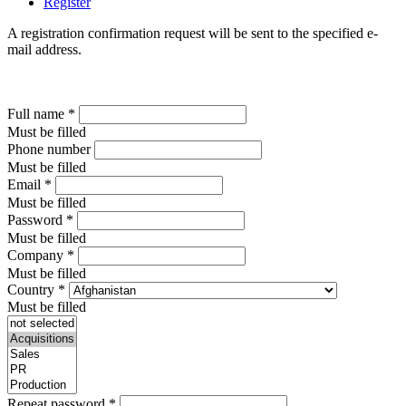
Register
A registration confirmation request will be sent to the specified e-
mail address.
Full name
*
Must be filled
Phone number
Must be filled
Email
*
Must be filled
Password
*
Must be filled
Company
*
Must be filled
Country
*
Must be filled
Repeat password
*