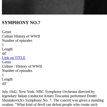
SYMPHONY NO.7
Genre
Culture History of WWII
Number of episodes
1
Length
44'
Link on TITLE
Genre
Culture / History of WWII
Number of episodes
1
Length
44’
July 1942, New York. NBC Symphony Orchestra directed by
legendary Italian conductor Arturo Toscanini performed Dmitri
Shostakovich's Symphony No. 7. The concert was given a standing
ovation. "What kind of devil can defeat people who create such