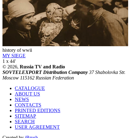
history of wwii
MY SIEGE
1 x 44'
© 2026,
Russia TV and Radio
SOVTELEXPORT Distribution Company
37 Shabolovka Str.
Moscow 115162 Russian Federation
CATALOGUE
ABOUT US
NEWS
CONTACTS
PRINTED EDITIONS
SITEMAP
SEARCH
USER AGREEMENT
Created by
iBrush