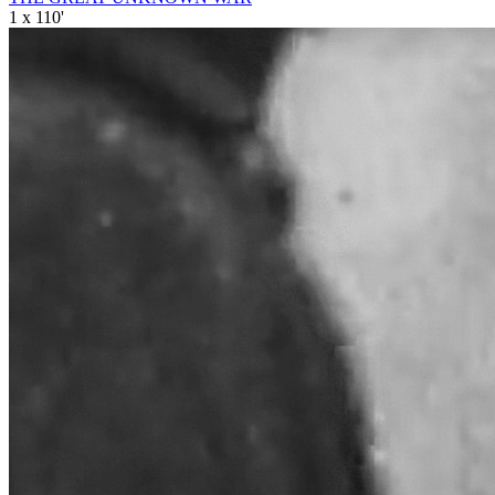
1 x 110'