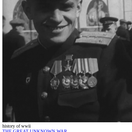
history of wwii
THE GREAT UNKNOWN WAR