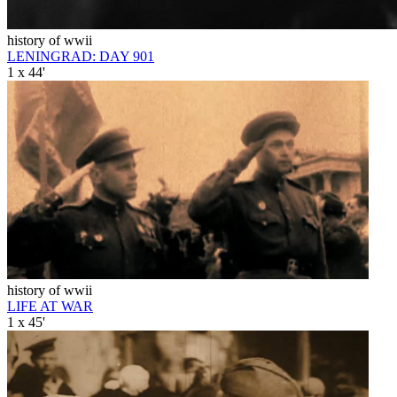
history of wwii
LENINGRAD: DAY 901
1 x 44'
history of wwii
LIFE AT WAR
1 x 45'