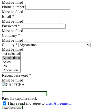
Must be filled
Phone number
Must be filled
Email
*
Must be filled
Password
*
Must be filled
Company
*
Must be filled
Country
*
Must be filled
Repeat password
*
Must be filled
Pass the captcha check
I have read and agree to
User Agreement