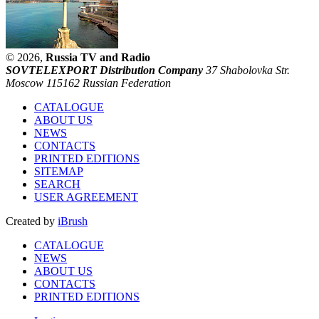
© 2026,
Russia TV and Radio
SOVTELEXPORT Distribution Company
37 Shabolovka Str.
Moscow 115162 Russian Federation
CATALOGUE
ABOUT US
NEWS
CONTACTS
PRINTED EDITIONS
SITEMAP
SEARCH
USER AGREEMENT
Created by
iBrush
CATALOGUE
NEWS
ABOUT US
CONTACTS
PRINTED EDITIONS