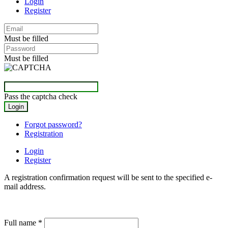
Login
Register
Must be filled
Must be filled
Pass the captcha check
Forgot password?
Registration
Login
Register
A registration confirmation request will be sent to the specified e-
mail address.
Full name
*