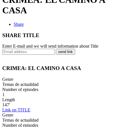
CASA
Share
SHARE TITLE
Enter E-mail and we will send information about Title
send link
CRIMEA: EL CAMINO A CASA
Genre
Temas de actualidad
Number of episodes
1
Length
147'
Link on TITLE
Genre
Temas de actualidad
Number of episodes