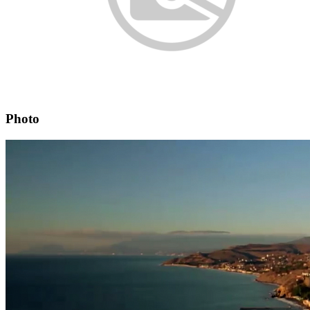
Photo