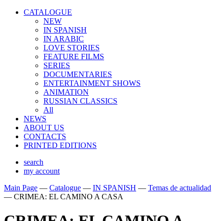
CATALOGUE
NEW
IN SPANISH
IN ARABIС
LOVE STORIES
FEATURE FILMS
SERIES
DOCUMENTARIES
ENTERTAINMENT SHOWS
ANIMATION
RUSSIAN CLASSICS
All
NEWS
ABOUT US
CONTACTS
PRINTED EDITIONS
search
my account
Main Page
—
Catalogue
—
IN SPANISH
—
Temas de actualidad
—
CRIMEA: EL CAMINO A CASA
CRIMEA: EL CAMINO A