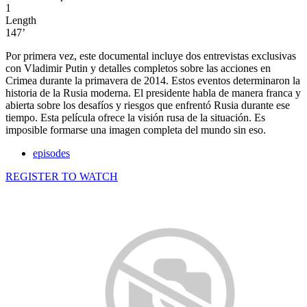
1
Length
147’
Por primera vez, este documental incluye dos entrevistas exclusivas
con Vladimir Putin y detalles completos sobre las acciones en
Crimea durante la primavera de 2014. Estos eventos determinaron la
historia de la Rusia moderna. El presidente habla de manera franca y
abierta sobre los desafíos y riesgos que enfrentó Rusia durante ese
tiempo. Esta película ofrece la visión rusa de la situación. Es
imposible formarse una imagen completa del mundo sin eso.
episodes
REGISTER TO WATCH