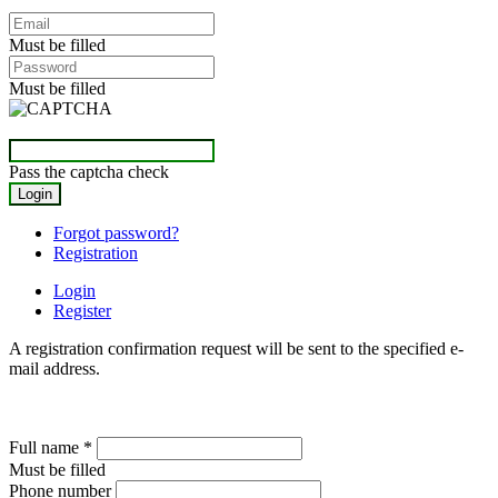
Must be filled
Must be filled
Pass the captcha check
Forgot password?
Registration
Login
Register
A registration confirmation request will be sent to the specified e-
mail address.
Full name
*
Must be filled
Phone number