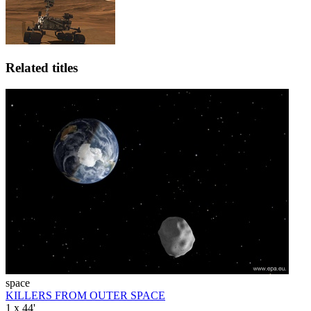
Related titles
space
KILLERS FROM OUTER SPACE
1 x 44'