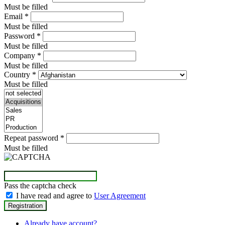
Must be filled
Email
*
Must be filled
Password
*
Must be filled
Company
*
Must be filled
Country
*
Must be filled
Repeat password
*
Must be filled
Pass the captcha check
I have read and agree to
User Agreement
Already have account?