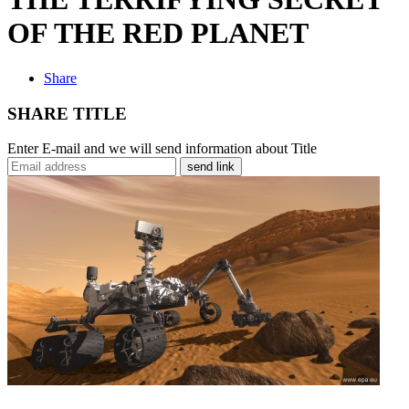
OF THE RED PLANET
Share
SHARE TITLE
Enter E-mail and we will send information about Title
send link