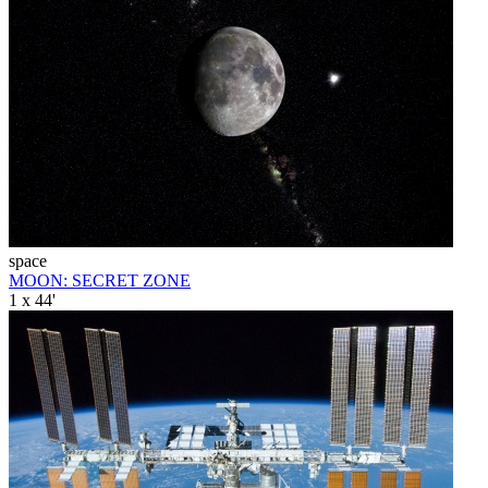
space
MOON: SECRET ZONE
1 x 44'