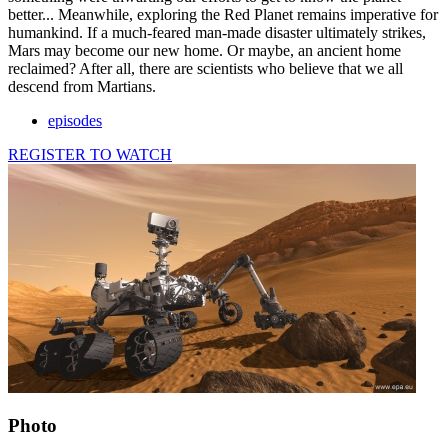
better... Meanwhile, exploring the Red Planet remains imperative for
humankind. If a much-feared man-made disaster ultimately strikes,
Mars may become our new home. Or maybe, an ancient home
reclaimed? After all, there are scientists who believe that we all
descend from Martians.
episodes
REGISTER TO WATCH
Photo