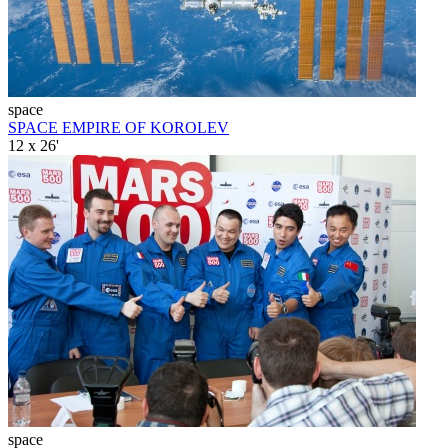
space
SPACE EMPIRE OF KOROLEV
12 x 26'
space