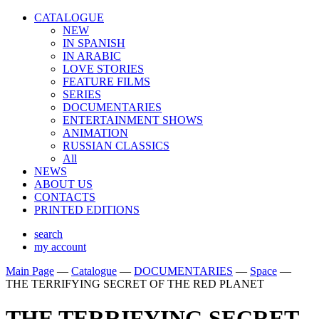
CATALOGUE
NEW
IN SPANISH
IN ARABIС
LOVE STORIES
FEATURE FILMS
SERIES
DOCUMENTARIES
ENTERTAINMENT SHOWS
ANIMATION
RUSSIAN CLASSICS
All
NEWS
ABOUT US
CONTACTS
PRINTED EDITIONS
search
my account
Main Page
—
Catalogue
—
DOCUMENTARIES
—
Space
—
THE TERRIFYING SECRET OF THE RED PLANET
THE TERRIFYING SECRET