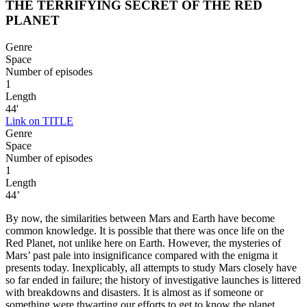
THE TERRIFYING SECRET OF THE RED
PLANET
Genre
Space
Number of episodes
1
Length
44'
Link on TITLE
Genre
Space
Number of episodes
1
Length
44’
By now, the similarities between Mars and Earth have become
common knowledge. It is possible that there was once life on the
Red Planet, not unlike here on Earth. However, the mysteries of
Mars’ past pale into insignificance compared with the enigma it
presents today. Inexplicably, all attempts to study Mars closely have
so far ended in failure; the history of investigative launches is littered
with breakdowns and disasters. It is almost as if someone or
something were thwarting our efforts to get to know the planet