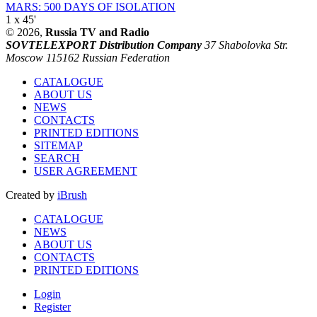
MARS: 500 DAYS OF ISOLATION
1 x 45'
© 2026,
Russia TV and Radio
SOVTELEXPORT Distribution Company
37 Shabolovka Str.
Moscow 115162 Russian Federation
CATALOGUE
ABOUT US
NEWS
CONTACTS
PRINTED EDITIONS
SITEMAP
SEARCH
USER AGREEMENT
Created by
iBrush
CATALOGUE
NEWS
ABOUT US
CONTACTS
PRINTED EDITIONS
Login
Register