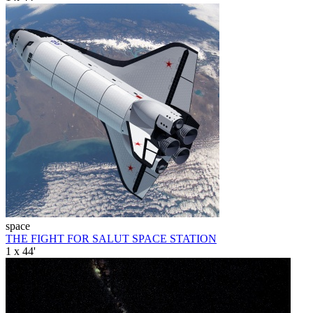
space
THE FIGHT FOR SALUT SPACE STATION
1 x 44'