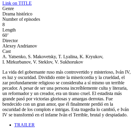
Link on TITLE
Genre
Drama histórico
Number of episodes
8
Length
60’
Director
Alexey Andrianov
Cast
A. Yatsenko, S. Makovetsky, T. Lyalina, K. Kryukov,
I. Mirkurbanov, V. Steklov, V. Sukhorukov
La vida del gobernante ruso más controvertido y misterioso, Iván IV,
es luz y oscuridad. Dividido entre la misericordia y la crueldad, el
zar profundamente religioso se consideraba a sí mismo un terrible
pecador. A pesar de ser una persona increíblemente culta y literaria,
un reformador y un creador, era un tirano cruel. El estadista más
grande pasó por victorias gloriosas y amargas derrotas. Fue
bendecido con un gran amor, que él finalmente perdió en la
oscuridad de los complots e intrigas. Esta tragedia lo cambió, e Iván
IV se transformó en el infame Iván el Terrible, brutal y despiadado.
TRAILER