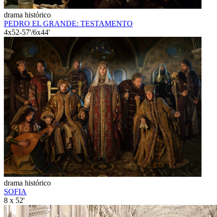
drama histórico
PEDRO EL GRANDE: TESTAMENTO
4x52-57'/6x44'
drama histórico
SOFIA
8 x 52'