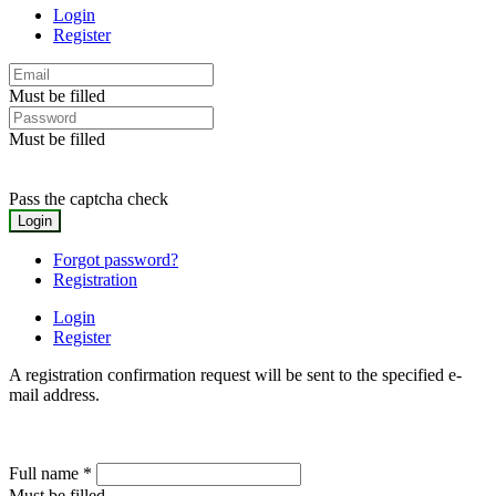
Login
Register
Must be filled
Must be filled
Pass the captcha check
Forgot password?
Registration
Login
Register
A registration confirmation request will be sent to the specified e-
mail address.
Full name
*
Must be filled