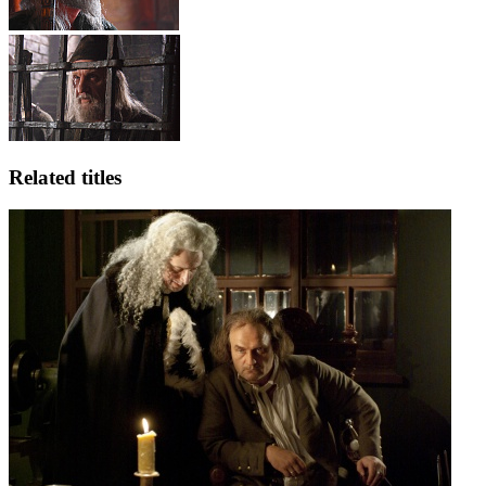
Related titles