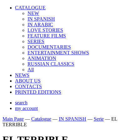
CATALOGUE
NEW
IN SPANISH
IN ARABIС
LOVE STORIES
FEATURE FILMS
SERIES
DOCUMENTARIES
ENTERTAINMENT SHOWS
ANIMATION
RUSSIAN CLASSICS
All
NEWS
ABOUT US
CONTACTS
PRINTED EDITIONS
search
my account
Main Page
—
Catalogue
—
IN SPANISH
—
Serie
—
EL
TERRIBLE
EL TERRIBLE