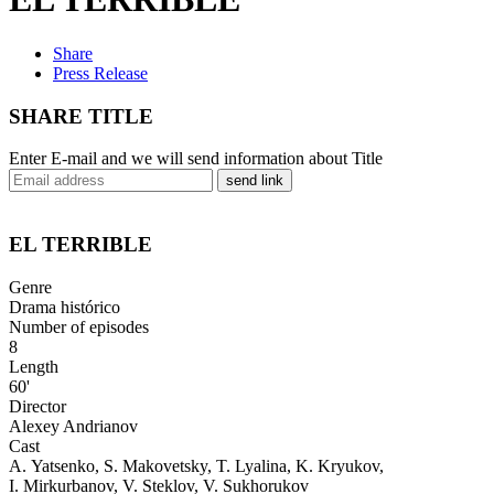
Share
Press Release
SHARE TITLE
Enter E-mail and we will send information about Title
send link
EL TERRIBLE
Genre
Drama histórico
Number of episodes
8
Length
60'
Director
Alexey Andrianov
Cast
A. Yatsenko, S. Makovetsky, T. Lyalina, K. Kryukov,
I. Mirkurbanov, V. Steklov, V. Sukhorukov