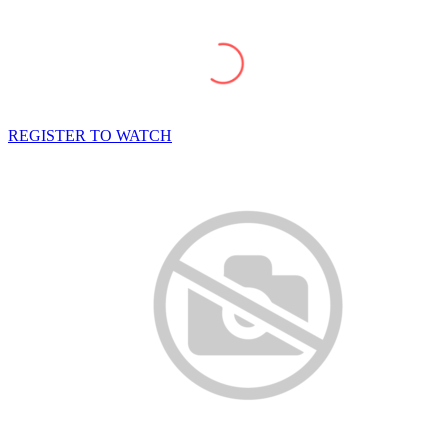
REGISTER TO WATCH