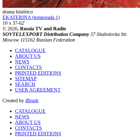
drama histórico
EKATERINA (temporada 1)
10 x 37-62'
© 2026,
Russia TV and Radio
SOVTELEXPORT Distribution Company
37 Shabolovka Str.
Moscow 115162 Russian Federation
CATALOGUE
ABOUT US
NEWS
CONTACTS
PRINTED EDITIONS
SITEMAP
SEARCH
USER AGREEMENT
Created by
iBrush
CATALOGUE
NEWS
ABOUT US
CONTACTS
PRINTED EDITIONS