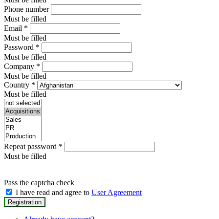
Phone number
Must be filled
Email
*
Must be filled
Password
*
Must be filled
Company
*
Must be filled
Country
*
Must be filled
Repeat password
*
Must be filled
Pass the captcha check
I have read and agree to
User Agreement