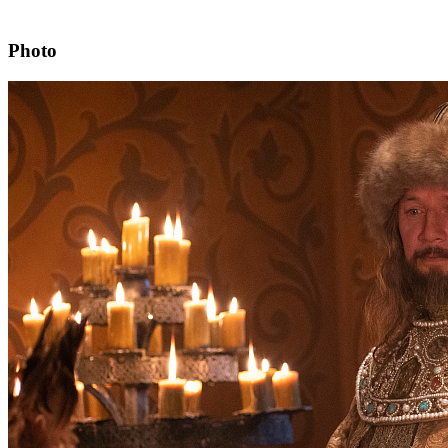
Photo