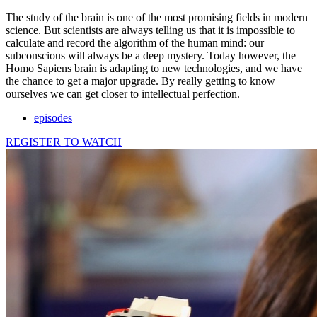
The study of the brain is one of the most promising fields in modern
science. But scientists are always telling us that it is impossible to
calculate and record the algorithm of the human mind: our
subconscious will always be a deep mystery. Today however, the
Homo Sapiens brain is adapting to new technologies, and we have
the chance to get a major upgrade. By really getting to know
ourselves we can get closer to intellectual perfection.
episodes
REGISTER TO WATCH