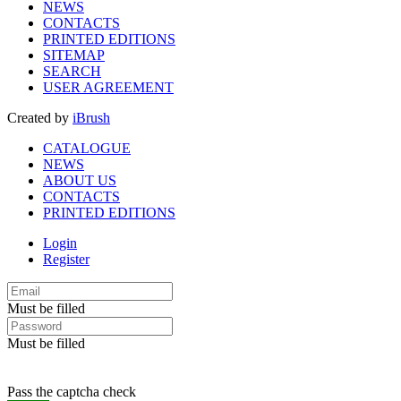
NEWS
CONTACTS
PRINTED EDITIONS
SITEMAP
SEARCH
USER AGREEMENT
Created by
iBrush
CATALOGUE
NEWS
ABOUT US
CONTACTS
PRINTED EDITIONS
Login
Register
Must be filled
Must be filled
Pass the captcha check