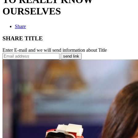
OURSELVES
Share
SHARE TITLE
Enter E-mail and we will send information about Title
send link