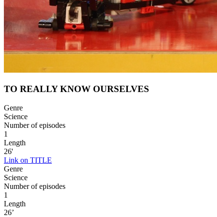
TO REALLY KNOW OURSELVES
Genre
Science
Number of episodes
1
Length
26'
Link on TITLE
Genre
Science
Number of episodes
1
Length
26’