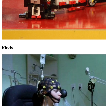
Photo