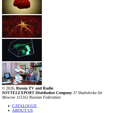
© 2026,
Russia TV and Radio
SOVTELEXPORT Distribution Company
37 Shabolovka Str.
Moscow 115162 Russian Federation
CATALOGUE
ABOUT US