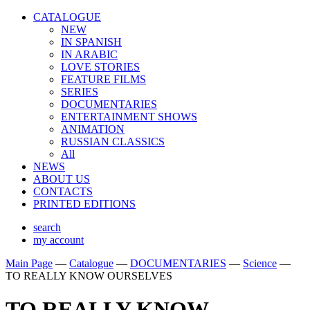
CATALOGUE
NEW
IN SPANISH
IN ARABIС
LOVE STORIES
FEATURE FILMS
SERIES
DOCUMENTARIES
ENTERTAINMENT SHOWS
ANIMATION
RUSSIAN CLASSICS
All
NEWS
ABOUT US
CONTACTS
PRINTED EDITIONS
search
my account
Main Page
—
Catalogue
—
DOCUMENTARIES
—
Science
—
TO REALLY KNOW OURSELVES
TO REALLY KNOW