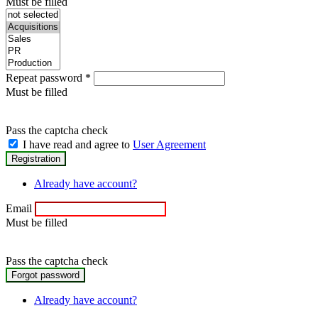
Must be filled
Repeat password
*
Must be filled
Pass the captcha check
I have read and agree to
User Agreement
Already have account?
Email
Must be filled
Pass the captcha check
Already have account?