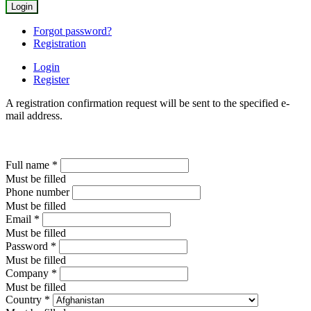
Forgot password?
Registration
Login
Register
A registration confirmation request will be sent to the specified e-
mail address.
Full name
*
Must be filled
Phone number
Must be filled
Email
*
Must be filled
Password
*
Must be filled
Company
*
Must be filled
Country
*