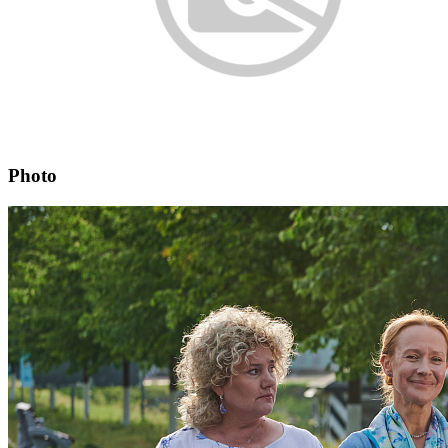
Photo