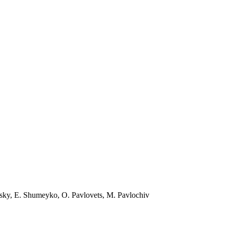
vsky, E. Shumeyko, O. Pavlovets, M. Pavlochiv