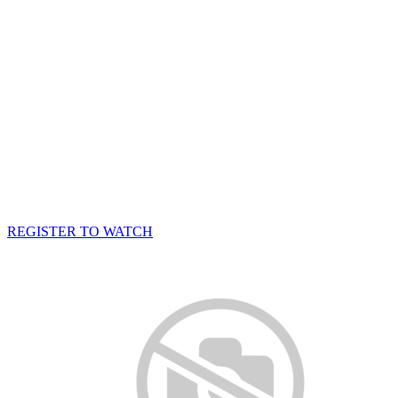
REGISTER TO WATCH