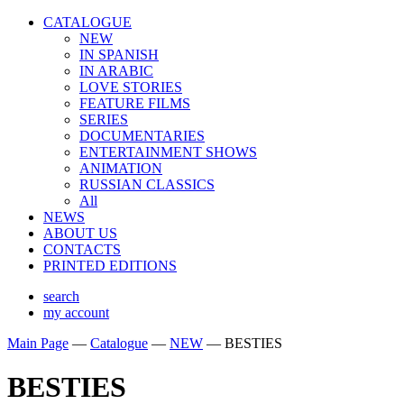
CATALOGUE
NEW
IN SPANISH
IN ARABIС
LOVE STORIES
FEATURE FILMS
SERIES
DOCUMENTARIES
ENTERTAINMENT SHOWS
ANIMATION
RUSSIAN CLASSICS
All
NEWS
ABOUT US
CONTACTS
PRINTED EDITIONS
search
my account
Main Page
—
Catalogue
—
NEW
—
BESTIES
BESTIES