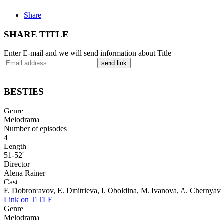
Share
SHARE TITLE
Enter E-mail and we will send information about Title
send link
BESTIES
Genre
Melodrama
Number of episodes
4
Length
51-52'
Director
Alena Rainer
Cast
F. Dobronravov, E. Dmitrieva, I. Oboldina, M. Ivanova, A. Chernya
Link on TITLE
Genre
Melodrama