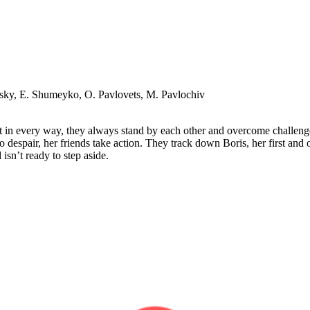
vsky, E. Shumeyko, O. Pavlovets, M. Pavlochiv
t in every way, they always stand by each other and overcome challenge
 despair, her friends take action. They track down Boris, her first and
sn’t ready to step aside.