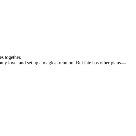
s together.
 only love, and set up a magical reunion. But fate has other plans—