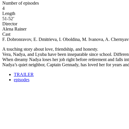
Number of episodes
4
Length
51-52’
Director
Alena Rainer
Cast
F. Dobronravov, E. Dmitrieva, I. Oboldina, M. Ivanova, A. Chernya
A touching story about love, friendship, and honesty.
Vera, Nadya, and Lyuba have been inseparable since school. Differen
When dreamy Nadya loses her job right before retirement and falls into
Nadya’s quiet neighbor, Captain Gennady, has loved her for years and i
TRAILER
episodes