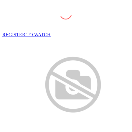
REGISTER TO WATCH