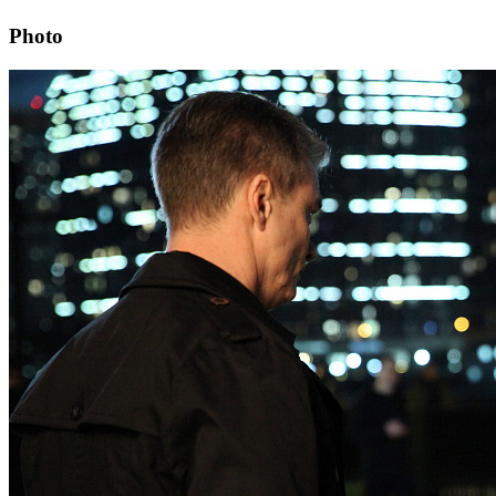
Photo