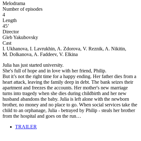
Melodrama
Number of episodes
4
Length
45’
Director
Gleb Yakubovsky
Cast
I. Ukhanova, I. Lavrukhin, A. Zdorova, V. Reznik, A. Nikitin,
M. Dolkanova, A. Faddeev, V. Elkina
Julia has just started university.
She's full of hope and in love with her friend, Philip.
But it’s not the right time for a happy ending. Her father dies from a
heart attack, leaving the family deep in debt. The bank seizes their
apartment and freezes the accounts. Her mother's new marriage
turns into tragedy when she dies during childbirth and her new
husband abandons the baby. Julia is left alone with the newborn
brother, no money and no place to go. When social services take the
child to an orphanage, Julia - betrayed by Philip - steals her brother
from the hospital and goes on the run…
TRAILER