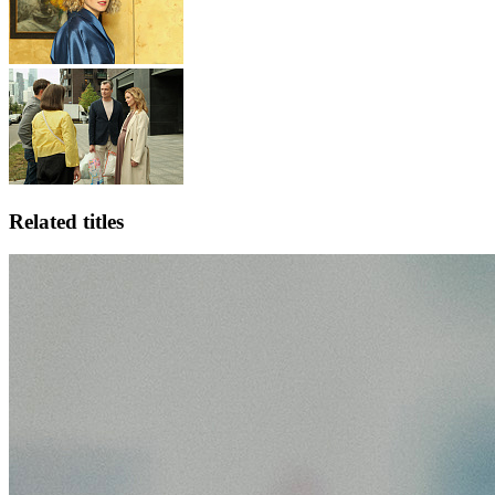
Related titles