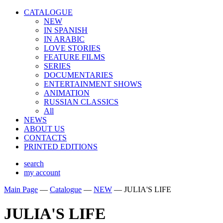
CATALOGUE
NEW
IN SPANISH
IN ARABIС
LOVE STORIES
FEATURE FILMS
SERIES
DOCUMENTARIES
ENTERTAINMENT SHOWS
ANIMATION
RUSSIAN CLASSICS
All
NEWS
ABOUT US
CONTACTS
PRINTED EDITIONS
search
my account
Main Page
—
Catalogue
—
NEW
—
JULIA'S LIFE
JULIA'S LIFE