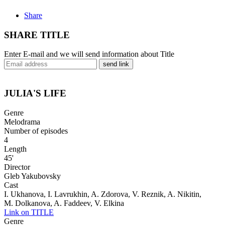
Share
SHARE TITLE
Enter E-mail and we will send information about Title
send link
JULIA'S LIFE
Genre
Melodrama
Number of episodes
4
Length
45'
Director
Gleb Yakubovsky
Cast
I. Ukhanova, I. Lavrukhin, A. Zdorova, V. Reznik, A. Nikitin,
M. Dolkanova, A. Faddeev, V. Elkina
Link on TITLE
Genre