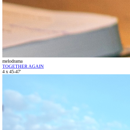
melodrama
TOGETHER AGAIN
4 x 45-47'