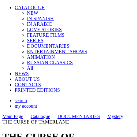
CATALOGUE
NEW
IN SPANISH
IN ARABIС
LOVE STORIES
FEATURE FILMS
SERIES
DOCUMENTARIES
ENTERTAINMENT SHOWS
ANIMATION
RUSSIAN CLASSICS
All
NEWS
ABOUT US
CONTACTS
PRINTED EDITIONS
search
my account
Main Page
—
Catalogue
—
DOCUMENTARIES
—
Mystery
—
THE CURSE OF TAMERLANE
THE CURSE OF