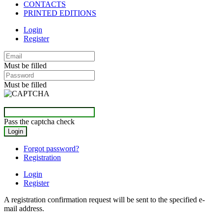
CONTACTS
PRINTED EDITIONS
Login
Register
Must be filled
Must be filled
Pass the captcha check
Forgot password?
Registration
Login
Register
A registration confirmation request will be sent to the specified e-
mail address.