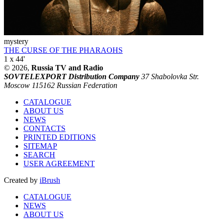
mystery
THE CURSE OF THE PHARAOHS
1 x 44'
© 2026,
Russia TV and Radio
SOVTELEXPORT Distribution Company
37 Shabolovka Str.
Moscow 115162 Russian Federation
CATALOGUE
ABOUT US
NEWS
CONTACTS
PRINTED EDITIONS
SITEMAP
SEARCH
USER AGREEMENT
Created by
iBrush
CATALOGUE
NEWS
ABOUT US