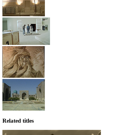
Related titles