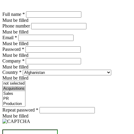
Full name
*
Must be filled
Phone number
Must be filled
Email
*
Must be filled
Password
*
Must be filled
Company
*
Must be filled
Country
*
Must be filled
Repeat password
*
Must be filled