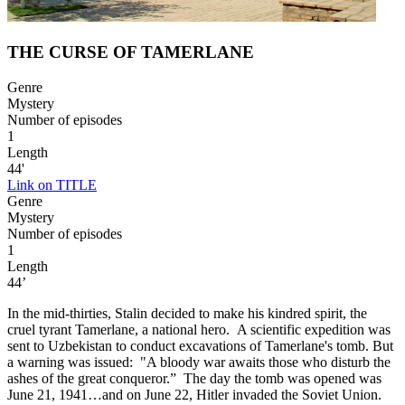
THE CURSE OF TAMERLANE
Genre
Mystery
Number of episodes
1
Length
44'
Link on TITLE
Genre
Mystery
Number of episodes
1
Length
44’
In the mid-thirties, Stalin decided to make his kindred spirit, the
cruel tyrant Tamerlane, a national hero. A scientific expedition was
sent to Uzbekistan to conduct excavations of Tamerlane's tomb. But
a warning was issued: "A bloody war awaits those who disturb the
ashes of the great conqueror.” The day the tomb was opened was
June 21, 1941…and on June 22, Hitler invaded the Soviet Union.