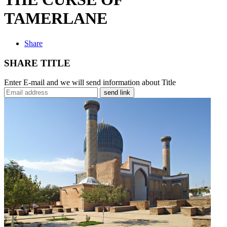
TAMERLANE
Share
SHARE TITLE
Enter E-mail and we will send information about Title
send link