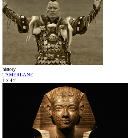
history
TAMERLANE
1 x 44'