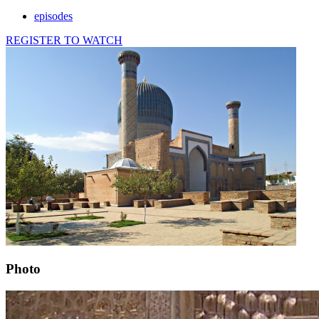
episodes
REGISTER TO WATCH
Photo