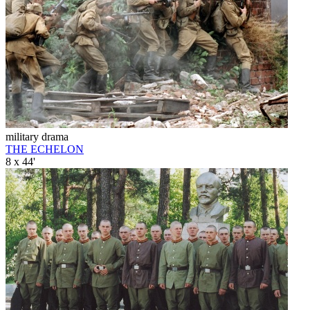
military drama
THE ECHELON
8 x 44'