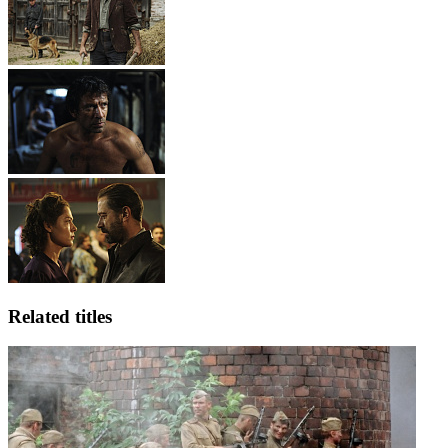
Related titles