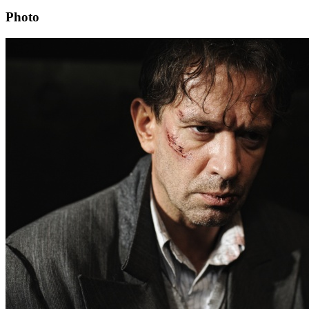
Photo