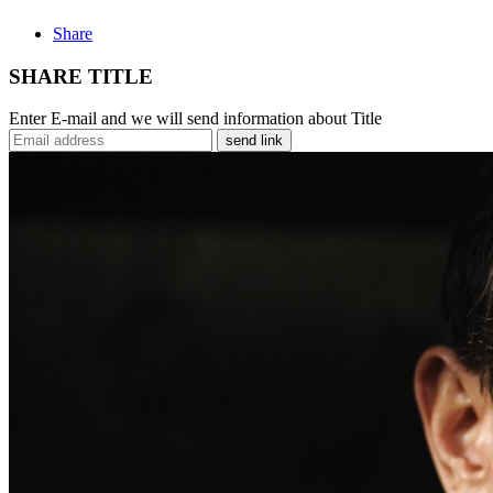
Share
SHARE TITLE
Enter E-mail and we will send information about Title
send link