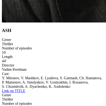
ASH
Genre
Thriller
Number of episodes
10
Length
44'
Director
Vadim Perelman
Cast
Y. Mironov, V. Mashkov, E. Lyadova, S. Garmash, Ch. Hamatova,
P. Mamonov, A. Smolyakov, V. Gostyukhin, I. Rozanova,
S. Chonishvili, A. Dyachenko, K. Andolenko
Link on TITLE
Genre
Thriller
Number of episodes