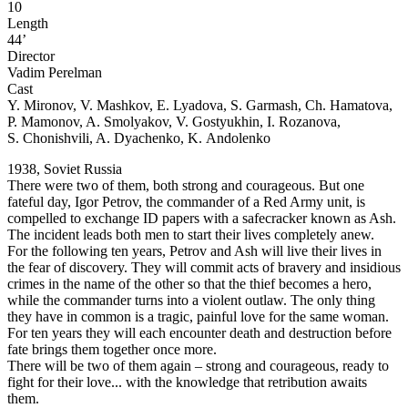
10
Length
44’
Director
Vadim Perelman
Cast
Y. Mironov, V. Mashkov, E. Lyadova, S. Garmash, Ch. Hamatova,
P. Mamonov, A. Smolyakov, V. Gostyukhin, I. Rozanova,
S. Chonishvili, A. Dyachenko, K. Andolenko
1938, Soviet Russia
There were two of them, both strong and courageous. But one
fateful day, Igor Petrov, the commander of a Red Army unit, is
compelled to exchange ID papers with a safecracker known as Ash.
The incident leads both men to start their lives completely anew.
For the following ten years, Petrov and Ash will live their lives in
the fear of discovery. They will commit acts of bravery and insidious
crimes in the name of the other so that the thief becomes a hero,
while the commander turns into a violent outlaw. The only thing
they have in common is a tragic, painful love for the same woman.
For ten years they will each encounter death and destruction before
fate brings them together once more.
There will be two of them again – strong and courageous, ready to
fight for their love... with the knowledge that retribution awaits
them.