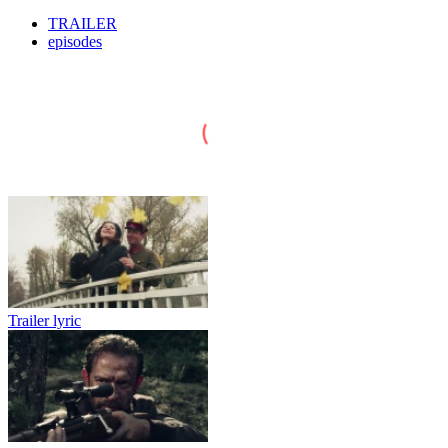
TRAILER
episodes
Trailer lyric