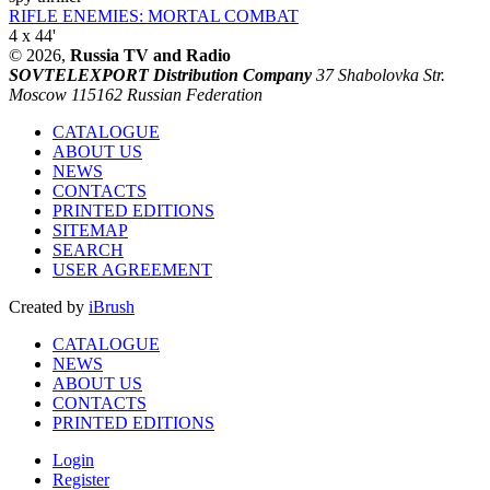
RIFLE ENEMIES: MORTAL COMBAT
4 x 44'
© 2026,
Russia TV and Radio
SOVTELEXPORT Distribution Company
37 Shabolovka Str.
Moscow 115162 Russian Federation
CATALOGUE
ABOUT US
NEWS
CONTACTS
PRINTED EDITIONS
SITEMAP
SEARCH
USER AGREEMENT
Created by
iBrush
CATALOGUE
NEWS
ABOUT US
CONTACTS
PRINTED EDITIONS
Login
Register