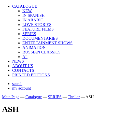
CATALOGUE
NEW
IN SPANISH
IN ARABIС
LOVE STORIES
FEATURE FILMS
SERIES
DOCUMENTARIES
ENTERTAINMENT SHOWS
ANIMATION
RUSSIAN CLASSICS
All
NEWS
ABOUT US
CONTACTS
PRINTED EDITIONS
search
my account
Main Page
—
Catalogue
—
SERIES
—
Thriller
—
ASH
ASH