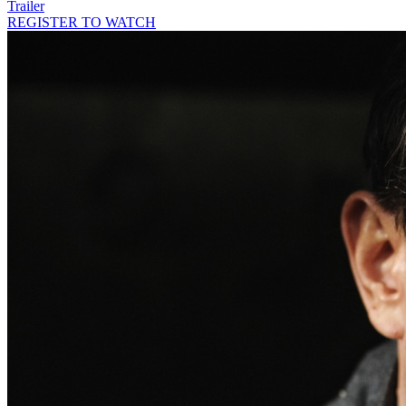
Trailer
REGISTER TO WATCH