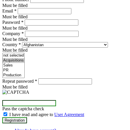
Must be filled
Email
*
Must be filled
Password
*
Must be filled
Company
*
Must be filled
Country
*
Must be filled
Repeat password
*
Must be filled
Pass the captcha check
I have read and agree to
User Agreement