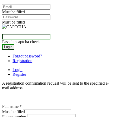
Must be filled
Must be filled
Pass the captcha check
Forgot password?
Registration
Login
Register
A registration confirmation request will be sent to the specified e-
mail address.
Full name
*
Must be filled
Phone number