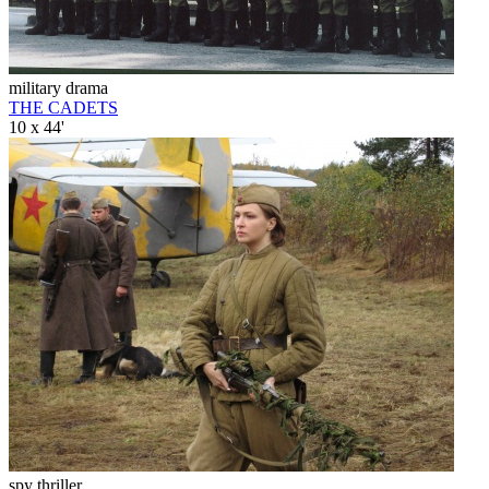
military drama
THE CADETS
10 x 44'
spy thriller