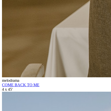
melodrama
COME BACK TO ME
4 x 45'