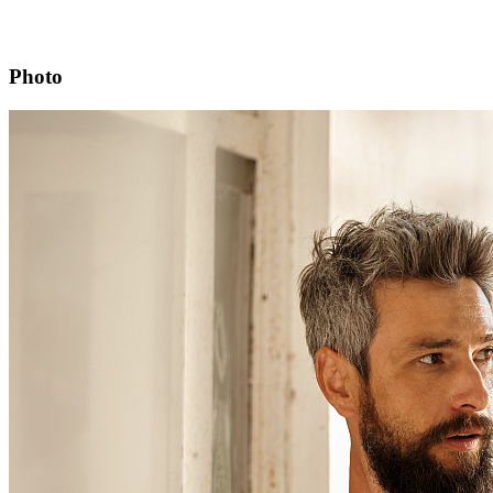
Photo