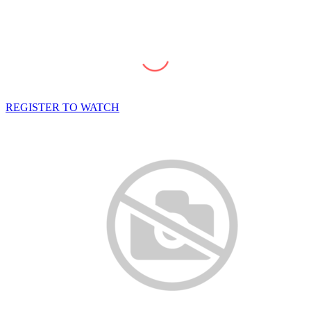
REGISTER TO WATCH