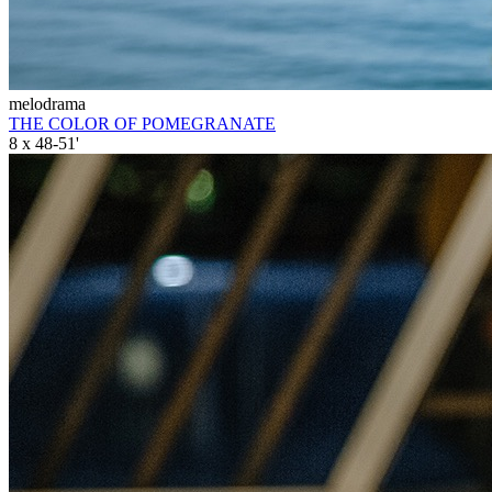
melodrama
THE COLOR OF POMEGRANATE
8 x 48-51'