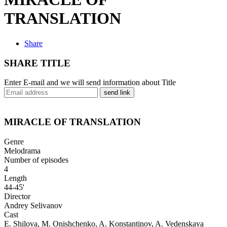
TRANSLATION
Share
SHARE TITLE
Enter E-mail and we will send information about Title
send link
MIRACLE OF TRANSLATION
Genre
Melodrama
Number of episodes
4
Length
44-45'
Director
Andrey Selivanov
Cast
E. Shilova, M. Onishchenko, A. Konstantinov, A. Vedenskaya