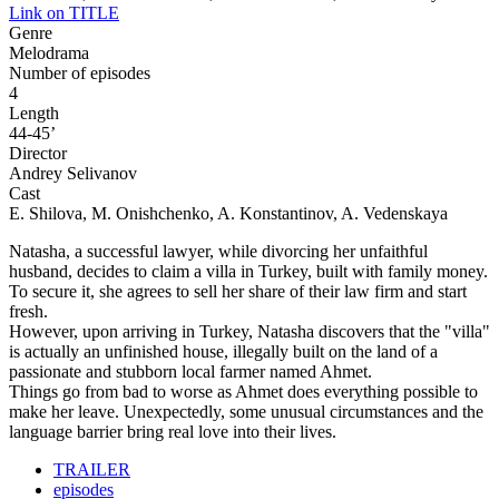
Link on TITLE
Genre
Melodrama
Number of episodes
4
Length
44-45’
Director
Andrey Selivanov
Cast
E. Shilova, M. Onishchenko, A. Konstantinov, A. Vedenskaya
Natasha, a successful lawyer, while divorcing her unfaithful
husband, decides to claim a villa in Turkey, built with family money.
To secure it, she agrees to sell her share of their law firm and start
fresh.
However, upon arriving in Turkey, Natasha discovers that the "villa"
is actually an unfinished house, illegally built on the land of a
passionate and stubborn local farmer named Ahmet.
Things go from bad to worse as Ahmet does everything possible to
make her leave. Unexpectedly, some unusual circumstances and the
language barrier bring real love into their lives.
TRAILER
episodes