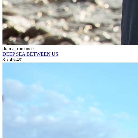
drama, romance
DEEP SEA BETWEEN US
8 x 45-49'