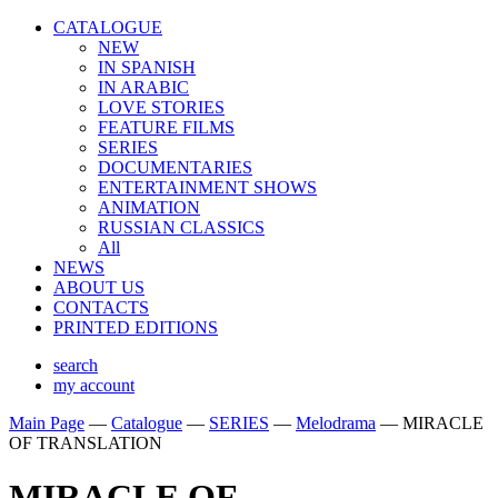
CATALOGUE
NEW
IN SPANISH
IN ARABIС
LOVE STORIES
FEATURE FILMS
SERIES
DOCUMENTARIES
ENTERTAINMENT SHOWS
ANIMATION
RUSSIAN CLASSICS
All
NEWS
ABOUT US
CONTACTS
PRINTED EDITIONS
search
my account
Main Page
—
Catalogue
—
SERIES
—
Melodrama
—
MIRACLE
OF TRANSLATION
MIRACLE OF