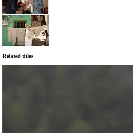
Related titles