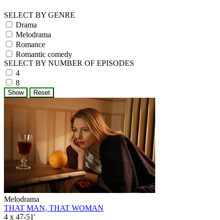
SELECT BY GENRE
Drama
Melodrama
Romance
Romantic comedy
SELECT BY NUMBER OF EPISODES
4
8
Melodrama
THAT MAN, THAT WOMAN
4 x 47-51'