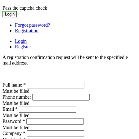
Pass the captcha check
Forgot password?
Registration
Login
Register
A registration confirmation request will be sent to the specified e-
mail address.
Full name
*
Must be filled
Phone number
Must be filled
Email
*
Must be filled
Password
*
Must be filled
Company
*