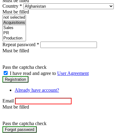
Must be filled
Country
*
Must be filled
Repeat password
*
Must be filled
Pass the captcha check
I have read and agree to
User Agreement
Already have account?
Email
Must be filled
Pass the captcha check