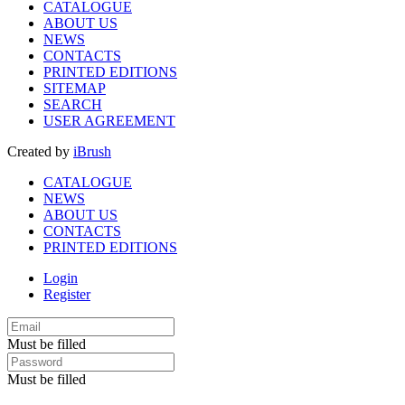
CATALOGUE
ABOUT US
NEWS
CONTACTS
PRINTED EDITIONS
SITEMAP
SEARCH
USER AGREEMENT
Created by
iBrush
CATALOGUE
NEWS
ABOUT US
CONTACTS
PRINTED EDITIONS
Login
Register
Must be filled
Must be filled