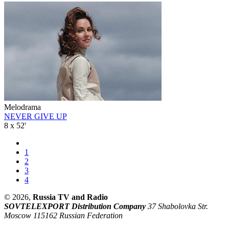
Melodrama
NEVER GIVE UP
8 x 52'
1
2
3
4
© 2026,
Russia TV and Radio
SOVTELEXPORT Distribution Company
37 Shabolovka Str.
Moscow 115162 Russian Federation