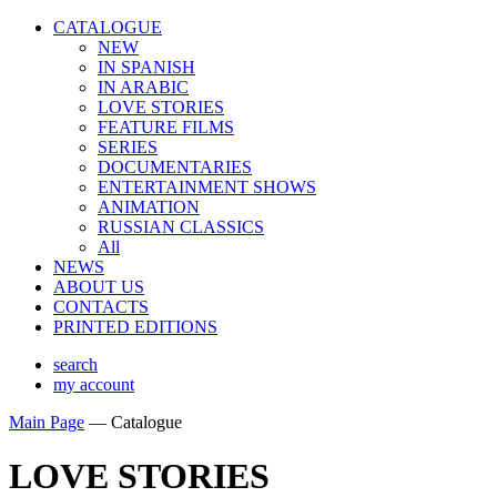
CATALOGUE
NEW
IN SPANISH
IN ARABIС
LOVE STORIES
FEATURE FILMS
SERIES
DOCUMENTARIES
ENTERTAINMENT SHOWS
ANIMATION
RUSSIAN CLASSICS
All
NEWS
ABOUT US
CONTACTS
PRINTED EDITIONS
search
my account
Main Page
—
Catalogue
LOVE STORIES