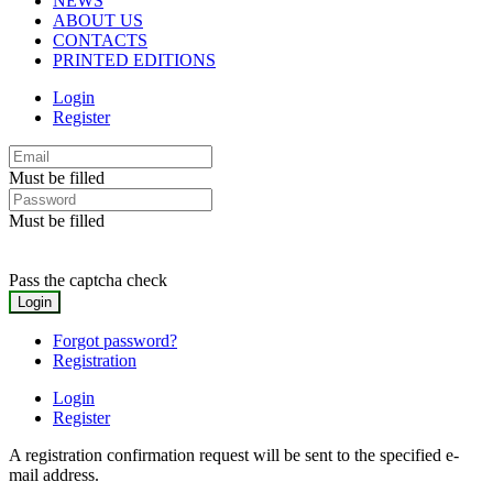
NEWS
ABOUT US
CONTACTS
PRINTED EDITIONS
Login
Register
Must be filled
Must be filled
Pass the captcha check
Forgot password?
Registration
Login
Register
A registration confirmation request will be sent to the specified e-
mail address.