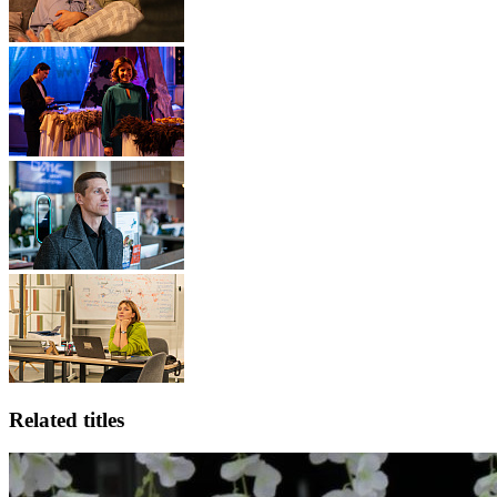
Related titles