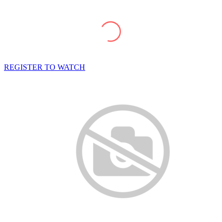
REGISTER TO WATCH