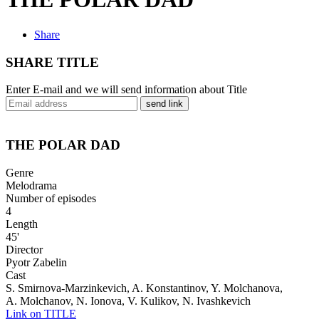
Share
SHARE TITLE
Enter E-mail and we will send information about Title
send link
THE POLAR DAD
Genre
Melodrama
Number of episodes
4
Length
45'
Director
Pyotr Zabelin
Cast
S. Smirnova-Marzinkevich, A. Konstantinov, Y. Molchanova,
A. Molchanov, N. Ionova, V. Kulikov, N. Ivashkevich
Link on TITLE