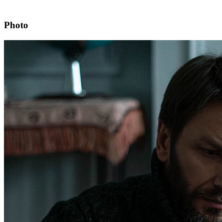
Photo