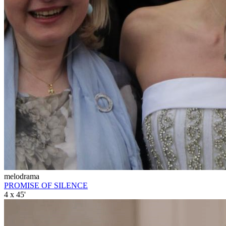
melodrama
PROMISE OF SILENCE
4 x 45'