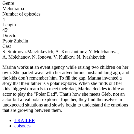
Genre
Melodrama
Number of episodes
4
Length
45’
Director
Pyotr Zabelin
Cast
S. Smirnova-Marzinkevich, A. Konstantinov, Y. Molchanova,
A. Molchanov, N. Ionova, V. Kulikov, N. Ivashkevich
Marina works at an event agency while raising two children on her
own. She parted ways with her adventurous husband long ago, and
the kids don’t remember him. To fill the gap, Marina invented a
story that their father is a polar explorer. When she finds out her
kids’ biggest dream is to meet their dad, Marina decides to hire an
actor to play the "Polar Dad". That’s how she meets Gleb, not an
actor but a real polar explorer. Together, they find themselves in
unexpected situations and slowly begin to understand the emotions
that are growing between them.
TRAILER
episodes