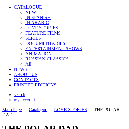
CATALOGUE
NEW
IN SPANISH
IN ARABIС
LOVE STORIES
FEATURE FILMS
SERIES
DOCUMENTARIES
ENTERTAINMENT SHOWS
ANIMATION
RUSSIAN CLASSICS
All
NEWS
ABOUT US
CONTACTS
PRINTED EDITIONS
search
my account
Main Page
—
Catalogue
—
LOVE STORIES
—
THE POLAR
DAD
THE POLAR DAD