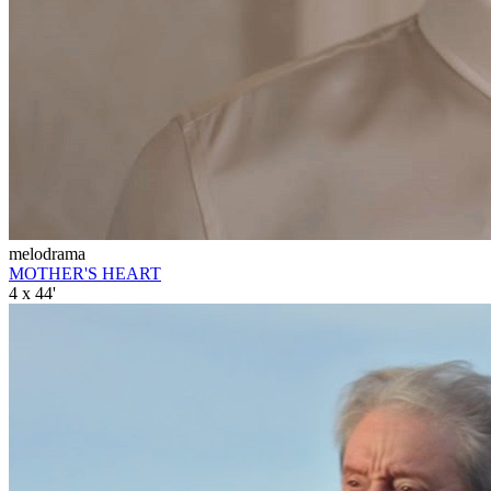
melodrama
MOTHER'S HEART
4 x 44'