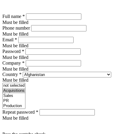
Full name
*
Must be filled
Phone number
Must be filled
Email
*
Must be filled
Password
*
Must be filled
Company
*
Must be filled
Country
*
Must be filled
Repeat password
*
Must be filled