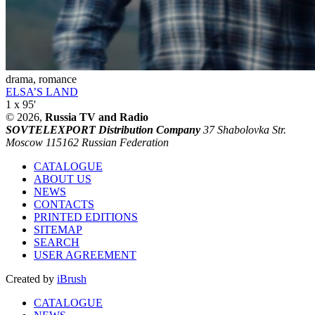
drama, romance
ELSA’S LAND
1 x 95'
© 2026,
Russia TV and Radio
SOVTELEXPORT Distribution Company
37 Shabolovka Str.
Moscow 115162 Russian Federation
CATALOGUE
ABOUT US
NEWS
CONTACTS
PRINTED EDITIONS
SITEMAP
SEARCH
USER AGREEMENT
Created by
iBrush
CATALOGUE