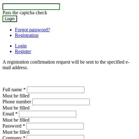
Pass the captcha check
Forgot password?
Registration
Login
Register
A registration confirmation request will be sent to the specified e-
mail address.
Full name
*
Must be filled
Phone number
Must be filled
Email
*
Must be filled
Password
*
Must be filled
Company
*