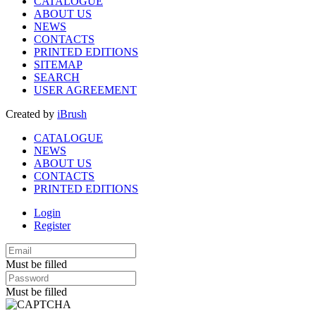
CATALOGUE
ABOUT US
NEWS
CONTACTS
PRINTED EDITIONS
SITEMAP
SEARCH
USER AGREEMENT
Created by
iBrush
CATALOGUE
NEWS
ABOUT US
CONTACTS
PRINTED EDITIONS
Login
Register
Must be filled
Must be filled