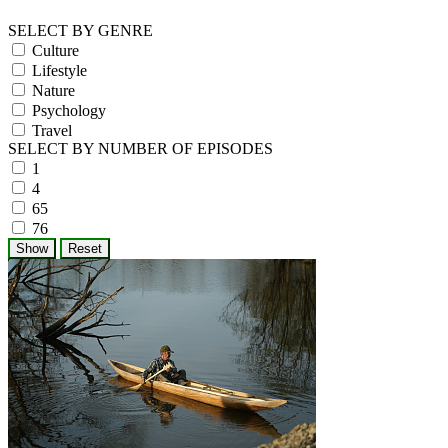
SELECT BY GENRE
Culture
Lifestyle
Nature
Psychology
Travel
SELECT BY NUMBER OF EPISODES
1
4
65
76