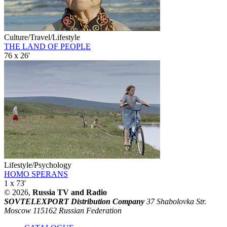
Culture/Travel/Lifestyle
THE LAND OF PEOPLE
76 x 26'
Lifestyle/Psychology
HOMO SPERANS
1 x 73'
© 2026,
Russia TV and Radio
SOVTELEXPORT Distribution Company
37 Shabolovka Str.
Moscow 115162 Russian Federation