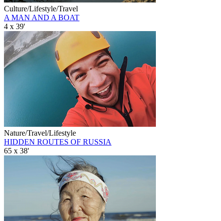
Culture/Lifestyle/Travel
A MAN AND A BOAT
4 x 39'
Nature/Travel/Lifestyle
HIDDEN ROUTES OF RUSSIA
65 x 38'