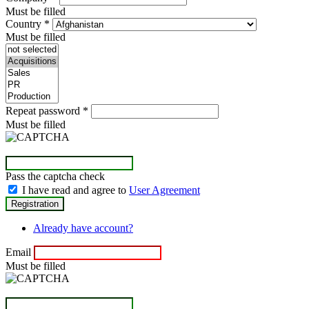
Must be filled
Country
*
Must be filled
Repeat password
*
Must be filled
Pass the captcha check
I have read and agree to
User Agreement
Already have account?
Email
Must be filled