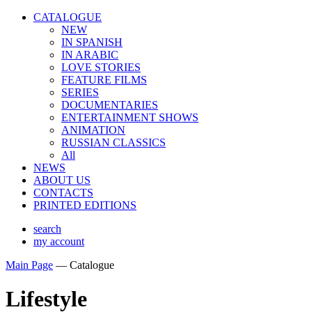
CATALOGUE
NEW
IN SPANISH
IN ARABIС
LOVE STORIES
FEATURE FILMS
SERIES
DOCUMENTARIES
ENTERTAINMENT SHOWS
ANIMATION
RUSSIAN CLASSICS
All
NEWS
ABOUT US
CONTACTS
PRINTED EDITIONS
search
my account
Main Page
—
Catalogue
Lifestyle