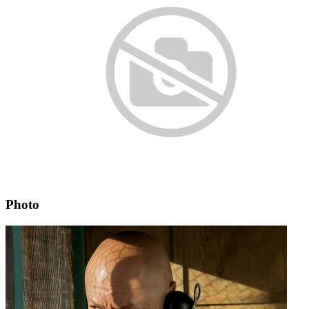
Photo