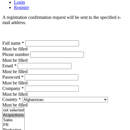
Login
Register
A registration confirmation request will be sent to the specified e-
mail address.
Full name
*
Must be filled
Phone number
Must be filled
Email
*
Must be filled
Password
*
Must be filled
Company
*
Must be filled
Country
*
Must be filled