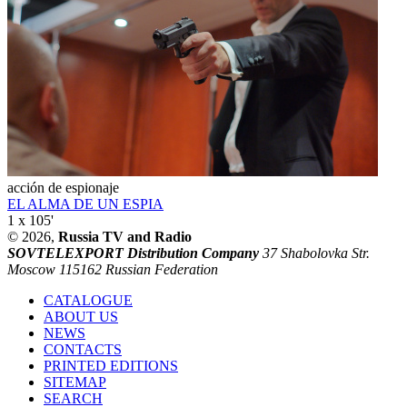
acción de espionaje
EL ALMA DE UN ESPIA
1 x 105'
© 2026,
Russia TV and Radio
SOVTELEXPORT Distribution Company
37 Shabolovka Str.
Moscow 115162 Russian Federation
CATALOGUE
ABOUT US
NEWS
CONTACTS
PRINTED EDITIONS
SITEMAP
SEARCH