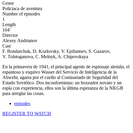
Genre
Policiaca de aventura
Number of episodes
1
Length
104’
Director
Alexeу Andrianov
Cast
F. Bondarchuk, D. Kozlovsky, V. Epifantsev, S. Gazarov,
V. Tolstoganova, C. Melnyk, A. Chipovskaya
En la primavera de 1941, el principal agente de espionaje alemán, el
espantoso y esquivo Wasser del Servicio de Inteligencia de la
Abwehr, agarra por el cuello al Comisariado de Seguridad del
Estado Soviético. Dos inconformistas: un boxeador novato y un
espía con experiencia, ellos son la última esperanza de la NKGB
para arreglar las cosas.
episodes
REGISTER TO WATCH