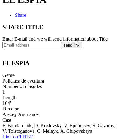
Share
SHARE TITLE
Enter E-mail and we will send information about Title
send link
EL ESPIA
Genre
Policiaca de aventura
Number of episodes
1
Length
104'
Director
Alexeу Andrianov
Cast
F. Bondarchuk, D. Kozlovsky, V. Epifantsev, S. Gazarov,
V. Tolstoganova, C. Melnyk, A. Chipovskaya
Link on TITLE