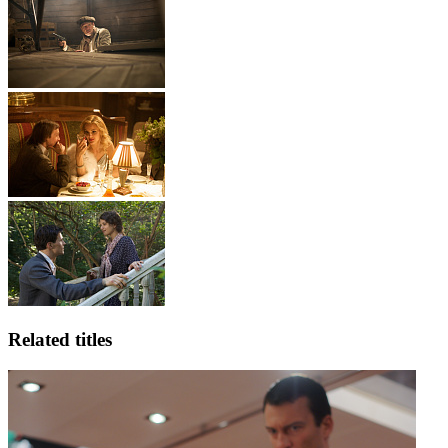
Related titles