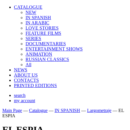
CATALOGUE
NEW
IN SPANISH
IN ARABIС
LOVE STORIES
FEATURE FILMS
SERIES
DOCUMENTARIES
ENTERTAINMENT SHOWS
ANIMATION
RUSSIAN CLASSICS
All
NEWS
ABOUT US
CONTACTS
PRINTED EDITIONS
search
my account
Main Page
—
Catalogue
—
IN SPANISH
—
Largometraje
—
EL
ESPIA
EL ESPIA