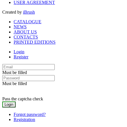
USER AGREEMENT
Created by
iBrush
CATALOGUE
NEWS
ABOUT US
CONTACTS
PRINTED EDITIONS
Login
Register
Must be filled
Must be filled
Pass the captcha check
Forgot password?
Registration